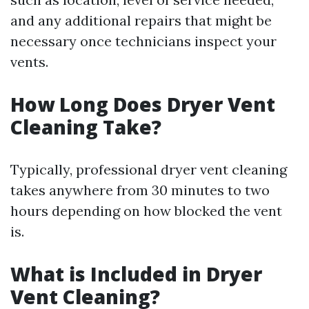
and any additional repairs that might be
necessary once technicians inspect your
vents.
How Long Does Dryer Vent
Cleaning Take?
Typically, professional dryer vent cleaning
takes anywhere from 30 minutes to two
hours depending on how blocked the vent
is.
What is Included in Dryer
Vent Cleaning?