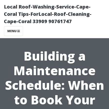
Local Roof-Washing-Service-Cape-
Coral Tips-ForLocal-Roof-Cleaning-
Cape-Coral 33909 90761747
MENU
Building a
Maintenance
Schedule: When
to Book Your