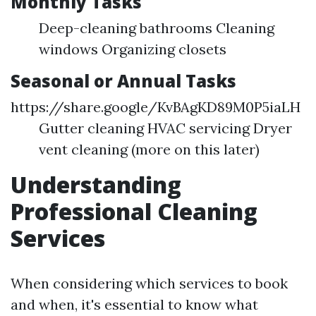
Monthly Tasks
Deep-cleaning bathrooms Cleaning
windows Organizing closets
Seasonal or Annual Tasks
https://share.google/KvBAgKD89M0P5iaLH
Gutter cleaning HVAC servicing Dryer
vent cleaning (more on this later)
Understanding
Professional Cleaning
Services
When considering which services to book
and when, it's essential to know what