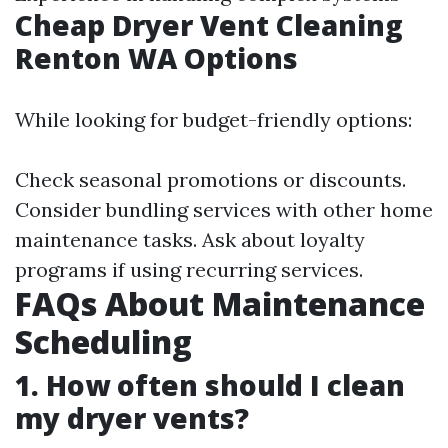
Cheap Dryer Vent Cleaning
Renton WA Options
While looking for budget-friendly options:
Check seasonal promotions or discounts.
Consider bundling services with other home
maintenance tasks. Ask about loyalty
programs if using recurring services.
FAQs About Maintenance
Scheduling
1. How often should I clean
my dryer vents?