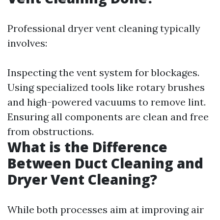
Professional dryer vent cleaning typically
involves:
Inspecting the vent system for blockages.
Using specialized tools like rotary brushes
and high-powered vacuums to remove lint.
Ensuring all components are clean and free
from obstructions.
What is the Difference
Between Duct Cleaning and
Dryer Vent Cleaning?
While both processes aim at improving air