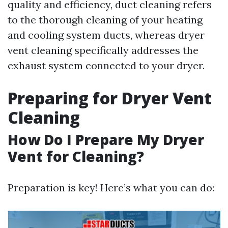
quality and efficiency, duct cleaning refers
to the thorough cleaning of your heating
and cooling system ducts, whereas dryer
vent cleaning specifically addresses the
exhaust system connected to your dryer.
Preparing for Dryer Vent
Cleaning
How Do I Prepare My Dryer
Vent for Cleaning?
Preparation is key! Here’s what you can do: