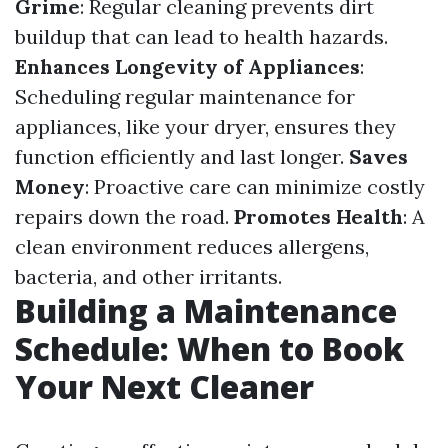
Grime
: Regular cleaning prevents dirt
buildup that can lead to health hazards.
Enhances Longevity of Appliances
:
Scheduling regular maintenance for
appliances, like your dryer, ensures they
function efficiently and last longer.
Saves
Money
: Proactive care can minimize costly
repairs down the road.
Promotes Health
: A
clean environment reduces allergens,
bacteria, and other irritants.
Building a Maintenance
Schedule: When to Book
Your Next Cleaner