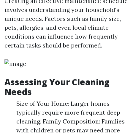
Creating an effective maintenance schedule
involves understanding your household's
unique needs. Factors such as family size,
pets, allergies, and even local climate
conditions can influence how frequently
certain tasks should be performed.
Assessing Your Cleaning
Needs
Size of Your Home: Larger homes
typically require more frequent deep
cleaning. Family Composition: Families
with children or pets may need more