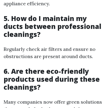
appliance efficiency.
5. How do I maintain my
ducts between professional
cleanings?
Regularly check air filters and ensure no
obstructions are present around ducts.
6. Are there eco-friendly
products used during these
cleanings?
Many companies now offer green solutions