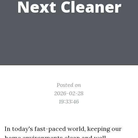
Next Cleaner
Posted on
2026-02-28
19:33:46
In today's fast-paced world, keeping our
home environments clean and well-