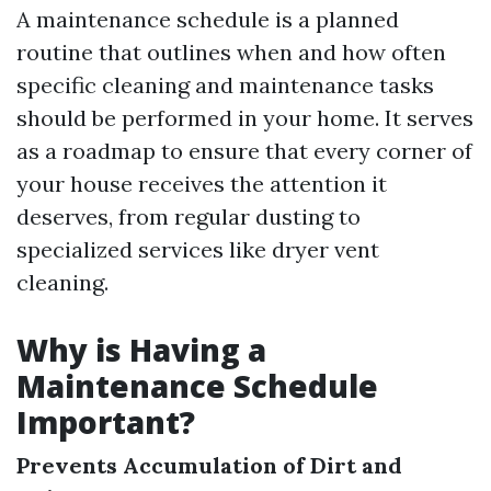
A maintenance schedule is a planned
routine that outlines when and how often
specific cleaning and maintenance tasks
should be performed in your home. It serves
as a roadmap to ensure that every corner of
your house receives the attention it
deserves, from regular dusting to
specialized services like dryer vent
cleaning.
Why is Having a
Maintenance Schedule
Important?
Prevents Accumulation of Dirt and