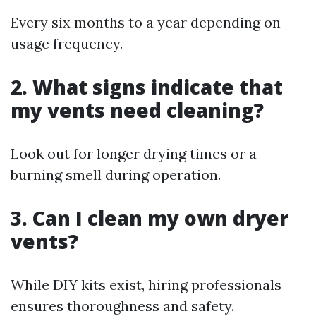
Every six months to a year depending on
usage frequency.
2. What signs indicate that
my vents need cleaning?
Look out for longer drying times or a
burning smell during operation.
3. Can I clean my own dryer
vents?
While DIY kits exist, hiring professionals
ensures thoroughness and safety.