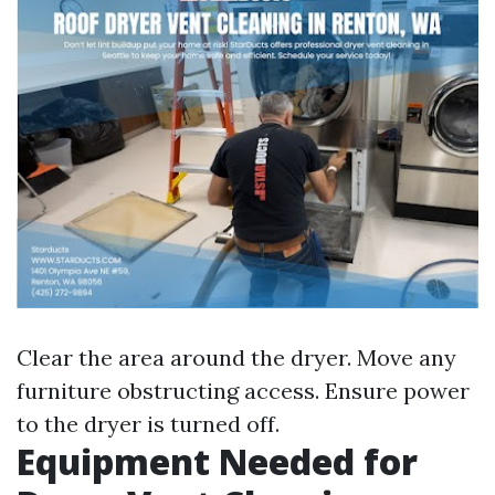
Clear the area around the dryer. Move any
furniture obstructing access. Ensure power
to the dryer is turned off.
Equipment Needed for