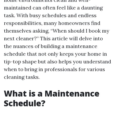
maintained can often feel like a daunting
task. With busy schedules and endless
responsibilities, many homeowners find
themselves asking, “When should I book my
next cleaner?” This article will delve into
the nuances of building a maintenance
schedule that not only keeps your home in
tip-top shape but also helps you understand
when to bring in professionals for various
cleaning tasks.
What is a Maintenance
Schedule?