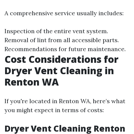
A comprehensive service usually includes:
Inspection of the entire vent system.
Removal of lint from all accessible parts.
Recommendations for future maintenance.
Cost Considerations for
Dryer Vent Cleaning in
Renton WA
If you're located in Renton WA, here’s what
you might expect in terms of costs:
Dryer Vent Cleaning Renton