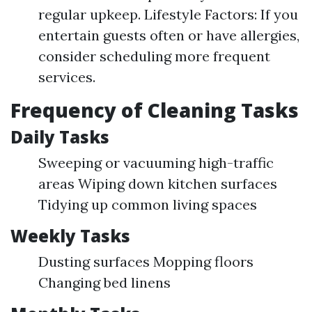
regular upkeep. Lifestyle Factors: If you
entertain guests often or have allergies,
consider scheduling more frequent
services.
Frequency of Cleaning Tasks
Daily Tasks
Sweeping or vacuuming high-traffic
areas Wiping down kitchen surfaces
Tidying up common living spaces
Weekly Tasks
Dusting surfaces Mopping floors
Changing bed linens