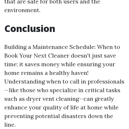
that are safe for both users and the
environment.
Conclusion
Building a Maintenance Schedule: When to
Book Your Next Cleaner doesn't just save
time; it saves money while ensuring your
home remains a healthy haven!
Understanding when to call in professionals
—like those who specialize in critical tasks
such as dryer vent cleaning—can greatly
enhance your quality of life at home while
preventing potential disasters down the
line.