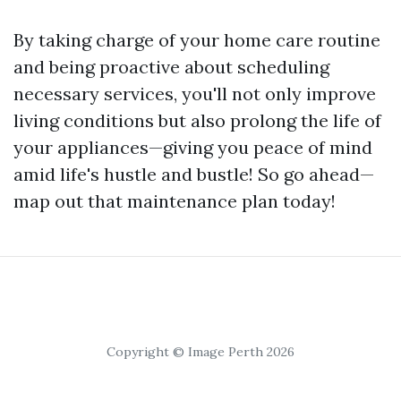
By taking charge of your home care routine
and being proactive about scheduling
necessary services, you'll not only improve
living conditions but also prolong the life of
your appliances—giving you peace of mind
amid life's hustle and bustle! So go ahead—
map out that maintenance plan today!
Copyright © Image Perth 2026