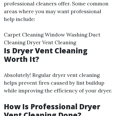
professional cleaners offer. Some common
areas where you may want professional
help include:
Carpet Cleaning Window Washing Duct
Cleaning Dryer Vent Cleaning
Is Dryer Vent Cleaning
Worth It?
Absolutely! Regular dryer vent cleaning
helps prevent fires caused by lint buildup
while improving the efficiency of your dryer.
How Is Professional Dryer
Vent Cleaning Done?