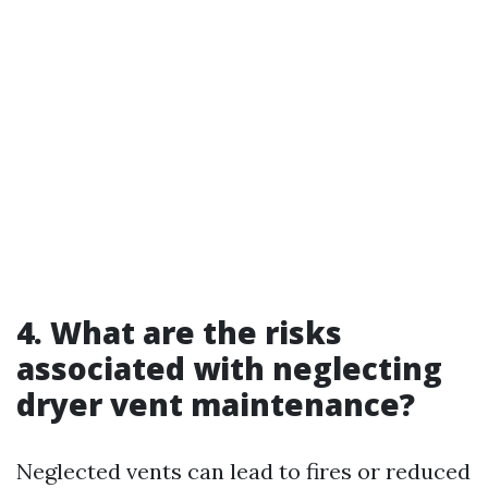
4. What are the risks
associated with neglecting
dryer vent maintenance?
Neglected vents can lead to fires or reduced