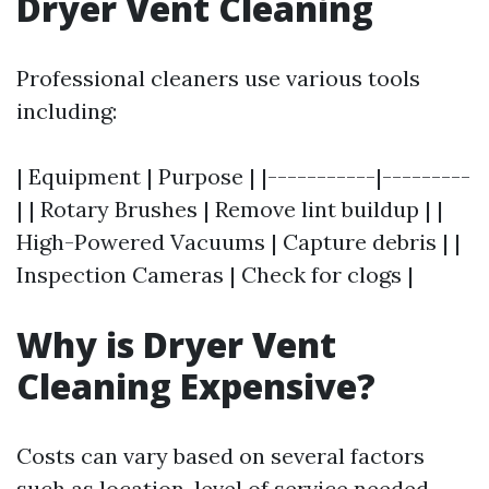
Dryer Vent Cleaning
Professional cleaners use various tools
including:
| Equipment | Purpose | |-----------|---------
| | Rotary Brushes | Remove lint buildup | |
High-Powered Vacuums | Capture debris | |
Inspection Cameras | Check for clogs |
Why is Dryer Vent
Cleaning Expensive?
Costs can vary based on several factors
such as location, level of service needed,