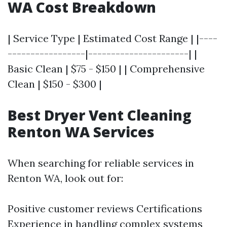
WA Cost Breakdown
| Service Type | Estimated Cost Range | |----
-----------------|----------------------| |
Basic Clean | $75 - $150 | | Comprehensive
Clean | $150 - $300 |
Best Dryer Vent Cleaning
Renton WA Services
When searching for reliable services in
Renton WA, look out for:
Positive customer reviews Certifications
Experience in handling complex systems