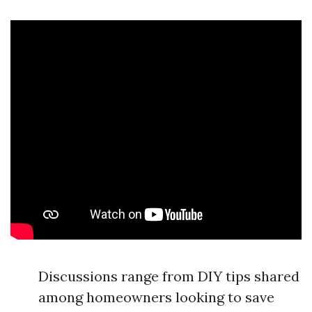
Discussions range from DIY tips shared
among homeowners looking to save