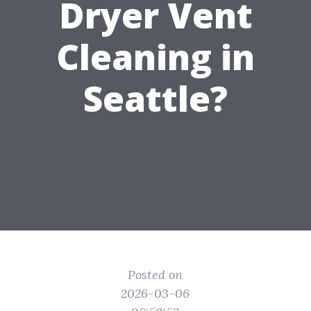
Dryer Vent
Cleaning in
Seattle?
Posted on
2026-03-06