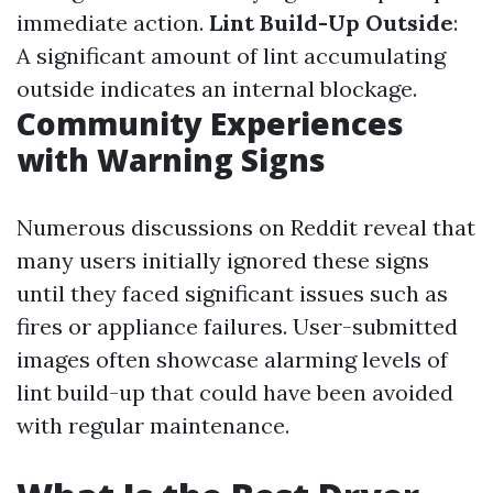
immediate action.
Lint Build-Up Outside
:
A significant amount of lint accumulating
outside indicates an internal blockage.
Community Experiences
with Warning Signs
Numerous discussions on Reddit reveal that
many users initially ignored these signs
until they faced significant issues such as
fires or appliance failures. User-submitted
images often showcase alarming levels of
lint build-up that could have been avoided
with regular maintenance.