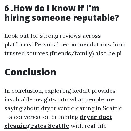
6 .How do I know if I'm
hiring someone reputable?
Look out for strong reviews across
platforms! Personal recommendations from
trusted sources (friends/family) also help!
Conclusion
In conclusion, exploring Reddit provides
invaluable insights into what people are
saying about dryer vent cleaning in Seattle
—a conversation brimming
dryer duct
cleaning rates Seattle
with real-life