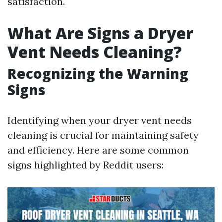
satisfaction.
What Are Signs a Dryer
Vent Needs Cleaning?
Recognizing the Warning
Signs
Identifying when your dryer vent needs
cleaning is crucial for maintaining safety
and efficiency. Here are some common
signs highlighted by Reddit users: