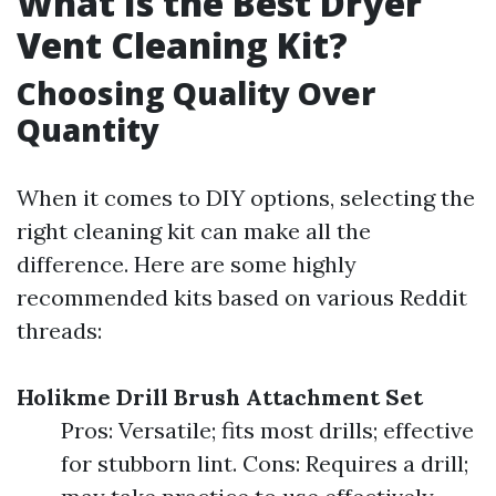
What Is the Best Dryer
Vent Cleaning Kit?
Choosing Quality Over
Quantity
When it comes to DIY options, selecting the
right cleaning kit can make all the
difference. Here are some highly
recommended kits based on various Reddit
threads:
Holikme Drill Brush Attachment Set
Pros: Versatile; fits most drills; effective
for stubborn lint. Cons: Requires a drill;