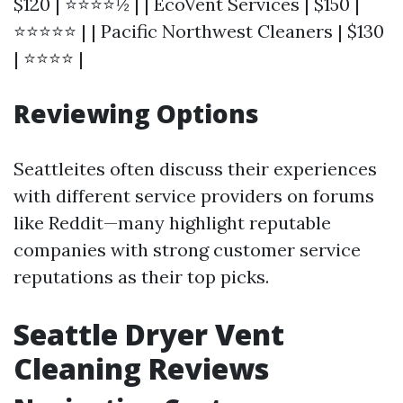
$120 | ⭐⭐⭐⭐½ | | EcoVent Services | $150 |
⭐⭐⭐⭐⭐ | | Pacific Northwest Cleaners | $130
| ⭐⭐⭐⭐ |
Reviewing Options
Seattleites often discuss their experiences
with different service providers on forums
like Reddit—many highlight reputable
companies with strong customer service
reputations as their top picks.
Seattle Dryer Vent
Cleaning Reviews