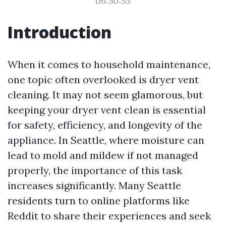
06:50:53
Introduction
When it comes to household maintenance,
one topic often overlooked is dryer vent
cleaning. It may not seem glamorous, but
keeping your dryer vent clean is essential
for safety, efficiency, and longevity of the
appliance. In Seattle, where moisture can
lead to mold and mildew if not managed
properly, the importance of this task
increases significantly. Many Seattle
residents turn to online platforms like
Reddit to share their experiences and seek