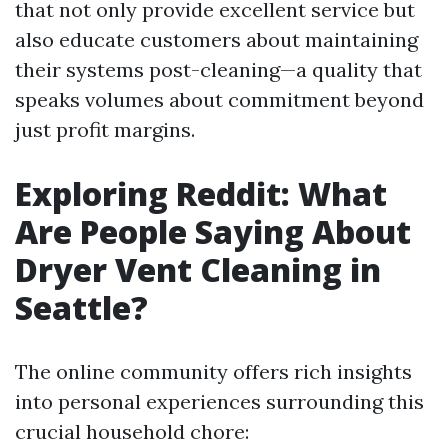
that not only provide excellent service but
also educate customers about maintaining
their systems post-cleaning—a quality that
speaks volumes about commitment beyond
just profit margins.
Exploring Reddit: What
Are People Saying About
Dryer Vent Cleaning in
Seattle?
The online community offers rich insights
into personal experiences surrounding this
crucial household chore: