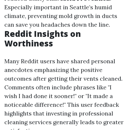
Especially important in Seattle’s humid
climate, preventing mold growth in ducts
can save you headaches down the line.
Reddit Insights on
Worthiness
Many Reddit users have shared personal
anecdotes emphasizing the positive
outcomes after getting their vents cleaned.
Comments often include phrases like "I
wish I had done it sooner!" or "It made a
noticeable difference!" This user feedback
highlights that investing in professional
cleaning services generally leads to greater