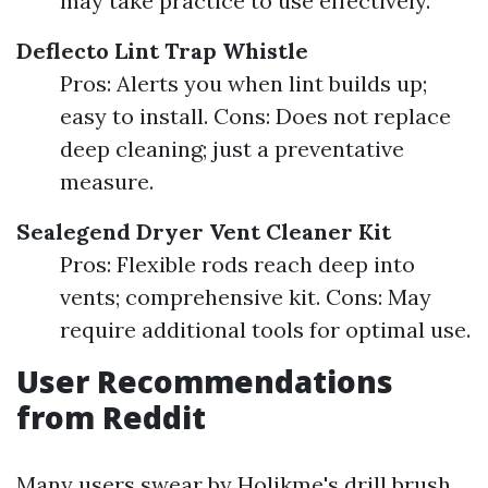
may take practice to use effectively.
Deflecto Lint Trap Whistle
Pros: Alerts you when lint builds up;
easy to install. Cons: Does not replace
deep cleaning; just a preventative
measure.
Sealegend Dryer Vent Cleaner Kit
Pros: Flexible rods reach deep into
vents; comprehensive kit. Cons: May
require additional tools for optimal use.
User Recommendations
from Reddit
Many users swear by Holikme's drill brush