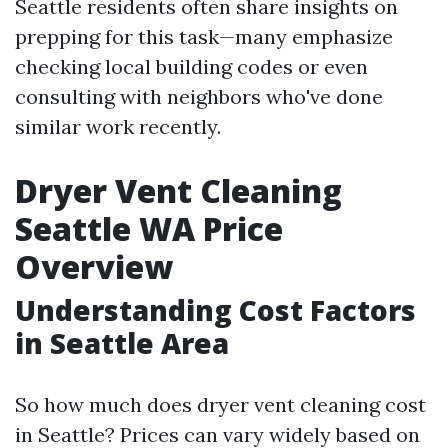
Seattle residents often share insights on
prepping for this task—many emphasize
checking local building codes or even
consulting with neighbors who've done
similar work recently.
Dryer Vent Cleaning
Seattle WA Price
Overview
Understanding Cost Factors
in Seattle Area
So how much does dryer vent cleaning cost
in Seattle? Prices can vary widely based on