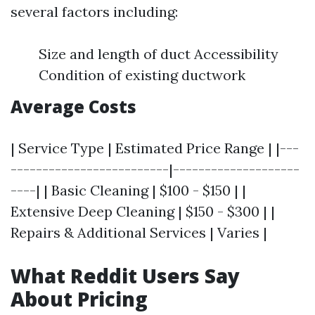
several factors including:
Size and length of duct Accessibility
Condition of existing ductwork
Average Costs
| Service Type | Estimated Price Range | |---
-------------------------|--------------------
----| | Basic Cleaning | $100 - $150 | |
Extensive Deep Cleaning | $150 - $300 | |
Repairs & Additional Services | Varies |
What Reddit Users Say
About Pricing