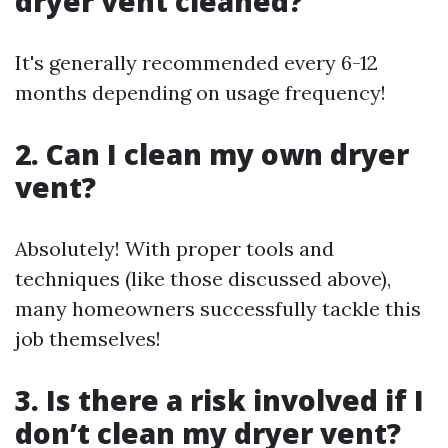
dryer vent cleaned?
It's generally recommended every 6-12
months depending on usage frequency!
2. Can I clean my own dryer
vent?
Absolutely! With proper tools and
techniques (like those discussed above),
many homeowners successfully tackle this
job themselves!
3. Is there a risk involved if I
don’t clean my dryer vent?