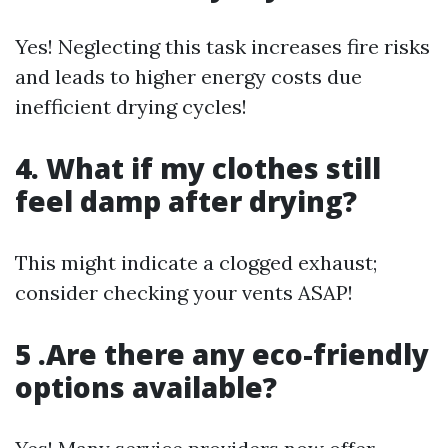
Yes! Neglecting this task increases fire risks
and leads to higher energy costs due
inefficient drying cycles!
4. What if my clothes still
feel damp after drying?
This might indicate a clogged exhaust;
consider checking your vents ASAP!
5 .Are there any eco-friendly
options available?