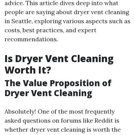
advice. This article dives deep into what
people are saying about dryer vent cleaning
in Seattle, exploring various aspects such as
costs, best practices, and expert
recommendations.
Is Dryer Vent Cleaning
Worth It?
The Value Proposition of
Dryer Vent Cleaning
Absolutely! One of the most frequently
asked questions on forums like Reddit is
whether dryer vent cleaning is worth the