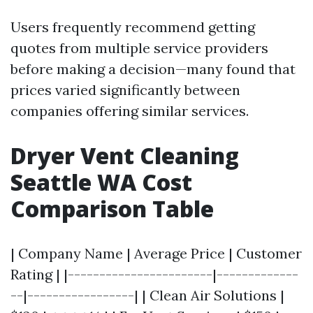
Users frequently recommend getting
quotes from multiple service providers
before making a decision—many found that
prices varied significantly between
companies offering similar services.
Dryer Vent Cleaning
Seattle WA Cost
Comparison Table
| Company Name | Average Price | Customer
Rating | |-----------------------|-------------
--|-----------------| | Clean Air Solutions |