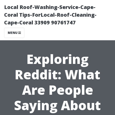
Local Roof-Washing-Service-Cape-
Coral Tips-ForLocal-Roof-Cleaning-
Cape-Coral 33909 90761747
MENU
Exploring
Reddit: What
Are People
Saying About