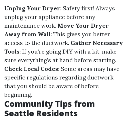
Unplug Your Dryer
: Safety first! Always
unplug your appliance before any
maintenance work.
Move Your Dryer
Away from Wall
: This gives you better
access to the ductwork.
Gather Necessary
Tools
: If you’re going DIY with a kit, make
sure everything’s at hand before starting.
Check Local Codes
: Some areas may have
specific regulations regarding ductwork
that you should be aware of before
beginning.
Community Tips from
Seattle Residents