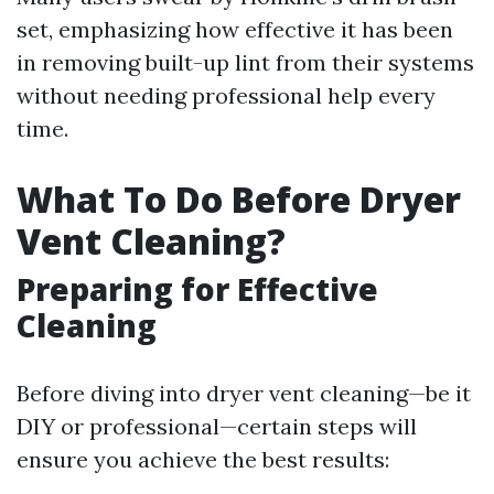
set, emphasizing how effective it has been
in removing built-up lint from their systems
without needing professional help every
time.
What To Do Before Dryer
Vent Cleaning?
Preparing for Effective
Cleaning
Before diving into dryer vent cleaning—be it
DIY or professional—certain steps will
ensure you achieve the best results: