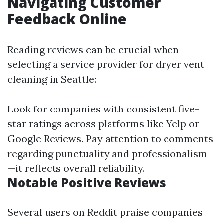
Navigating Customer
Feedback Online
Reading reviews can be crucial when
selecting a service provider for dryer vent
cleaning in Seattle:
Look for companies with consistent five-
star ratings across platforms like Yelp or
Google Reviews. Pay attention to comments
regarding punctuality and professionalism
—it reflects overall reliability.
Notable Positive Reviews
Several users on Reddit praise companies