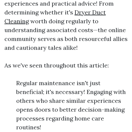
experiences and practical advice! From
determining whether it's
Dryer Duct
Cleaning
worth doing regularly to
understanding associated costs—the online
community serves as both resourceful allies
and cautionary tales alike!
As we've seen throughout this article:
Regular maintenance isn't just
beneficial; it's necessary! Engaging with
others who share similar experiences
opens doors to better decision-making
processes regarding home care
routines!