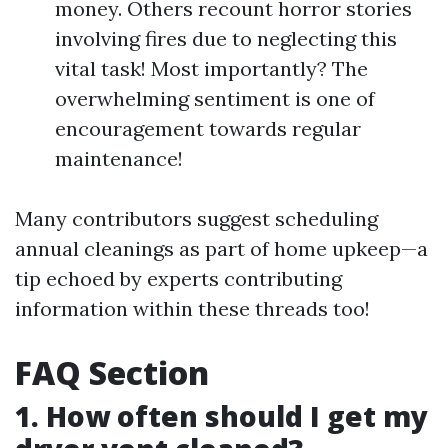
money. Others recount horror stories
involving fires due to neglecting this
vital task! Most importantly? The
overwhelming sentiment is one of
encouragement towards regular
maintenance!
Many contributors suggest scheduling
annual cleanings as part of home upkeep—a
tip echoed by experts contributing
information within these threads too!
FAQ Section
1. How often should I get my