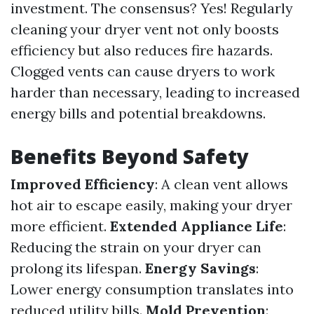
investment. The consensus? Yes! Regularly
cleaning your dryer vent not only boosts
efficiency but also reduces fire hazards.
Clogged vents can cause dryers to work
harder than necessary, leading to increased
energy bills and potential breakdowns.
Benefits Beyond Safety
Improved Efficiency
: A clean vent allows
hot air to escape easily, making your dryer
more efficient.
Extended Appliance Life
:
Reducing the strain on your dryer can
prolong its lifespan.
Energy Savings
:
Lower energy consumption translates into
reduced utility bills.
Mold Prevention
: