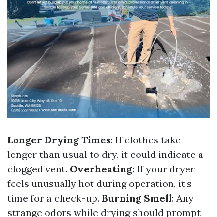
Longer Drying Times
: If clothes take
longer than usual to dry, it could indicate a
clogged vent.
Overheating
: If your dryer
feels unusually hot during operation, it's
time for a check-up.
Burning Smell
: Any
strange odors while drying should prompt