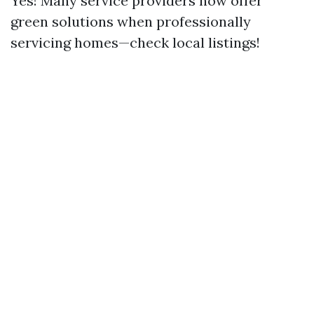
Yes! Many service providers now offer
green solutions when professionally
servicing homes—check local listings!