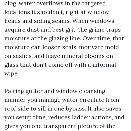
clog, water overflows in the targeted
locations it shouldn’t, right at window
heads and siding seams. When windows
acquire dust and best grit, the grime traps
moisture at the glazing line. Over time, that
moisture can loosen seals, motivate mold
on sashes, and leave mineral blooms on
glass that don't come off with a informal
wipe.
Pairing gutter and window cleansing
manner you manage water circulate from
roof side to sill in one bypass. It also saves
you setup time, reduces ladder actions, and
gives you one transparent picture of the