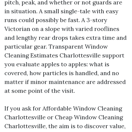
pitch, peak, and whether or not guards are
in situation. A small single-tale with easy
runs could possibly be fast. A 3-story
Victorian on a slope with varied rooflines
and lengthy rear drops takes extra time and
particular gear. Transparent Window
Cleaning Estimates Charlottesville support
you evaluate apples to apples: what is
covered, how particles is handled, and no
matter if minor maintenance are addressed
at some point of the visit.
If you ask for Affordable Window Cleaning
Charlottesville or Cheap Window Cleaning
Charlottesville, the aim is to discover value,