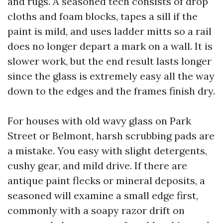
and rugs. A seasoned tech consists of drop
cloths and foam blocks, tapes a sill if the
paint is mild, and uses ladder mitts so a rail
does no longer depart a mark on a wall. It is
slower work, but the end result lasts longer
since the glass is extremely easy all the way
down to the edges and the frames finish dry.
For houses with old wavy glass on Park
Street or Belmont, harsh scrubbing pads are
a mistake. You easy with slight detergents,
cushy gear, and mild drive. If there are
antique paint flecks or mineral deposits, a
seasoned will examine a small edge first,
commonly with a soapy razor drift on