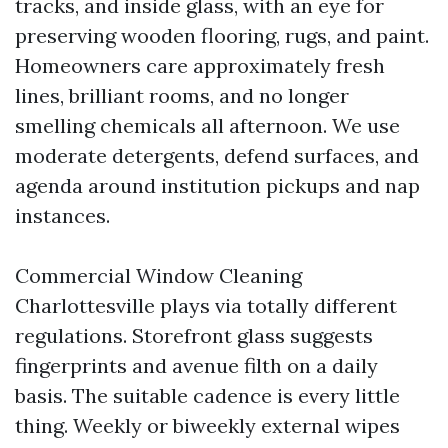
tracks, and inside glass, with an eye for
preserving wooden flooring, rugs, and paint.
Homeowners care approximately fresh
lines, brilliant rooms, and no longer
smelling chemicals all afternoon. We use
moderate detergents, defend surfaces, and
agenda around institution pickups and nap
instances.
Commercial Window Cleaning
Charlottesville plays via totally different
regulations. Storefront glass suggests
fingerprints and avenue filth on a daily
basis. The suitable cadence is every little
thing. Weekly or biweekly external wipes