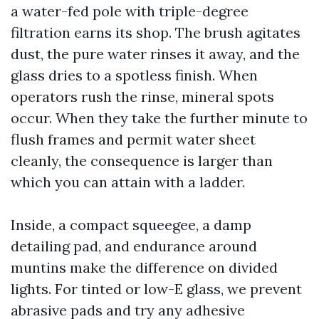
a water-fed pole with triple-degree
filtration earns its shop. The brush agitates
dust, the pure water rinses it away, and the
glass dries to a spotless finish. When
operators rush the rinse, mineral spots
occur. When they take the further minute to
flush frames and permit water sheet
cleanly, the consequence is larger than
which you can attain with a ladder.
Inside, a compact squeegee, a damp
detailing pad, and endurance around
muntins make the difference on divided
lights. For tinted or low-E glass, we prevent
abrasive pads and try any adhesive