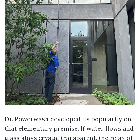
Dr. Powerwash developed its popularity on
that elementary premise. If water flows and
glass stays crystal transparent, the relax of