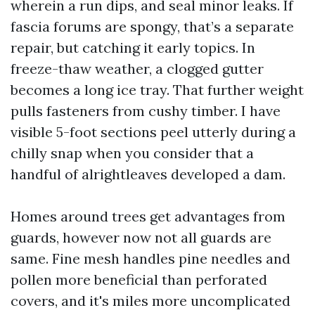
wherein a run dips, and seal minor leaks. If
fascia forums are spongy, that’s a separate
repair, but catching it early topics. In
freeze-thaw weather, a clogged gutter
becomes a long ice tray. That further weight
pulls fasteners from cushy timber. I have
visible 5-foot sections peel utterly during a
chilly snap when you consider that a
handful of alrightleaves developed a dam.
Homes around trees get advantages from
guards, however now not all guards are
same. Fine mesh handles pine needles and
pollen more beneficial than perforated
covers, and it's miles more uncomplicated