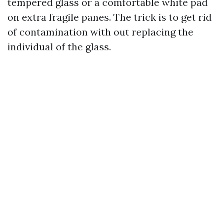
tempered glass or a comfortable white pad
on extra fragile panes. The trick is to get rid
of contamination with out replacing the
individual of the glass.