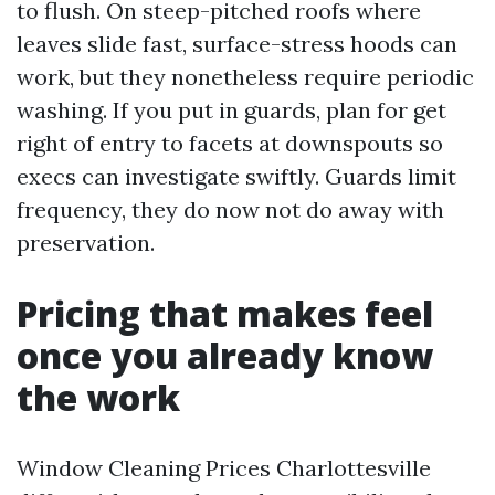
to flush. On steep-pitched roofs where
leaves slide fast, surface-stress hoods can
work, but they nonetheless require periodic
washing. If you put in guards, plan for get
right of entry to facets at downspouts so
execs can investigate swiftly. Guards limit
frequency, they do now not do away with
preservation.
Pricing that makes feel
once you already know
the work
Window Cleaning Prices Charlottesville