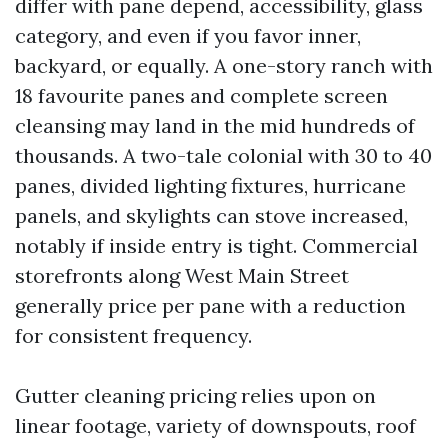
differ with pane depend, accessibility, glass
category, and even if you favor inner,
backyard, or equally. A one-story ranch with
18 favourite panes and complete screen
cleansing may land in the mid hundreds of
thousands. A two-tale colonial with 30 to 40
panes, divided lighting fixtures, hurricane
panels, and skylights can stove increased,
notably if inside entry is tight. Commercial
storefronts along West Main Street
generally price per pane with a reduction
for consistent frequency.
Gutter cleaning pricing relies upon on
linear footage, variety of downspouts, roof