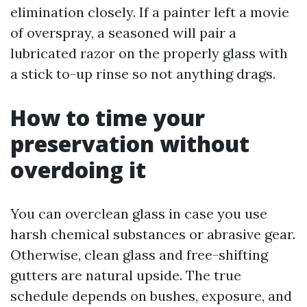
elimination closely. If a painter left a movie
of overspray, a seasoned will pair a
lubricated razor on the properly glass with
a stick to-up rinse so not anything drags.
How to time your
preservation without
overdoing it
You can overclean glass in case you use
harsh chemical substances or abrasive gear.
Otherwise, clean glass and free-shifting
gutters are natural upside. The true
schedule depends on bushes, exposure, and