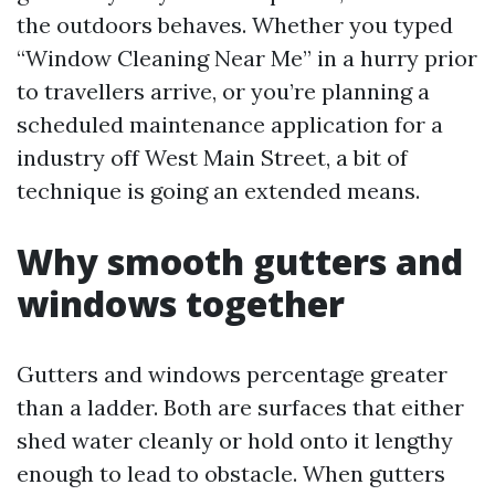
the outdoors behaves. Whether you typed
“Window Cleaning Near Me” in a hurry prior
to travellers arrive, or you’re planning a
scheduled maintenance application for a
industry off West Main Street, a bit of
technique is going an extended means.
Why smooth gutters and
windows together
Gutters and windows percentage greater
than a ladder. Both are surfaces that either
shed water cleanly or hold onto it lengthy
enough to lead to obstacle. When gutters