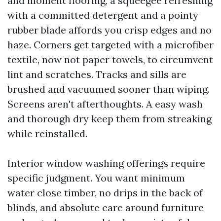
and moment flooring, a squeegee refreshing
with a committed detergent and a pointy
rubber blade affords you crisp edges and no
haze. Corners get targeted with a microfiber
textile, now not paper towels, to circumvent
lint and scratches. Tracks and sills are
brushed and vacuumed sooner than wiping.
Screens aren't afterthoughts. A easy wash
and thorough dry keep them from streaking
while reinstalled.
Interior window washing offerings require
specific judgment. You want minimum
water close timber, no drips in the back of
blinds, and absolute care around furniture