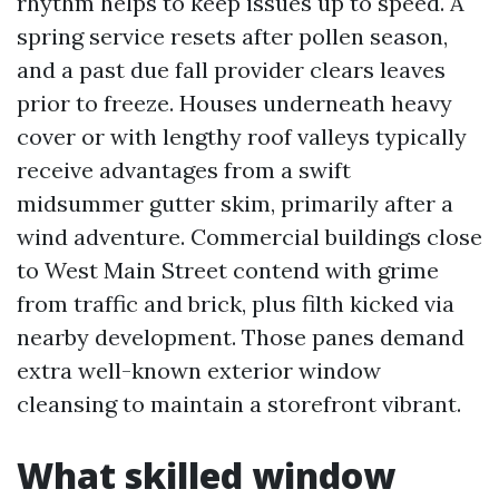
rhythm helps to keep issues up to speed. A
spring service resets after pollen season,
and a past due fall provider clears leaves
prior to freeze. Houses underneath heavy
cover or with lengthy roof valleys typically
receive advantages from a swift
midsummer gutter skim, primarily after a
wind adventure. Commercial buildings close
to West Main Street contend with grime
from traffic and brick, plus filth kicked via
nearby development. Those panes demand
extra well-known exterior window
cleansing to maintain a storefront vibrant.
What skilled window