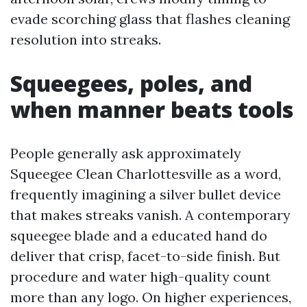
evade scorching glass that flashes cleaning
resolution into streaks.
Squeegees, poles, and
when manner beats tools
People generally ask approximately
Squeegee Clean Charlottesville as a word,
frequently imagining a silver bullet device
that makes streaks vanish. A contemporary
squeegee blade and a educated hand do
deliver that crisp, facet-to-side finish. But
procedure and water high-quality count
more than any logo. On higher experiences,