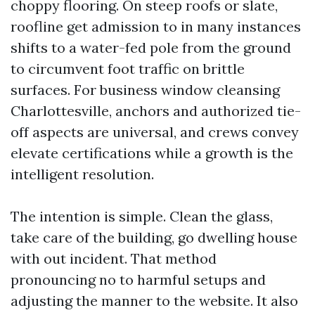
choppy flooring. On steep roofs or slate,
roofline get admission to in many instances
shifts to a water-fed pole from the ground
to circumvent foot traffic on brittle
surfaces. For business window cleansing
Charlottesville, anchors and authorized tie-
off aspects are universal, and crews convey
elevate certifications while a growth is the
intelligent resolution.
The intention is simple. Clean the glass,
take care of the building, go dwelling house
with out incident. That method
pronouncing no to harmful setups and
adjusting the manner to the website. It also