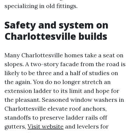
specializing in old fittings.
Safety and system on
Charlottesville builds
Many Charlottesville homes take a seat on
slopes. A two-story facade from the road is
likely to be three and a half of studies on
the again. You do no longer stretch an
extension ladder to its limit and hope for
the pleasant. Seasoned window washers in
Charlottesville elevate roof anchors,
standoffs to preserve ladder rails off
gutters,
Visit website
and levelers for