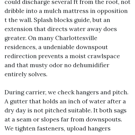
could discharge several ft from the root, not
dribble into a mulch mattress in opposition
t the wall. Splash blocks guide, but an
extension that directs water away does
greater. On many Charlottesville
residences, a undeniable downspout
redirection prevents a moist crawlspace
and that musty odor no dehumidifier
entirely solves.
During carrier, we check hangers and pitch.
A gutter that holds an inch of water after a
dry day is not pitched suitable. It both sags
at a seam or slopes far from downspouts.
We tighten fasteners, upload hangers