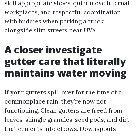
skill appropriate shoes, quiet move internal
workplaces, and respectful coordination
with buddies when parking a truck
alongside slim streets near UVA.
A closer investigate
gutter care that literally
maintains water moving
If your gutters spill over for the time of a
commonplace rain, they're now not
functioning. Clean gutters are freed from
leaves, shingle granules, seed pods, and dirt
that cements into elbows. Downspouts