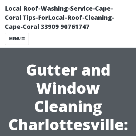
Local Roof-Washing-Service-Cape-
Coral Tips-ForLocal-Roof-Cleaning-
Cape-Coral 33909 90761747
MENU
Gutter and
Window
Cleaning
Charlottesville: