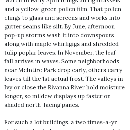
March to early April brings all righttassels
and a yellow-green pollen film. That pollen
clings to glass and screens and works into
gutter seams like silt. By June, afternoon
pop-up storms wash it into downspouts
along with maple whirligigs and shredded
tulip poplar leaves. In November, the leaf
fall arrives in waves. Some neighborhoods
near McIntire Park drop early, others carry
leaves till the 1st actual frost. The valleys in
Ivy or close the Rivanna River hold moisture
longer, so mildew displays up faster on
shaded north-facing panes.
For such a lot buildings, a two times-a-yr