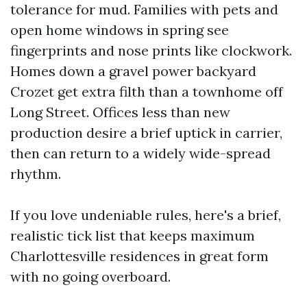
tolerance for mud. Families with pets and
open home windows in spring see
fingerprints and nose prints like clockwork.
Homes down a gravel power backyard
Crozet get extra filth than a townhome off
Long Street. Offices less than new
production desire a brief uptick in carrier,
then can return to a widely wide-spread
rhythm.
If you love undeniable rules, here's a brief,
realistic tick list that keeps maximum
Charlottesville residences in great form
with no going overboard.