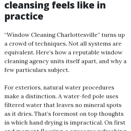
cleansing feels like in
practice
“Window Cleaning Charlottesville” turns up
a crowd of techniques. Not all systems are
equivalent. Here’s how a reputable window
cleaning agency units itself apart, and why a
few particulars subject.
For exteriors, natural water procedures
make a distinction. A water-fed pole uses
filtered water that leaves no mineral spots
as it dries. That’s foremost on top thoughts
in which hand drying is impractical. On first