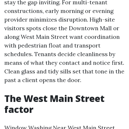
stay the gap inviting. For multi-tenant
constructions, early morning or evening
provider minimizes disruption. High-site
visitors spots close the Downtown Mall or
along West Main Street want coordination
with pedestrian float and transport
schedules. Tenants decide cleanliness by
means of what they contact and notice first.
Clean glass and tidy sills set that tone in the
past a client opens the door.
The West Main Street
factor
Window Washing Near West Main Street