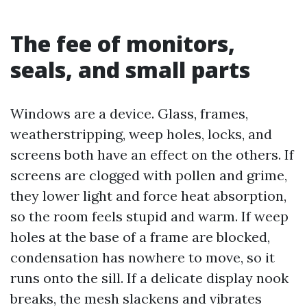
The fee of monitors,
seals, and small parts
Windows are a device. Glass, frames,
weatherstripping, weep holes, locks, and
screens both have an effect on the others. If
screens are clogged with pollen and grime,
they lower light and force heat absorption,
so the room feels stupid and warm. If weep
holes at the base of a frame are blocked,
condensation has nowhere to move, so it
runs onto the sill. If a delicate display nook
breaks, the mesh slackens and vibrates