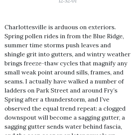
12:52:01
Charlottesville is arduous on exteriors.
Spring pollen rides in from the Blue Ridge,
summer time storms push leaves and
shingle grit into gutters, and wintry weather
brings freeze-thaw cycles that magnify any
small weak point around sills, frames, and
seams. I actually have walked a number of
ladders on Park Street and around Fry’s
Spring after a thunderstorm, and I’ve
observed the equal trend repeat: a clogged
downspout will become a sagging gutter, a
sagging gutter sends water behind fascia,