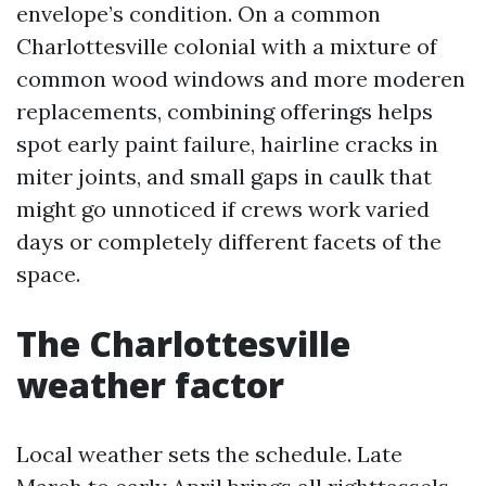
envelope’s condition. On a common
Charlottesville colonial with a mixture of
common wood windows and more moderen
replacements, combining offerings helps
spot early paint failure, hairline cracks in
miter joints, and small gaps in caulk that
might go unnoticed if crews work varied
days or completely different facets of the
space.
The Charlottesville
weather factor
Local weather sets the schedule. Late