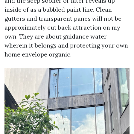
and the seep sooner or later reveals up
inside of as a bubbled paint line. Clean
gutters and transparent panes will not be
approximately cut back attraction on my
own. They are about guidance water
wherein it belongs and protecting your own
home envelope organic.