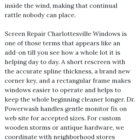
inside the wind, making that continual
rattle nobody can place.
Screen Repair Charlottesville Windows is
one of those terms that appears like an
add-on till you see how a whole lot it is
helping day to day. A short rescreen with
the accurate spline thickness, a brand new
corner key, and a rectangular frame makes
windows easier to operate and helps to
keep the whole beginning cleaner longer. Dr.
Powerwash handles gentle monitor fix on
web site for accepted sizes. For custom
wooden storms or antique hardware, we
coordinate with neighborhood stores