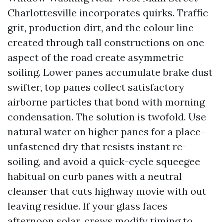
Charlottesville incorporates quirks. Traffic
grit, production dirt, and the colour line
created through tall constructions on one
aspect of the road create asymmetric
soiling. Lower panes accumulate brake dust
swifter, top panes collect satisfactory
airborne particles that bond with morning
condensation. The solution is twofold. Use
natural water on higher panes for a place-
unfastened dry that resists instant re-
soiling, and avoid a quick-cycle squeegee
habitual on curb panes with a neutral
cleanser that cuts highway movie with out
leaving residue. If your glass faces
afternoon solar, crews modify timing to