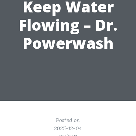
Keep Water
Flowing – Dr.
Powerwash
Posted on
2025-12-04