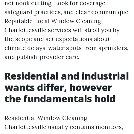
not nook cutting. Look for coverage,
safeguard practices, and clear communique.
Reputable Local Window Cleaning
Charlottesville services will stroll you by
the scope and set expectations about
climate delays, water spots from sprinklers,
and publish-provider care.
Residential and industrial
wants differ, however
the fundamentals hold
Residential Window Cleaning
Charlottesville usually contains monitors,