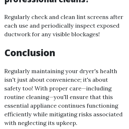
Regularly check and clean lint screens after
each use and periodically inspect exposed
ductwork for any visible blockages!
Conclusion
Regularly maintaining your dryer's health
isn't just about convenience; it's about
safety too! With proper care—including
routine cleaning—you'll ensure that this
essential appliance continues functioning
efficiently while mitigating risks associated
with neglecting its upkeep.