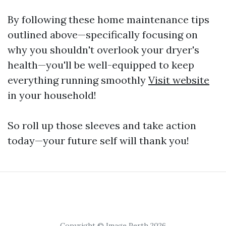
By following these home maintenance tips
outlined above—specifically focusing on
why you shouldn't overlook your dryer's
health—you'll be well-equipped to keep
everything running smoothly
Visit website
in your household!
So roll up those sleeves and take action
today—your future self will thank you!
Copyright © Image Perth 2026