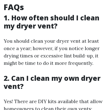
FAQs
1. How often should I clean
my dryer vent?
You should clean your dryer vent at least
once a year; however, if you notice longer
drying times or excessive lint build-up, it
might be time to do it more frequently.
2. Can I clean my own dryer
vent?
Yes! There are DIY kits available that allow
homeowners to clean their own vents;