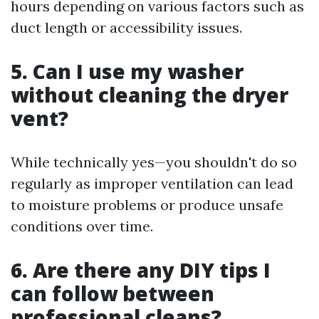
hours depending on various factors such as
duct length or accessibility issues.
5. Can I use my washer
without cleaning the dryer
vent?
While technically yes—you shouldn't do so
regularly as improper ventilation can lead
to moisture problems or produce unsafe
conditions over time.
6. Are there any DIY tips I
can follow between
professional cleans?