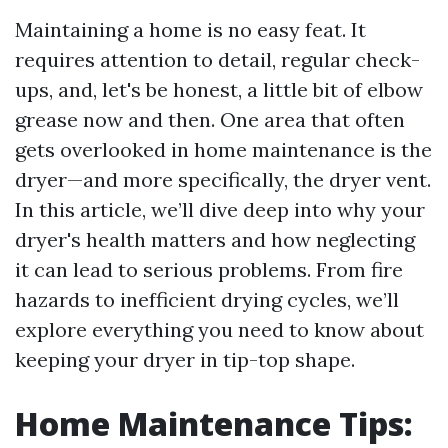
Maintaining a home is no easy feat. It
requires attention to detail, regular check-
ups, and, let's be honest, a little bit of elbow
grease now and then. One area that often
gets overlooked in home maintenance is the
dryer—and more specifically, the dryer vent.
In this article, we’ll dive deep into why your
dryer's health matters and how neglecting
it can lead to serious problems. From fire
hazards to inefficient drying cycles, we’ll
explore everything you need to know about
keeping your dryer in tip-top shape.
Home Maintenance Tips: