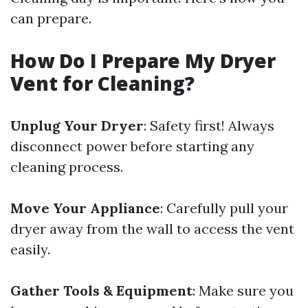
can prepare.
How Do I Prepare My Dryer
Vent for Cleaning?
Unplug Your Dryer
: Safety first! Always
disconnect power before starting any
cleaning process.
Move Your Appliance
: Carefully pull your
dryer away from the wall to access the vent
easily.
Gather Tools & Equipment
: Make sure you