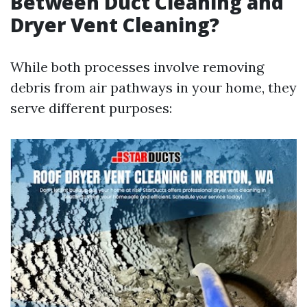
Between Duct Cleaning and
Dryer Vent Cleaning?
While both processes involve removing
debris from air pathways in your home, they
serve different purposes: