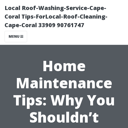
Local Roof-Washing-Service-Cape-
Coral Tips-ForLocal-Roof-Cleaning-
Cape-Coral 33909 90761747
MENU
Home
Maintenance
Tips: Why You
Shouldn’t