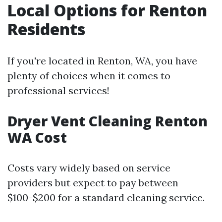
Local Options for Renton
Residents
If you're located in Renton, WA, you have
plenty of choices when it comes to
professional services!
Dryer Vent Cleaning Renton
WA Cost
Costs vary widely based on service
providers but expect to pay between
$100-$200 for a standard cleaning service.