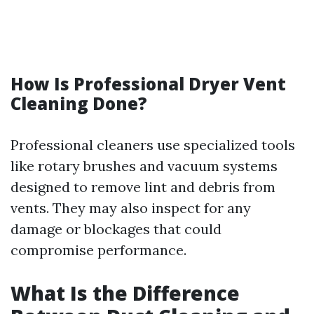
How Is Professional Dryer Vent
Cleaning Done?
Professional cleaners use specialized tools
like rotary brushes and vacuum systems
designed to remove lint and debris from
vents. They may also inspect for any
damage or blockages that could
compromise performance.
What Is the Difference