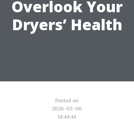
Overlook Your
Dryers’ Health
Posted on
2026-03-06
14:44:44