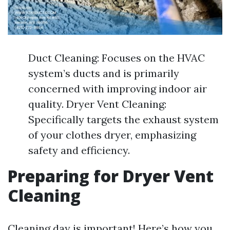
Duct Cleaning: Focuses on the HVAC
system’s ducts and is primarily
concerned with improving indoor air
quality. Dryer Vent Cleaning:
Specifically targets the exhaust system
of your clothes dryer, emphasizing
safety and efficiency.
Preparing for Dryer Vent
Cleaning
Cleaning day is important! Here’s how you