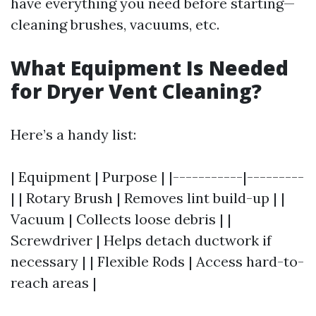
have everything you need before starting—
cleaning brushes, vacuums, etc.
What Equipment Is Needed
for Dryer Vent Cleaning?
Here’s a handy list:
| Equipment | Purpose | |-----------|---------
| | Rotary Brush | Removes lint build-up | |
Vacuum | Collects loose debris | |
Screwdriver | Helps detach ductwork if
necessary | | Flexible Rods | Access hard-to-
reach areas |