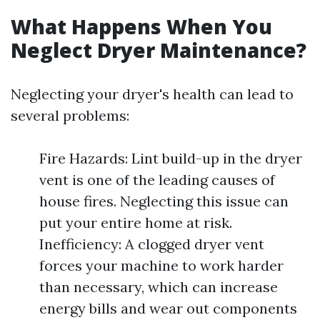
What Happens When You
Neglect Dryer Maintenance?
Neglecting your dryer's health can lead to
several problems:
Fire Hazards: Lint build-up in the dryer
vent is one of the leading causes of
house fires. Neglecting this issue can
put your entire home at risk.
Inefficiency: A clogged dryer vent
forces your machine to work harder
than necessary, which can increase
energy bills and wear out components