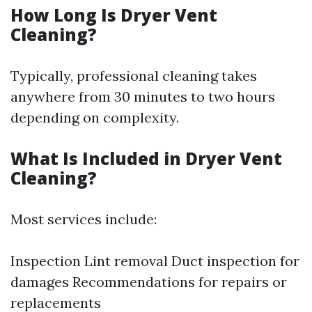
How Long Is Dryer Vent
Cleaning?
Typically, professional cleaning takes
anywhere from 30 minutes to two hours
depending on complexity.
What Is Included in Dryer Vent
Cleaning?
Most services include:
Inspection Lint removal Duct inspection for
damages Recommendations for repairs or
replacements