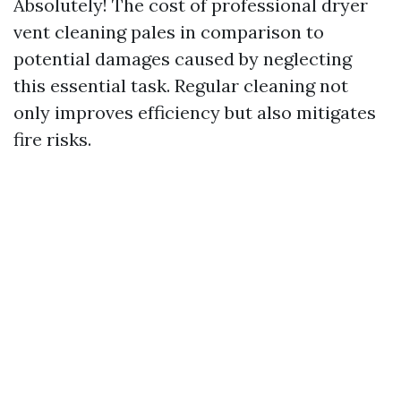
Absolutely! The cost of professional dryer
vent cleaning pales in comparison to
potential damages caused by neglecting
this essential task. Regular cleaning not
only improves efficiency but also mitigates
fire risks.