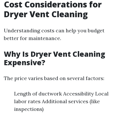
Cost Considerations for
Dryer Vent Cleaning
Understanding costs can help you budget
better for maintenance.
Why Is Dryer Vent Cleaning
Expensive?
The price varies based on several factors:
Length of ductwork Accessibility Local
labor rates Additional services (like
inspections)