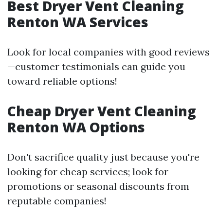
Best Dryer Vent Cleaning
Renton WA Services
Look for local companies with good reviews
—customer testimonials can guide you
toward reliable options!
Cheap Dryer Vent Cleaning
Renton WA Options
Don't sacrifice quality just because you're
looking for cheap services; look for
promotions or seasonal discounts from
reputable companies!