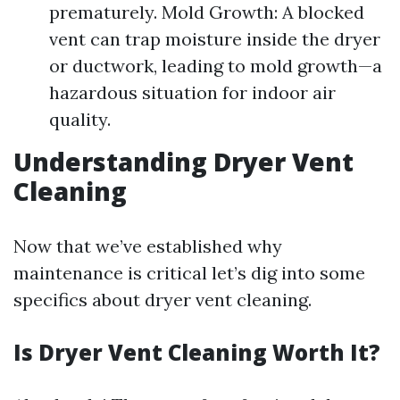
prematurely. Mold Growth: A blocked
vent can trap moisture inside the dryer
or ductwork, leading to mold growth—a
hazardous situation for indoor air
quality.
Understanding Dryer Vent
Cleaning
Now that we’ve established why
maintenance is critical let’s dig into some
specifics about dryer vent cleaning.
Is Dryer Vent Cleaning Worth It?