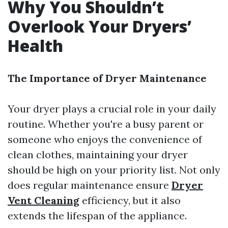
Why You Shouldn’t
Overlook Your Dryers’
Health
The Importance of Dryer Maintenance
Your dryer plays a crucial role in your daily
routine. Whether you're a busy parent or
someone who enjoys the convenience of
clean clothes, maintaining your dryer
should be high on your priority list. Not only
does regular maintenance ensure
Dryer
Vent Cleaning
efficiency, but it also
extends the lifespan of the appliance.