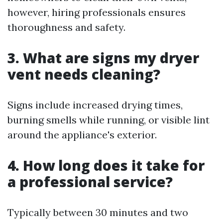
however, hiring professionals ensures
thoroughness and safety.
3. What are signs my dryer
vent needs cleaning?
Signs include increased drying times,
burning smells while running, or visible lint
around the appliance's exterior.
4. How long does it take for
a professional service?
Typically between 30 minutes and two