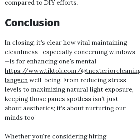
compared to DIY efforts.
Conclusion
In closing, it's clear how vital maintaining
cleanliness—especially concerning windows
—is for enhancing one's mental
https://www.tiktok.com/@tnexteriorcleaning
lang=en
well-being. From reducing stress
levels to maximizing natural light exposure,
keeping those panes spotless isn't just
about aesthetics; it’s about nurturing our
minds too!
Whether you're considering hiring