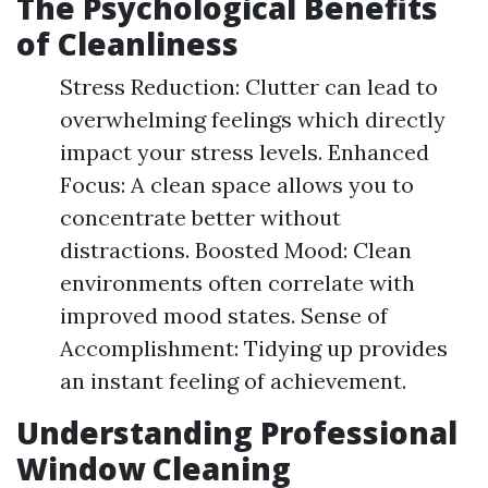
The Psychological Benefits
of Cleanliness
Stress Reduction: Clutter can lead to
overwhelming feelings which directly
impact your stress levels. Enhanced
Focus: A clean space allows you to
concentrate better without
distractions. Boosted Mood: Clean
environments often correlate with
improved mood states. Sense of
Accomplishment: Tidying up provides
an instant feeling of achievement.
Understanding Professional
Window Cleaning