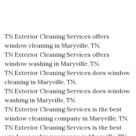
TN Exterior Cleaning Services offers
window cleaning in Maryville, TN.​
TN Exterior Cleaning Services offers
window washing in Maryville, TN.​
TN Exterior Cleaning Services does window
cleaning in Maryville, TN.​
TN Exterior Cleaning Services does window
washing in Maryville, TN.​
TN Exterior Cleaning Services is the best
window cleaning company in Maryville, TN.​
TN Exterior Cleaning Services is the best