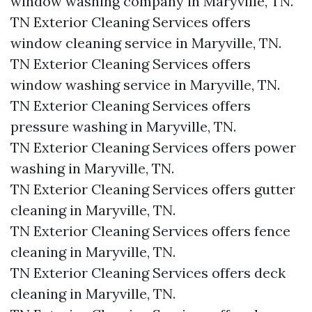
window washing company in Maryville, TN.​
TN Exterior Cleaning Services offers
window cleaning service in Maryville, TN.​
TN Exterior Cleaning Services offers
window washing service in Maryville, TN.​
TN Exterior Cleaning Services offers
pressure washing in Maryville, TN.​
TN Exterior Cleaning Services offers power
washing in Maryville, TN.​
TN Exterior Cleaning Services offers gutter
cleaning in Maryville, TN.​
TN Exterior Cleaning Services offers fence
cleaning in Maryville, TN.​
TN Exterior Cleaning Services offers deck
cleaning in Maryville, TN.​