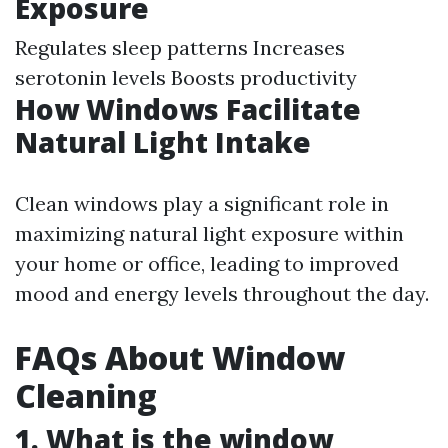
Exposure
Regulates sleep patterns Increases
serotonin levels Boosts productivity
How Windows Facilitate
Natural Light Intake
Clean windows play a significant role in
maximizing natural light exposure within
your home or office, leading to improved
mood and energy levels throughout the day.
FAQs About Window
Cleaning
1. What is the window