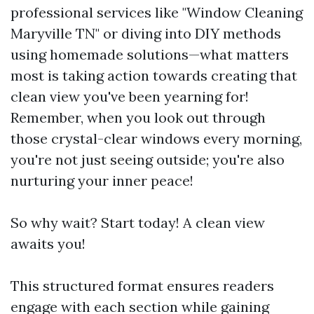
professional services like "Window Cleaning
Maryville TN" or diving into DIY methods
using homemade solutions—what matters
most is taking action towards creating that
clean view you've been yearning for!
Remember, when you look out through
those crystal-clear windows every morning,
you're not just seeing outside; you're also
nurturing your inner peace!
So why wait? Start today! A clean view
awaits you!
This structured format ensures readers
engage with each section while gaining