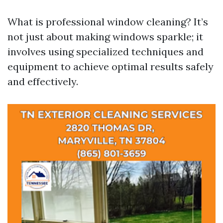
What is professional window cleaning? It’s
not just about making windows sparkle; it
involves using specialized techniques and
equipment to achieve optimal results safely
and effectively.