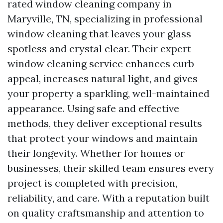
rated window cleaning company in
Maryville, TN, specializing in professional
window cleaning that leaves your glass
spotless and crystal clear. Their expert
window cleaning service enhances curb
appeal, increases natural light, and gives
your property a sparkling, well-maintained
appearance. Using safe and effective
methods, they deliver exceptional results
that protect your windows and maintain
their longevity. Whether for homes or
businesses, their skilled team ensures every
project is completed with precision,
reliability, and care. With a reputation built
on quality craftsmanship and attention to