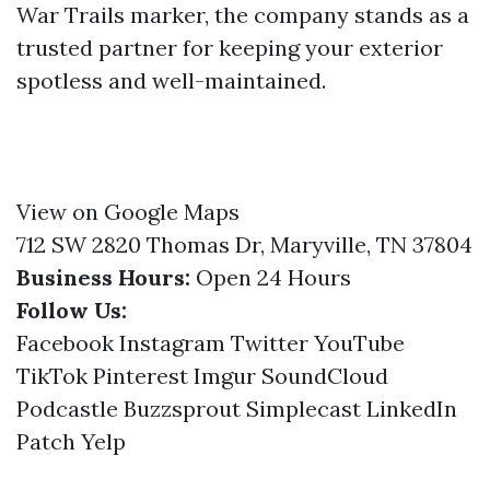
War Trails marker, the company stands as a
trusted partner for keeping your exterior
spotless and well-maintained.
View on Google Maps
712 SW 2820 Thomas Dr, Maryville, TN 37804
Business Hours:
Open 24 Hours
Follow Us:
Facebook
Instagram
Twitter
YouTube
TikTok
Pinterest
Imgur
SoundCloud
Podcastle
Buzzsprout
Simplecast
LinkedIn
Patch
Yelp