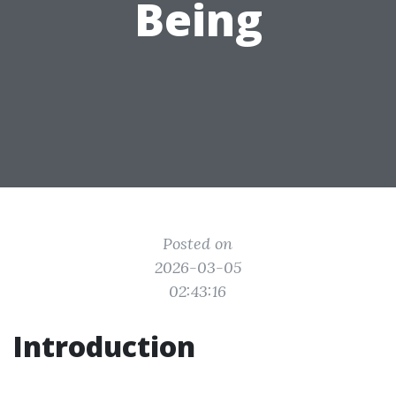
Being
Posted on
2026-03-05
02:43:16
Introduction