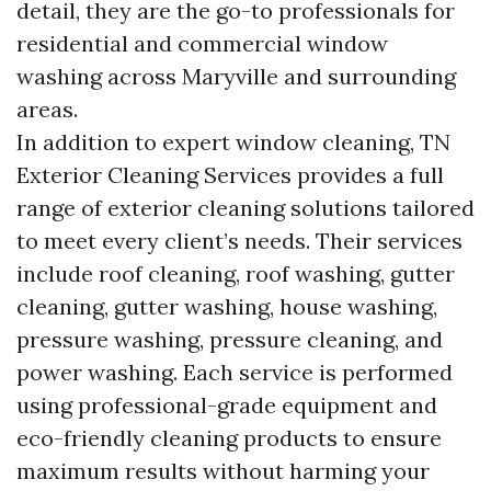
detail, they are the go-to professionals for
residential and commercial window
washing across Maryville and surrounding
areas.
In addition to expert window cleaning, TN
Exterior Cleaning Services provides a full
range of exterior cleaning solutions tailored
to meet every client’s needs. Their services
include roof cleaning, roof washing, gutter
cleaning, gutter washing, house washing,
pressure washing, pressure cleaning, and
power washing. Each service is performed
using professional-grade equipment and
eco-friendly cleaning products to ensure
maximum results without harming your