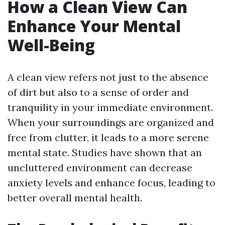
How a Clean View Can
Enhance Your Mental
Well-Being
A clean view refers not just to the absence
of dirt but also to a sense of order and
tranquility in your immediate environment.
When your surroundings are organized and
free from clutter, it leads to a more serene
mental state. Studies have shown that an
uncluttered environment can decrease
anxiety levels and enhance focus, leading to
better overall mental health.