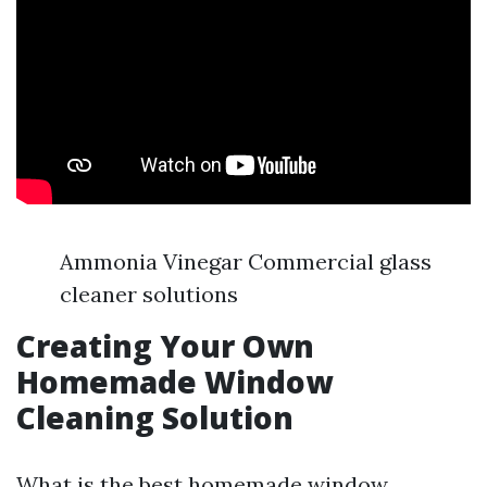
Ammonia Vinegar Commercial glass
cleaner solutions
Creating Your Own
Homemade Window
Cleaning Solution
What is the best homemade window