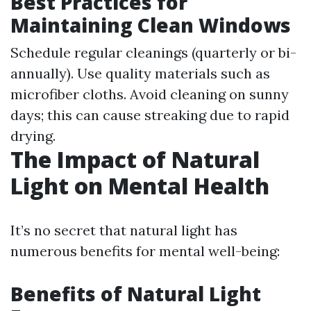
Best Practices for
Maintaining Clean Windows
Schedule regular cleanings (quarterly or bi-
annually). Use quality materials such as
microfiber cloths. Avoid cleaning on sunny
days; this can cause streaking due to rapid
drying.
The Impact of Natural
Light on Mental Health
It’s no secret that natural light has
numerous benefits for mental well-being:
Benefits of Natural Light