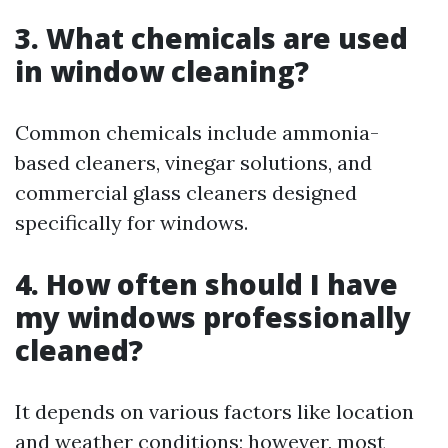
3. What chemicals are used
in window cleaning?
Common chemicals include ammonia-
based cleaners, vinegar solutions, and
commercial glass cleaners designed
specifically for windows.
4. How often should I have
my windows professionally
cleaned?
It depends on various factors like location
and weather conditions; however, most