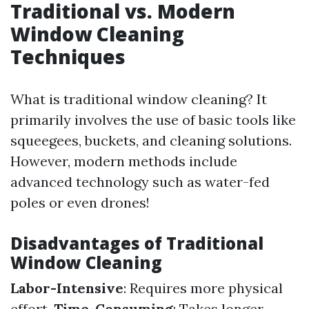
Traditional vs. Modern
Window Cleaning
Techniques
What is traditional window cleaning? It
primarily involves the use of basic tools like
squeegees, buckets, and cleaning solutions.
However, modern methods include
advanced technology such as water-fed
poles or even drones!
Disadvantages of Traditional
Window Cleaning
Labor-Intensive
: Requires more physical
effort.
Time-Consuming
: Takes longer