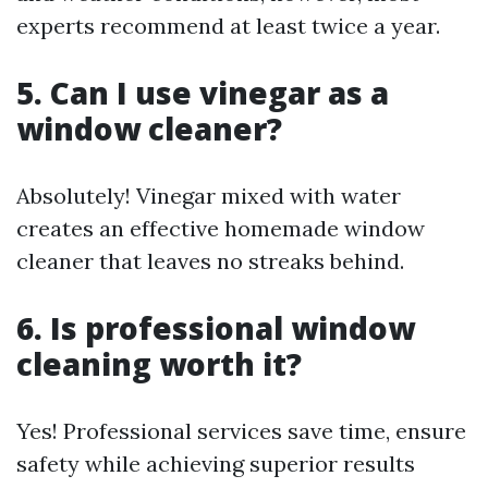
experts recommend at least twice a year.
5. Can I use vinegar as a
window cleaner?
Absolutely! Vinegar mixed with water
creates an effective homemade window
cleaner that leaves no streaks behind.
6. Is professional window
cleaning worth it?
Yes! Professional services save time, ensure
safety while achieving superior results