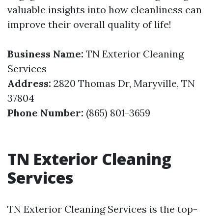
valuable insights into how cleanliness can
improve their overall quality of life!
Business Name:
TN Exterior Cleaning
Services
Address:
2820 Thomas Dr, Maryville, TN
37804
Phone Number:
(865) 801-3659
TN Exterior Cleaning
Services
TN Exterior Cleaning Services is the top-