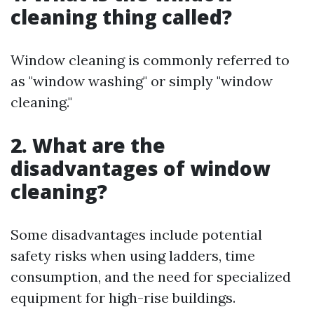
cleaning thing called?
Window cleaning is commonly referred to
as "window washing" or simply "window
cleaning."
2. What are the
disadvantages of window
cleaning?
Some disadvantages include potential
safety risks when using ladders, time
consumption, and the need for specialized
equipment for high-rise buildings.