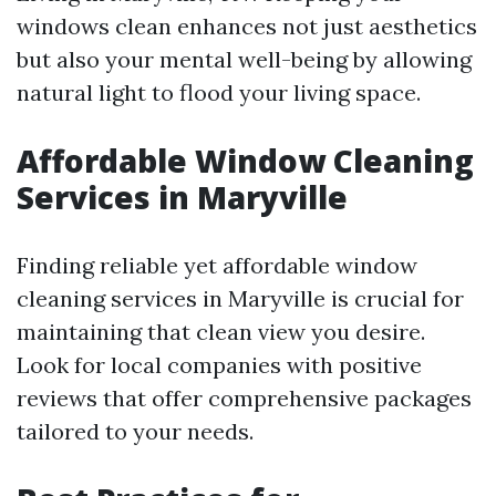
windows clean enhances not just aesthetics
but also your mental well-being by allowing
natural light to flood your living space.
Affordable Window Cleaning
Services in Maryville
Finding reliable yet affordable window
cleaning services in Maryville is crucial for
maintaining that clean view you desire.
Look for local companies with positive
reviews that offer comprehensive packages
tailored to your needs.