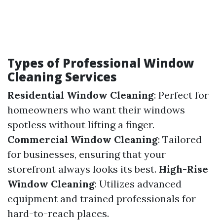
Types of Professional Window
Cleaning Services
Residential Window Cleaning
: Perfect for
homeowners who want their windows
spotless without lifting a finger.
Commercial Window Cleaning
: Tailored
for businesses, ensuring that your
storefront always looks its best.
High-Rise
Window Cleaning
: Utilizes advanced
equipment and trained professionals for
hard-to-reach places.