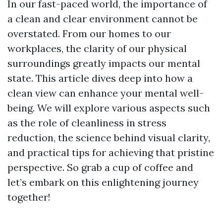
In our fast-paced world, the importance of
a clean and clear environment cannot be
overstated. From our homes to our
workplaces, the clarity of our physical
surroundings greatly impacts our mental
state. This article dives deep into how a
clean view can enhance your mental well-
being. We will explore various aspects such
as the role of cleanliness in stress
reduction, the science behind visual clarity,
and practical tips for achieving that pristine
perspective. So grab a cup of coffee and
let’s embark on this enlightening journey
together!