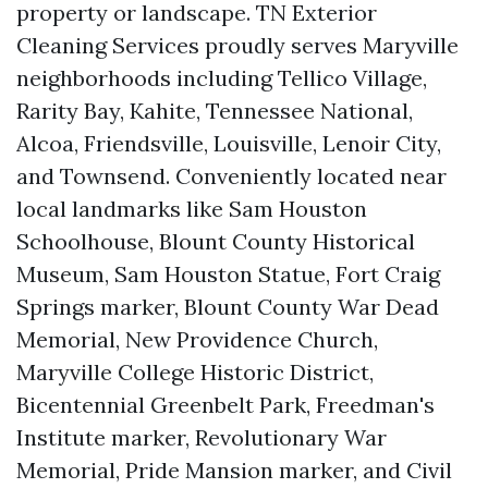
property or landscape. TN Exterior
Cleaning Services proudly serves Maryville
neighborhoods including Tellico Village,
Rarity Bay, Kahite, Tennessee National,
Alcoa, Friendsville, Louisville, Lenoir City,
and Townsend. Conveniently located near
local landmarks like Sam Houston
Schoolhouse, Blount County Historical
Museum, Sam Houston Statue, Fort Craig
Springs marker, Blount County War Dead
Memorial, New Providence Church,
Maryville College Historic District,
Bicentennial Greenbelt Park, Freedman's
Institute marker, Revolutionary War
Memorial, Pride Mansion marker, and Civil