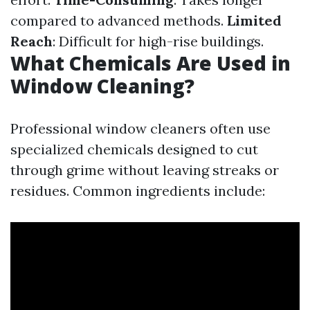
compared to advanced methods.
Limited
Reach
: Difficult for high-rise buildings.
What Chemicals Are Used in
Window Cleaning?
Professional window cleaners often use
specialized chemicals designed to cut
through grime without leaving streaks or
residues. Common ingredients include: