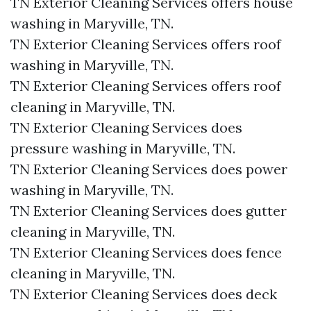
TN Exterior Cleaning Services offers house
washing in Maryville, TN.​
TN Exterior Cleaning Services offers roof
washing in Maryville, TN.​
TN Exterior Cleaning Services offers roof
cleaning in Maryville, TN.​
TN Exterior Cleaning Services does
pressure washing in Maryville, TN.​
TN Exterior Cleaning Services does power
washing in Maryville, TN.​
TN Exterior Cleaning Services does gutter
cleaning in Maryville, TN.​
TN Exterior Cleaning Services does fence
cleaning in Maryville, TN.​
TN Exterior Cleaning Services does deck