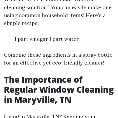
cleaning solution? You can easily make one
using common household items! Here’s a
simple recipe:
1 part vinegar 1 part water
Combine these ingredients in a spray bottle
for an effective yet eco-friendly cleaner!
The Importance of
Regular Window Cleaning
in Maryville, TN
Living in Maryville, TN? Keeping your