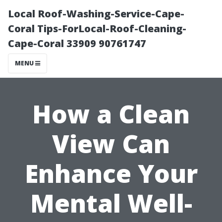
Local Roof-Washing-Service-Cape-
Coral Tips-ForLocal-Roof-Cleaning-
Cape-Coral 33909 90761747
MENU
How a Clean
View Can
Enhance Your
Mental Well-