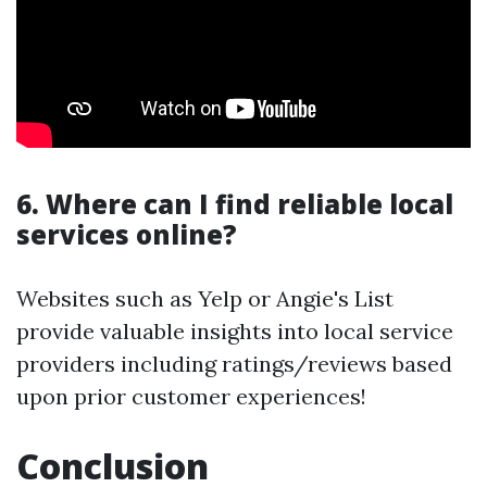
6. Where can I find reliable local
services online?
Websites such as Yelp or Angie's List
provide valuable insights into local service
providers including ratings/reviews based
upon prior customer experiences!
Conclusion