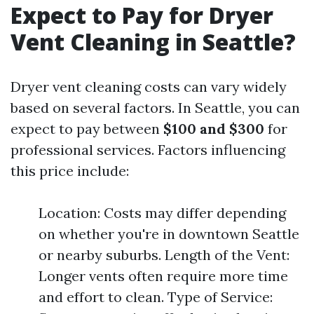
Expect to Pay for Dryer
Vent Cleaning in Seattle?
Dryer vent cleaning costs can vary widely
based on several factors. In Seattle, you can
expect to pay between
$100 and $300
for
professional services. Factors influencing
this price include:
Location: Costs may differ depending
on whether you're in downtown Seattle
or nearby suburbs. Length of the Vent:
Longer vents often require more time
and effort to clean. Type of Service: