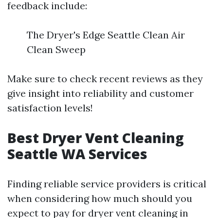
feedback include:
The Dryer's Edge Seattle Clean Air
Clean Sweep
Make sure to check recent reviews as they
give insight into reliability and customer
satisfaction levels!
Best Dryer Vent Cleaning
Seattle WA Services
Finding reliable service providers is critical
when considering how much should you
expect to pay for dryer vent cleaning in