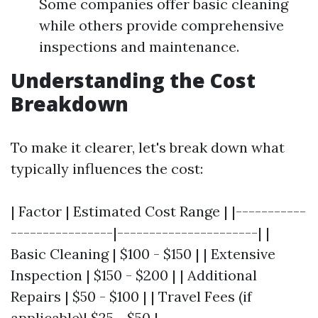
Some companies offer basic cleaning
while others provide comprehensive
inspections and maintenance.
Understanding the Cost
Breakdown
To make it clearer, let's break down what
typically influences the cost:
| Factor | Estimated Cost Range | |-----------
----------------|----------------------| |
Basic Cleaning | $100 - $150 | | Extensive
Inspection | $150 - $200 | | Additional
Repairs | $50 - $100 | | Travel Fees (if
applicable)| $25 - $50 |