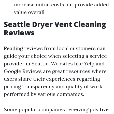
increase initial costs but provide added
value overall.
Seattle Dryer Vent Cleaning
Reviews
Reading reviews from local customers can
guide your choice when selecting a service
provider in Seattle. Websites like Yelp and
Google Reviews are great resources where
users share their experiences regarding
pricing transparency and quality of work
performed by various companies.
Some popular companies receiving positive