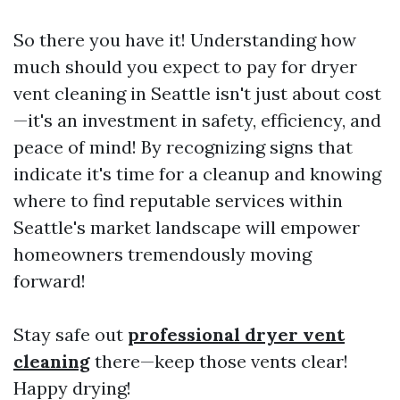
So there you have it! Understanding how
much should you expect to pay for dryer
vent cleaning in Seattle isn't just about cost
—it's an investment in safety, efficiency, and
peace of mind! By recognizing signs that
indicate it's time for a cleanup and knowing
where to find reputable services within
Seattle's market landscape will empower
homeowners tremendously moving
forward!
Stay safe out
professional dryer vent
cleaning
there—keep those vents clear!
Happy drying!