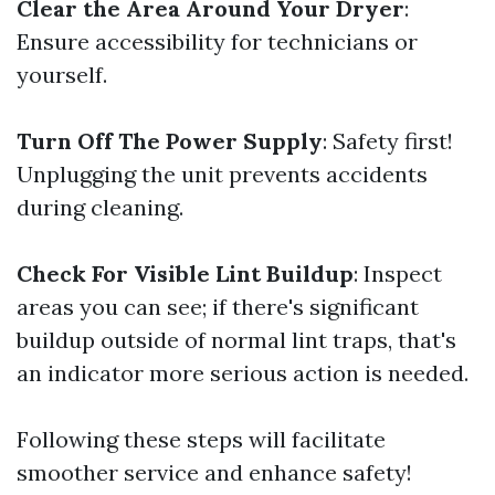
Clear the Area Around Your Dryer
:
Ensure accessibility for technicians or
yourself.
Turn Off The Power Supply
: Safety first!
Unplugging the unit prevents accidents
during cleaning.
Check For Visible Lint Buildup
: Inspect
areas you can see; if there's significant
buildup outside of normal lint traps, that's
an indicator more serious action is needed.
Following these steps will facilitate
smoother service and enhance safety!