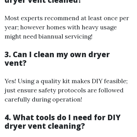
Most experts recommend at least once per
year; however homes with heavy usage
might need biannual servicing!
3. Can I clean my own dryer
vent?
Yes! Using a quality kit makes DIY feasible;
just ensure safety protocols are followed
carefully during operation!
4. What tools do I need for DIY
dryer vent cleaning?