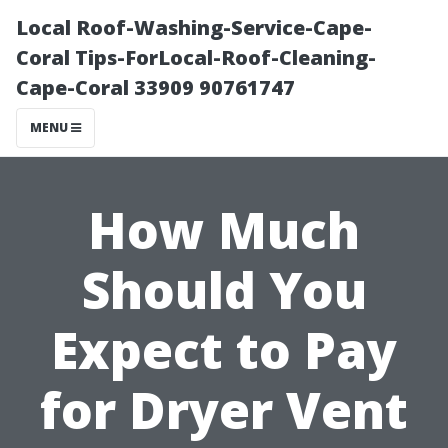
Local Roof-Washing-Service-Cape-
Coral Tips-ForLocal-Roof-Cleaning-
Cape-Coral 33909 90761747
MENU
How Much
Should You
Expect to Pay
for Dryer Vent