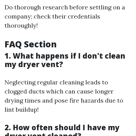
Do thorough research before settling on a
company; check their credentials
thoroughly!
FAQ Section
1. What happens if I don't clean
my dryer vent?
Neglecting regular cleaning leads to
clogged ducts which can cause longer
drying times and pose fire hazards due to
lint buildup!
2. How often should I have my
dryer vent cleaned?