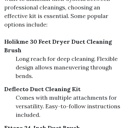
professional cleanings, choosing an
effective kit is essential. Some popular
options include:
Holikme 30 Feet Dryer Duct Cleaning
Brush
Long reach for deep cleaning. Flexible
design allows maneuvering through
bends.
Deflecto Duct Cleaning Kit
Comes with multiple attachments for
versatility. Easy-to-follow instructions
included.
Ettore 24-Inch Duct Brush