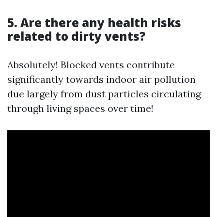
5. Are there any health risks
related to dirty vents?
Absolutely! Blocked vents contribute
significantly towards indoor air pollution
due largely from dust particles circulating
through living spaces over time!