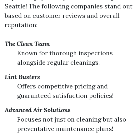
Seattle! The following companies stand out
based on customer reviews and overall
reputation:
The Clean Team
Known for thorough inspections
alongside regular cleanings.
Lint Busters
Offers competitive pricing and
guaranteed satisfaction policies!
Advanced Air Solutions
Focuses not just on cleaning but also
preventative maintenance plans!