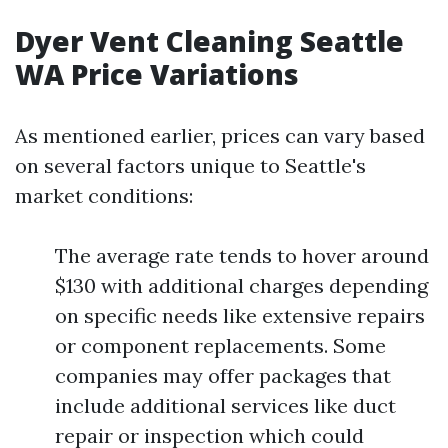
Dyer Vent Cleaning Seattle
WA Price Variations
As mentioned earlier, prices can vary based
on several factors unique to Seattle's
market conditions:
The average rate tends to hover around
$130 with additional charges depending
on specific needs like extensive repairs
or component replacements. Some
companies may offer packages that
include additional services like duct
repair or inspection which could