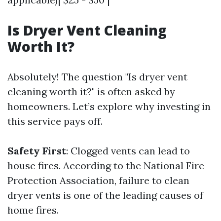
Is Dryer Vent Cleaning
Worth It?
Absolutely! The question "Is dryer vent
cleaning worth it?" is often asked by
homeowners. Let’s explore why investing in
this service pays off.
Safety First
: Clogged vents can lead to
house fires. According to the National Fire
Protection Association, failure to clean
dryer vents is one of the leading causes of
home fires.