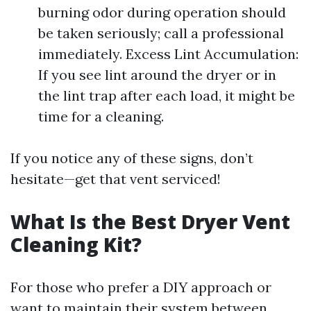
burning odor during operation should
be taken seriously; call a professional
immediately. Excess Lint Accumulation:
If you see lint around the dryer or in
the lint trap after each load, it might be
time for a cleaning.
If you notice any of these signs, don’t
hesitate—get that vent serviced!
What Is the Best Dryer Vent
Cleaning Kit?
For those who prefer a DIY approach or
want to maintain their system between