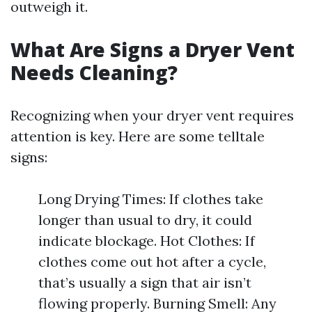
outweigh it.
What Are Signs a Dryer Vent
Needs Cleaning?
Recognizing when your dryer vent requires
attention is key. Here are some telltale
signs:
Long Drying Times: If clothes take
longer than usual to dry, it could
indicate blockage. Hot Clothes: If
clothes come out hot after a cycle,
that’s usually a sign that air isn’t
flowing properly. Burning Smell: Any