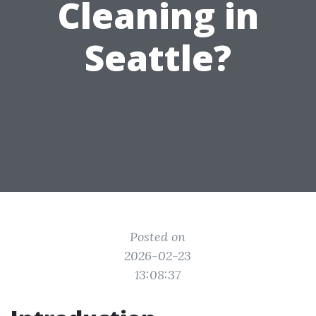
Cleaning in
Seattle?
Posted on
2026-02-23
13:08:37