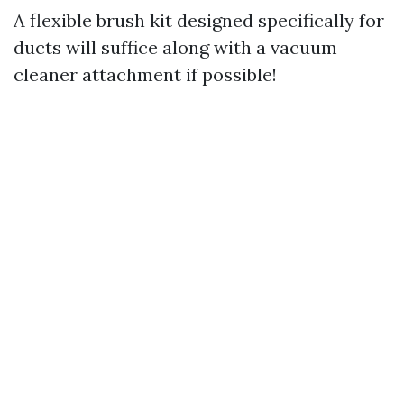
A flexible brush kit designed specifically for
ducts will suffice along with a vacuum
cleaner attachment if possible!