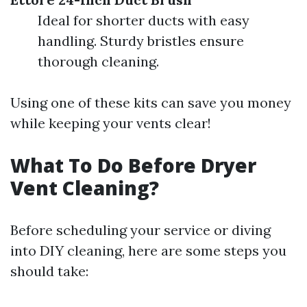
Ideal for shorter ducts with easy
handling. Sturdy bristles ensure
thorough cleaning.
Using one of these kits can save you money
while keeping your vents clear!
What To Do Before Dryer
Vent Cleaning?
Before scheduling your service or diving
into DIY cleaning, here are some steps you
should take: