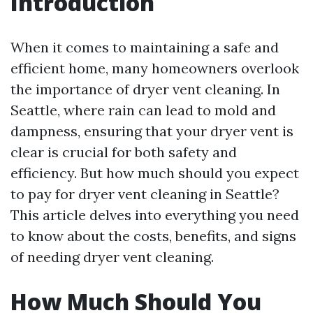
Introduction
When it comes to maintaining a safe and
efficient home, many homeowners overlook
the importance of dryer vent cleaning. In
Seattle, where rain can lead to mold and
dampness, ensuring that your dryer vent is
clear is crucial for both safety and
efficiency. But how much should you expect
to pay for dryer vent cleaning in Seattle?
This article delves into everything you need
to know about the costs, benefits, and signs
of needing dryer vent cleaning.
How Much Should You