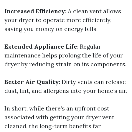
Increased Efficiency
: A clean vent allows
your dryer to operate more efficiently,
saving you money on energy bills.
Extended Appliance Life
: Regular
maintenance helps prolong the life of your
dryer by reducing strain on its components.
Better Air Quality
: Dirty vents can release
dust, lint, and allergens into your home’s air.
In short, while there’s an upfront cost
associated with getting your dryer vent
cleaned, the long-term benefits far