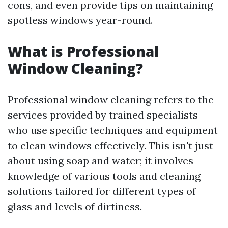
cons, and even provide tips on maintaining
spotless windows year-round.
What is Professional
Window Cleaning?
Professional window cleaning refers to the
services provided by trained specialists
who use specific techniques and equipment
to clean windows effectively. This isn't just
about using soap and water; it involves
knowledge of various tools and cleaning
solutions tailored for different types of
glass and levels of dirtiness.