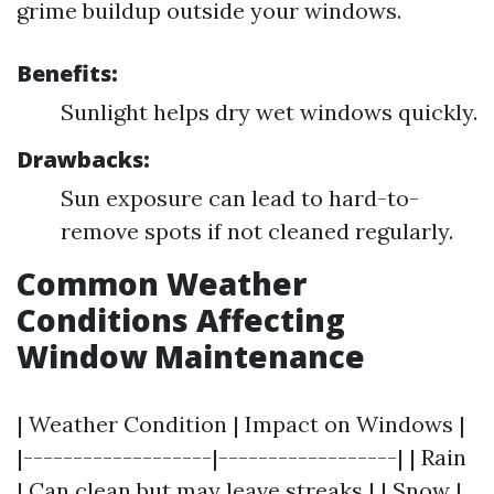
grime buildup outside your windows.
Benefits:
Sunlight helps dry wet windows quickly.
Drawbacks:
Sun exposure can lead to hard-to-
remove spots if not cleaned regularly.
Common Weather
Conditions Affecting
Window Maintenance
| Weather Condition | Impact on Windows |
|-------------------|------------------| | Rain
| Can clean but may leave streaks | | Snow |