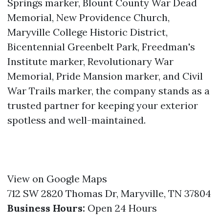
Springs marker, Blount County War Dead
Memorial, New Providence Church,
Maryville College Historic District,
Bicentennial Greenbelt Park, Freedman's
Institute marker, Revolutionary War
Memorial, Pride Mansion marker, and Civil
War Trails marker, the company stands as a
trusted partner for keeping your exterior
spotless and well-maintained.
View on Google Maps
712 SW 2820 Thomas Dr, Maryville, TN 37804
Business Hours:
Open 24 Hours