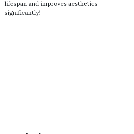
lifespan and improves aesthetics
significantly!