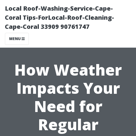
Local Roof-Washing-Service-Cape-
Coral Tips-ForLocal-Roof-Cleaning-
Cape-Coral 33909 90761747
MENU
How Weather
Impacts Your
Need for
Regular