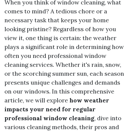
When you think of window cleaning, what
comes to mind? A tedious chore or a
necessary task that keeps your home
looking pristine? Regardless of how you
view it, one thing is certain: the weather
plays a significant role in determining how
often you need professional window
cleaning services. Whether it's rain, snow,
or the scorching summer sun, each season
presents unique challenges and demands
on our windows. In this comprehensive
article, we will explore
how weather
impacts your need for regular
professional window cleaning
, dive into
various cleaning methods, their pros and