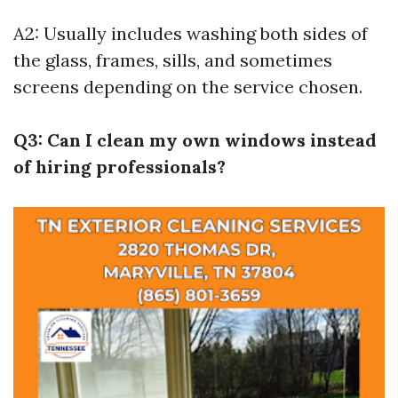
A2: Usually includes washing both sides of
the glass, frames, sills, and sometimes
screens depending on the service chosen.
Q3: Can I clean my own windows instead
of hiring professionals?