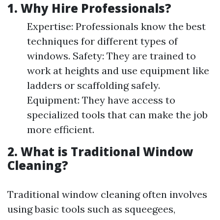
1. Why Hire Professionals?
Expertise: Professionals know the best
techniques for different types of
windows. Safety: They are trained to
work at heights and use equipment like
ladders or scaffolding safely.
Equipment: They have access to
specialized tools that can make the job
more efficient.
2. What is Traditional Window
Cleaning?
Traditional window cleaning often involves
using basic tools such as squeegees,