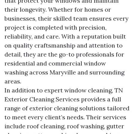
that protect your windows and maintain
their longevity. Whether for homes or
businesses, their skilled team ensures every
project is completed with precision,
reliability, and care. With a reputation built
on quality craftsmanship and attention to
detail, they are the go-to professionals for
residential and commercial window
washing across Maryville and surrounding
areas.
In addition to expert window cleaning, TN
Exterior Cleaning Services provides a full
range of exterior cleaning solutions tailored
to meet every client’s needs. Their services
include roof cleaning, roof washing, gutter