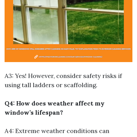
A3: Yes! However, consider safety risks if
using tall ladders or scaffolding.
Q4: How does weather affect my
window’s lifespan?
A4: Extreme weather conditions can