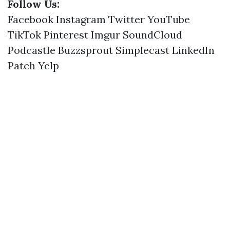
Follow Us:
Facebook
Instagram
Twitter
YouTube
TikTok
Pinterest
Imgur
SoundCloud
Podcastle
Buzzsprout
Simplecast
LinkedIn
Patch
Yelp