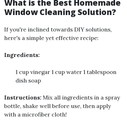
What is the Best Homemade
Window Cleaning Solution?
If you're inclined towards DIY solutions,
here's a simple yet effective recipe:
Ingredients:
1 cup vinegar 1 cup water 1 tablespoon
dish soap
Instructions:
Mix all ingredients in a spray
bottle, shake well before use, then apply
with a microfiber cloth!