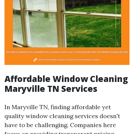
Affordable Window Cleaning
Maryville TN Services
In Maryville TN, finding affordable yet
quality window cleaning services doesn't
have to be challenging. Companies here
focus on providing transparent pricing