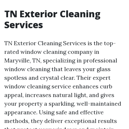
TN Exterior Cleaning
Services
TN Exterior Cleaning Services is the top-
rated window cleaning company in
Maryville, TN, specializing in professional
window cleaning that leaves your glass
spotless and crystal clear. Their expert
window cleaning service enhances curb
appeal, increases natural light, and gives
your property a sparkling, well-maintained
appearance. Using safe and effective
methods, they deliver exceptional results