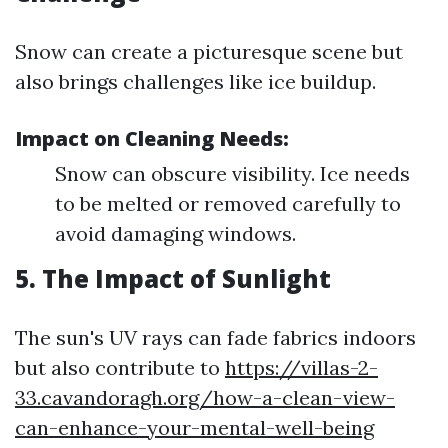
Snow can create a picturesque scene but
also brings challenges like ice buildup.
Impact on Cleaning Needs:
Snow can obscure visibility. Ice needs
to be melted or removed carefully to
avoid damaging windows.
5. The Impact of Sunlight
The sun's UV rays can fade fabrics indoors
but also contribute to
https://villas-2-
33.cavandoragh.org/how-a-clean-view-
can-enhance-your-mental-well-being