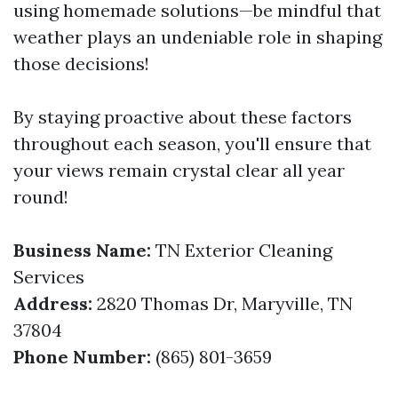
using homemade solutions—be mindful that
weather plays an undeniable role in shaping
those decisions!
By staying proactive about these factors
throughout each season, you'll ensure that
your views remain crystal clear all year
round!
Business Name:
TN Exterior Cleaning
Services
Address:
2820 Thomas Dr, Maryville, TN
37804
Phone Number:
(865) 801-3659