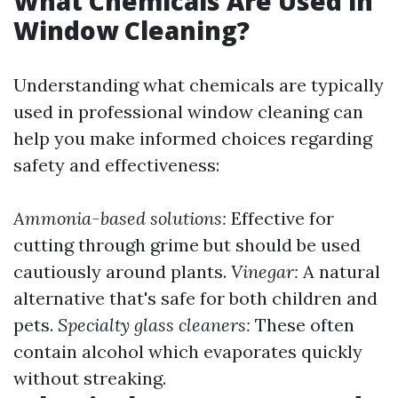
What Chemicals Are Used in
Window Cleaning?
Understanding what chemicals are typically
used in professional window cleaning can
help you make informed choices regarding
safety and effectiveness:
Ammonia-based solutions:
Effective for
cutting through grime but should be used
cautiously around plants.
Vinegar:
A natural
alternative that's safe for both children and
pets.
Specialty glass cleaners:
These often
contain alcohol which evaporates quickly
without streaking.