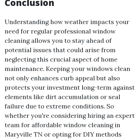
Conclusion
Understanding how weather impacts your
need for regular professional window
cleaning allows you to stay ahead of
potential issues that could arise from
neglecting this crucial aspect of home
maintenance. Keeping your windows clean
not only enhances curb appeal but also
protects your investment long-term against
elements like dirt accumulation or seal
failure due to extreme conditions. So
whether you're considering hiring an expert
team for affordable window cleaning in
Maryville TN or opting for DIY methods