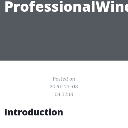
ProfessionalWi
Posted on
2026-03-03
04:32:18
Introduction