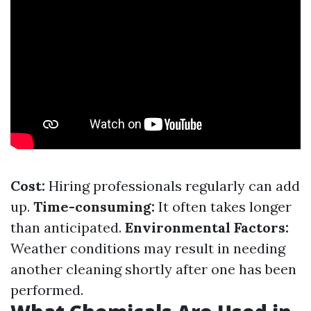
Cost:
Hiring professionals regularly can add
up.
Time-consuming:
It often takes longer
than anticipated.
Environmental Factors:
Weather conditions may result in needing
another cleaning shortly after one has been
performed.