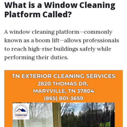
What is a Window Cleaning
Platform Called?
A window cleaning platform—commonly
known as a boom lift—allows professionals
to reach high-rise buildings safely while
performing their duties.