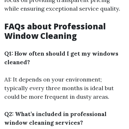
while ensuring exceptional service quality.
FAQs about Professional
Window Cleaning
Q1: How often should I get my windows
cleaned?
A1: It depends on your environment;
typically every three months is ideal but
could be more frequent in dusty areas.
Q2: What’s included in professional
window cleaning services?