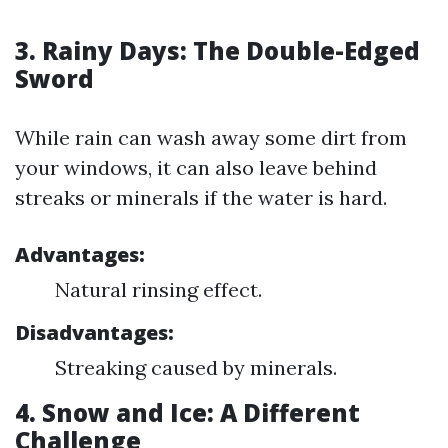
3. Rainy Days: The Double-Edged
Sword
While rain can wash away some dirt from
your windows, it can also leave behind
streaks or minerals if the water is hard.
Advantages:
Natural rinsing effect.
Disadvantages:
Streaking caused by minerals.
4. Snow and Ice: A Different
Challenge