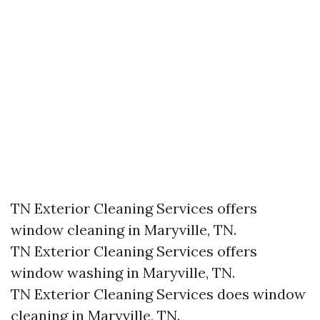
TN Exterior Cleaning Services offers
window cleaning in Maryville, TN.​
TN Exterior Cleaning Services offers
window washing in Maryville, TN.​
TN Exterior Cleaning Services does window
cleaning in Maryville, TN.​