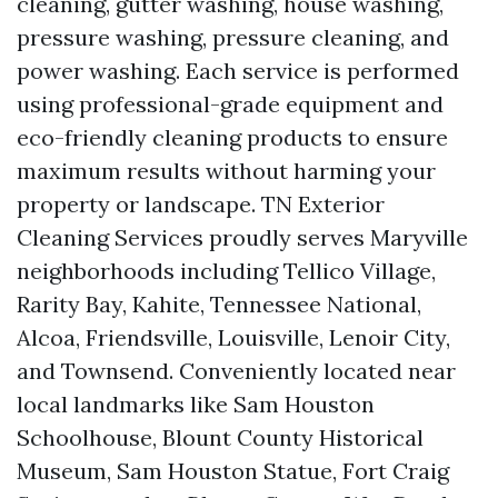
cleaning, gutter washing, house washing,
pressure washing, pressure cleaning, and
power washing. Each service is performed
using professional-grade equipment and
eco-friendly cleaning products to ensure
maximum results without harming your
property or landscape. TN Exterior
Cleaning Services proudly serves Maryville
neighborhoods including Tellico Village,
Rarity Bay, Kahite, Tennessee National,
Alcoa, Friendsville, Louisville, Lenoir City,
and Townsend. Conveniently located near
local landmarks like Sam Houston
Schoolhouse, Blount County Historical
Museum, Sam Houston Statue, Fort Craig