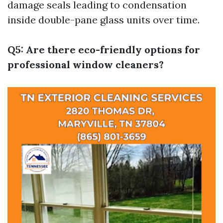
damage seals leading to condensation
inside double-pane glass units over time.
Q5: Are there eco-friendly options for
professional window cleaners?