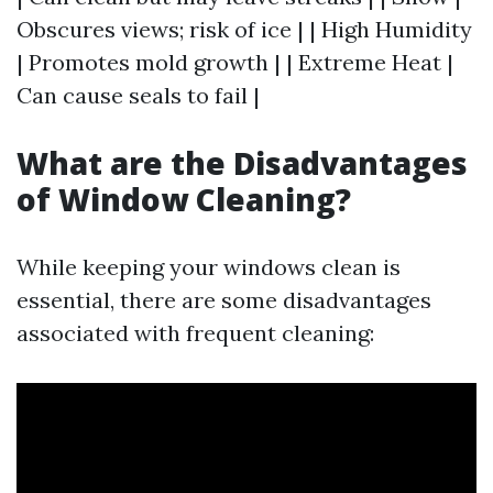
Obscures views; risk of ice | | High Humidity
| Promotes mold growth | | Extreme Heat |
Can cause seals to fail |
What are the Disadvantages
of Window Cleaning?
While keeping your windows clean is
essential, there are some disadvantages
associated with frequent cleaning: