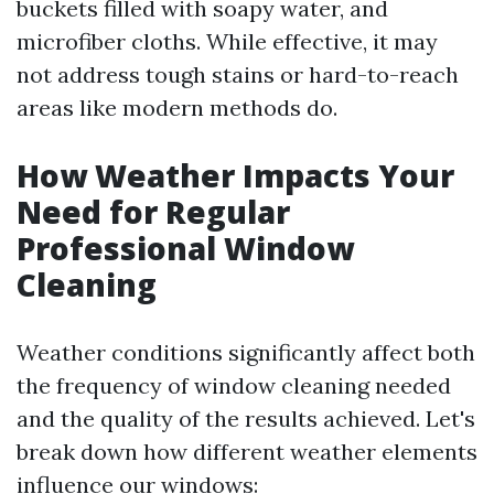
buckets filled with soapy water, and
microfiber cloths. While effective, it may
not address tough stains or hard-to-reach
areas like modern methods do.
How Weather Impacts Your
Need for Regular
Professional Window
Cleaning
Weather conditions significantly affect both
the frequency of window cleaning needed
and the quality of the results achieved. Let's
break down how different weather elements
influence our windows: