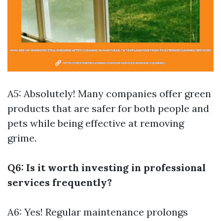
A5: Absolutely! Many companies offer green
products that are safer for both people and
pets while being effective at removing
grime.
Q6: Is it worth investing in professional
services frequently?
A6: Yes! Regular maintenance prolongs