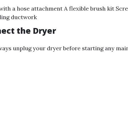
ith a hose attachment A flexible brush kit Scr
ling ductwork
nect the Dryer
Always unplug your dryer before starting any ma