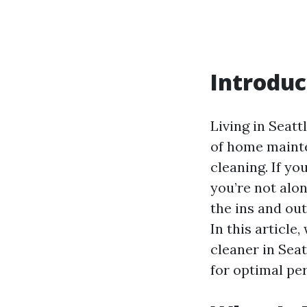
Introduc
Living in Seatt
of home mainte
cleaning. If y
you’re not alo
the ins and ou
In this article
cleaner in Seat
for optimal pe