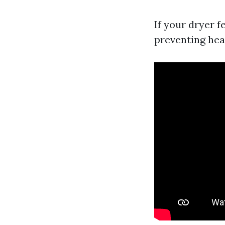
If your dryer f
preventing hea