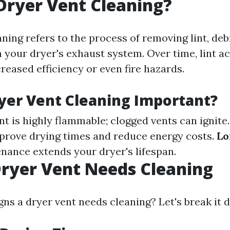
Dryer Vent Cleaning?
ning refers to the process of removing lint, deb
 your dryer's exhaust system. Over time, lint 
reased efficiency or even fire hazards.
yer Vent Cleaning Important?
int is highly flammable; clogged vents can ignite
prove drying times and reduce energy costs.
Lo
nance extends your dryer's lifespan.
Dryer Vent Needs Cleaning
gns a dryer vent needs cleaning? Let's break it 