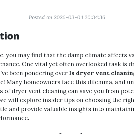
Posted on 2026-03-04 20:34:36
tion
le, you may find that the damp climate affects v
nance. One vital yet often overlooked task is d
ou’ve been pondering over
Is dryer vent cleanin
ne! Many homeowners face this dilemma, and u
ts of dryer vent cleaning can save you from pote
, we will explore insider tips on choosing the rig
tle and provide valuable insights into maintain
rformance.