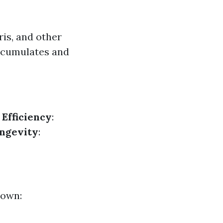
ris, and other
accumulates and
.
Efficiency
:
ngevity
:
down: