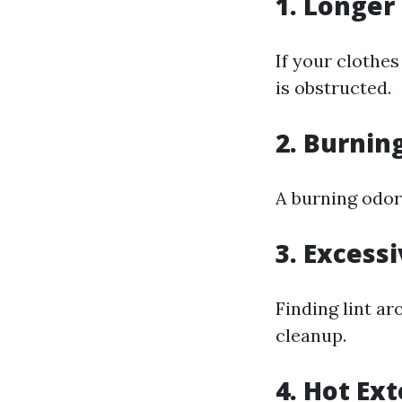
1. Longer
If your clothes
is obstructed.
2. Burnin
A burning odor
3. Excess
Finding lint ar
cleanup.
4. Hot Ext