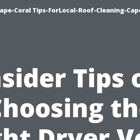
ape-Coral Tips-ForLocal-Roof-Cleaning-Cap
nsider Tips 
Choosing th
ght Dryer V