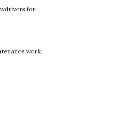
ewdrivers for
intenance work.