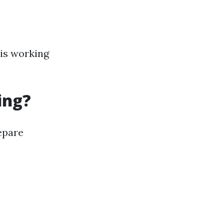
 is working
ing?
repare