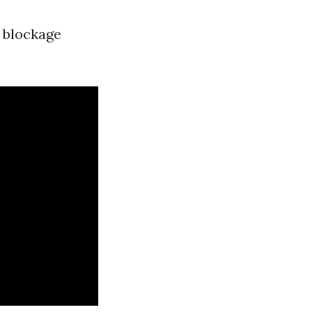
a blockage