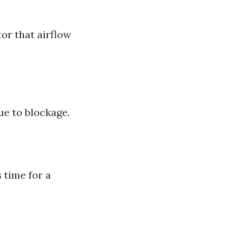
tor that airflow
ue to blockage.
 time for a