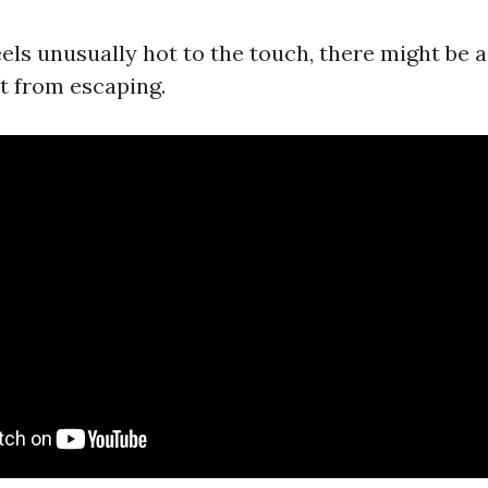
eels unusually hot to the touch, there might be 
t from escaping.