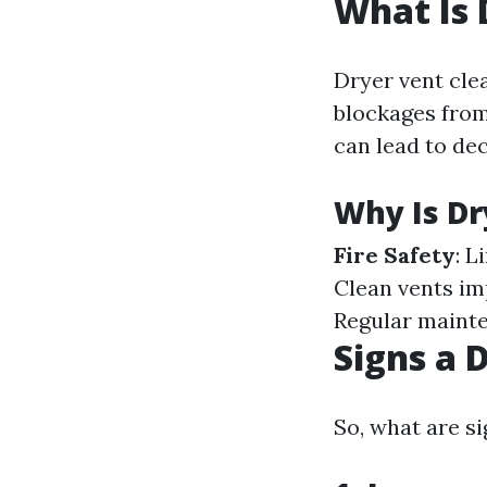
What Is 
Dryer vent clea
blockages from
can lead to dec
Why Is Dr
Fire Safety
: L
Clean vents im
Regular mainte
Signs a 
So, what are si