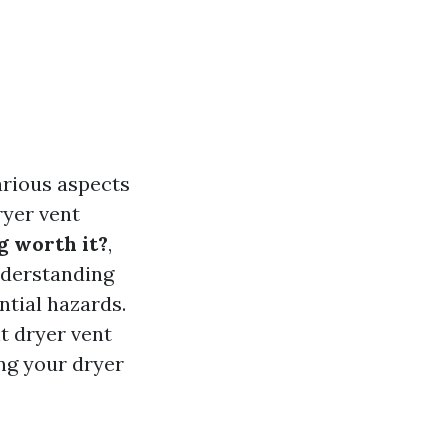
arious aspects
ryer vent
g worth it?
,
nderstanding
ntial hazards.
ht dryer vent
ing your dryer