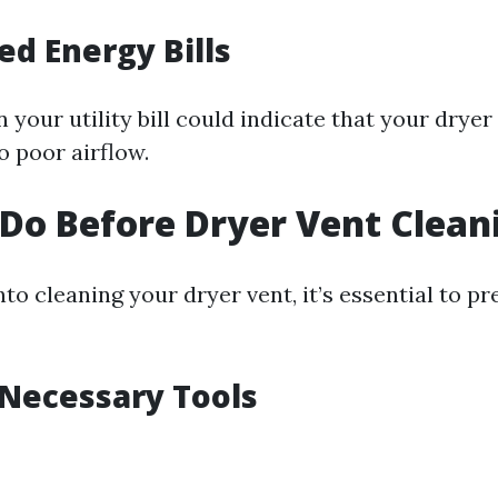
ed Energy Bills
 your utility bill could indicate that your dryer
o poor airflow.
Do Before Dryer Vent Clean
nto cleaning your dryer vent, it’s essential to p
 Necessary Tools