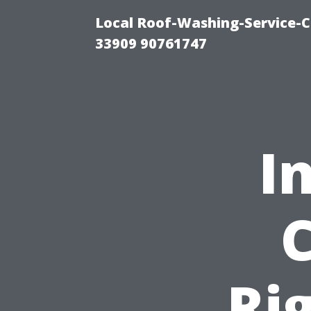
Local Roof-Washing-Service-C
33909 90761747
I
Ri