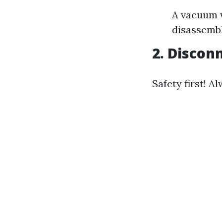
A vacuum w
disassemb
2. Discon
Safety first! 