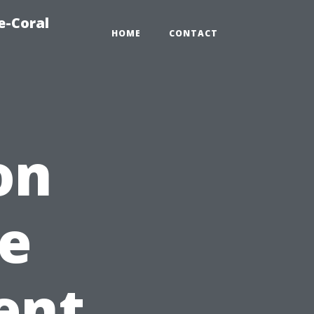
e-Coral
HOME
CONTACT
on
e
ent