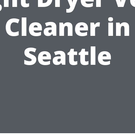
Cleaner in
Seattle