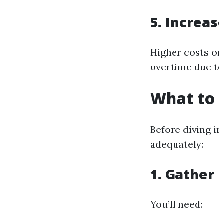
5. Increas
Higher costs on
overtime due t
What to 
Before diving i
adequately:
1. Gather
You’ll need: