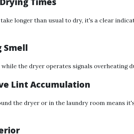
 Drying Times
 take longer than usual to dry, it's a clear indica
g Smell
 while the dryer operates signals overheating d
ive Lint Accumulation
ound the dryer or in the laundry room means it's
erior