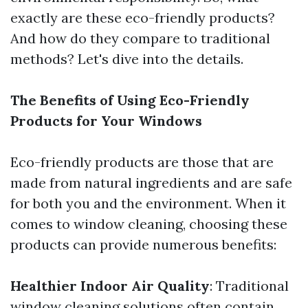
exactly are these eco-friendly products?
And how do they compare to traditional
methods? Let's dive into the details.
The Benefits of Using Eco-Friendly
Products for Your Windows
Eco-friendly products are those that are
made from natural ingredients and are safe
for both you and the environment. When it
comes to window cleaning, choosing these
products can provide numerous benefits:
Healthier Indoor Air Quality
: Traditional
window cleaning solutions often contain