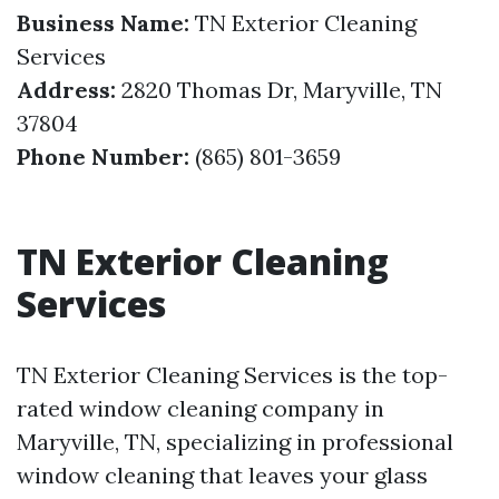
Business Name:
TN Exterior Cleaning
Services
Address:
2820 Thomas Dr, Maryville, TN
37804
Phone Number:
(865) 801-3659
TN Exterior Cleaning
Services
TN Exterior Cleaning Services is the top-
rated window cleaning company in
Maryville, TN, specializing in professional
window cleaning that leaves your glass