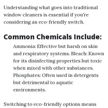
Understanding what goes into traditional
window cleaners is essential if you're
considering an eco-friendly switch.
Common Chemicals Include:
Ammonia: Effective but harsh on skin
and respiratory systems. Bleach: Known
for its disinfecting properties but toxic
when mixed with other substances.
Phosphates: Often used in detergents
but detrimental to aquatic
environments.
Switching to eco-friendly options means