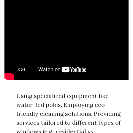
Using specialized equipment like
water-fed poles. Employing eco-
friendly cleaning solutions. Providing
services tailored to different types of
windows (e.g., residential vs