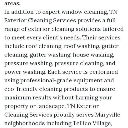
areas.
In addition to expert window cleaning, TN
Exterior Cleaning Services provides a full
range of exterior cleaning solutions tailored
to meet every client’s needs. Their services
include roof cleaning, roof washing, gutter
cleaning, gutter washing, house washing,
pressure washing, pressure cleaning, and
power washing. Each service is performed
using professional-grade equipment and
eco-friendly cleaning products to ensure
maximum results without harming your
property or landscape. TN Exterior
Cleaning Services proudly serves Maryville
neighborhoods including Tellico Village,