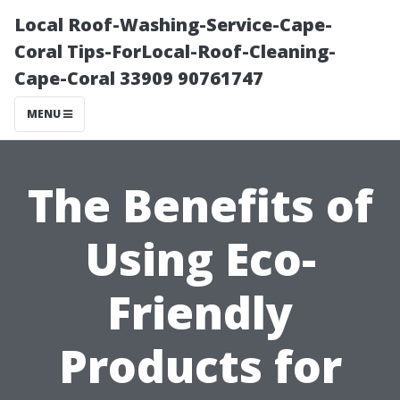
Local Roof-Washing-Service-Cape-
Coral Tips-ForLocal-Roof-Cleaning-
Cape-Coral 33909 90761747
MENU
The Benefits of
Using Eco-
Friendly
Products for