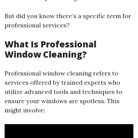
But did you know there’s a specific term for
professional services?
What Is Professional
Window Cleaning?
Professional window cleaning refers to
services offered by trained experts who
utilize advanced tools and techniques to
ensure your windows are spotless. This
might involve: