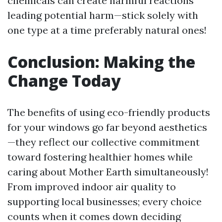
chemicals can create harmful reactions
leading potential harm—stick solely with
one type at a time preferably natural ones!
Conclusion: Making the
Change Today
The benefits of using eco-friendly products
for your windows go far beyond aesthetics
—they reflect our collective commitment
toward fostering healthier homes while
caring about Mother Earth simultaneously!
From improved indoor air quality to
supporting local businesses; every choice
counts when it comes down deciding