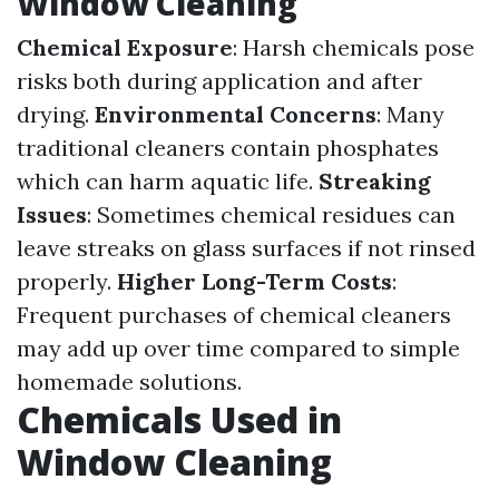
Window Cleaning
Chemical Exposure
: Harsh chemicals pose
risks both during application and after
drying.
Environmental Concerns
: Many
traditional cleaners contain phosphates
which can harm aquatic life.
Streaking
Issues
: Sometimes chemical residues can
leave streaks on glass surfaces if not rinsed
properly.
Higher Long-Term Costs
:
Frequent purchases of chemical cleaners
may add up over time compared to simple
homemade solutions.
Chemicals Used in
Window Cleaning