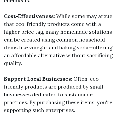
chemicals.
Cost-Effectiveness
: While some may argue
that eco-friendly products come with a
higher price tag, many homemade solutions
can be created using common household
items like vinegar and baking soda—offering
an affordable alternative without sacrificing
quality.
Support Local Businesses
: Often, eco-
friendly products are produced by small
businesses dedicated to sustainable
practices. By purchasing these items, you're
supporting such enterprises.