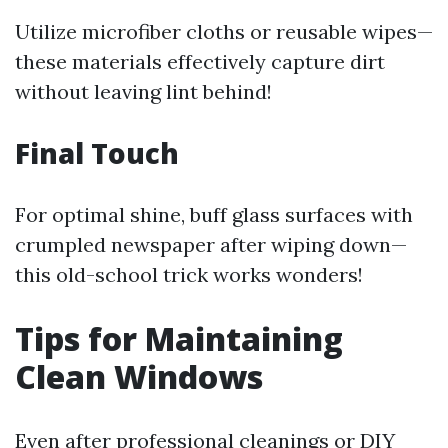
Utilize microfiber cloths or reusable wipes—
these materials effectively capture dirt
without leaving lint behind!
Final Touch
For optimal shine, buff glass surfaces with
crumpled newspaper after wiping down—
this old-school trick works wonders!
Tips for Maintaining
Clean Windows
Even after professional cleanings or DIY