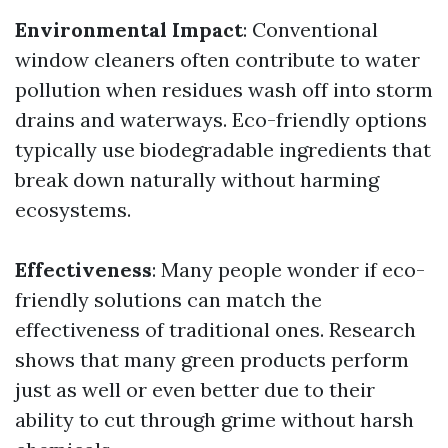
Environmental Impact
: Conventional
window cleaners often contribute to water
pollution when residues wash off into storm
drains and waterways. Eco-friendly options
typically use biodegradable ingredients that
break down naturally without harming
ecosystems.
Effectiveness
: Many people wonder if eco-
friendly solutions can match the
effectiveness of traditional ones. Research
shows that many green products perform
just as well or even better due to their
ability to cut through grime without harsh