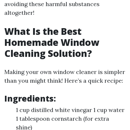
avoiding these harmful substances
altogether!
What Is the Best
Homemade Window
Cleaning Solution?
Making your own window cleaner is simpler
than you might think! Here’s a quick recipe:
Ingredients:
1 cup distilled white vinegar 1 cup water
1 tablespoon cornstarch (for extra
shine)