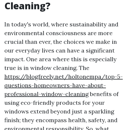
Cleaning?
In today's world, where sustainability and
environmental consciousness are more
crucial than ever, the choices we make in
our everyday lives can have a significant
impact. One area where this is especially
true is in window cleaning. The
https://blogfreely.net/holtonempa/top-5-
questions-homeowners-have-about-
professional-window-cleaning
benefits of
using eco-friendly products for your
windows extend beyond just a sparkling
finish; they encompass health, safety, and
environmental responsibility. So, what