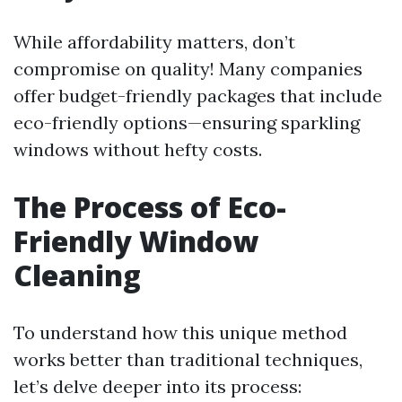
While affordability matters, don’t
compromise on quality! Many companies
offer budget-friendly packages that include
eco-friendly options—ensuring sparkling
windows without hefty costs.
The Process of Eco-
Friendly Window
Cleaning
To understand how this unique method
works better than traditional techniques,
let’s delve deeper into its process: