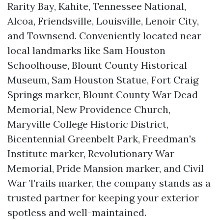
Rarity Bay, Kahite, Tennessee National,
Alcoa, Friendsville, Louisville, Lenoir City,
and Townsend. Conveniently located near
local landmarks like Sam Houston
Schoolhouse, Blount County Historical
Museum, Sam Houston Statue, Fort Craig
Springs marker, Blount County War Dead
Memorial, New Providence Church,
Maryville College Historic District,
Bicentennial Greenbelt Park, Freedman's
Institute marker, Revolutionary War
Memorial, Pride Mansion marker, and Civil
War Trails marker, the company stands as a
trusted partner for keeping your exterior
spotless and well-maintained.