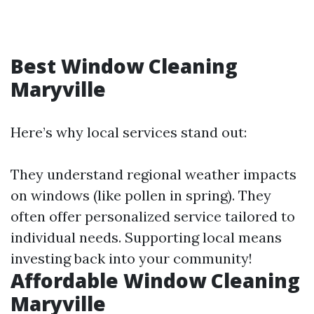
Best Window Cleaning
Maryville
Here’s why local services stand out:
They understand regional weather impacts
on windows (like pollen in spring). They
often offer personalized service tailored to
individual needs. Supporting local means
investing back into your community!
Affordable Window Cleaning
Maryville