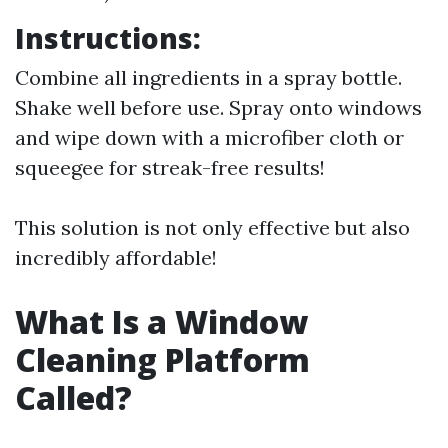
Instructions:
Combine all ingredients in a spray bottle.
Shake well before use. Spray onto windows
and wipe down with a microfiber cloth or
squeegee for streak-free results!
This solution is not only effective but also
incredibly affordable!
What Is a Window
Cleaning Platform
Called?