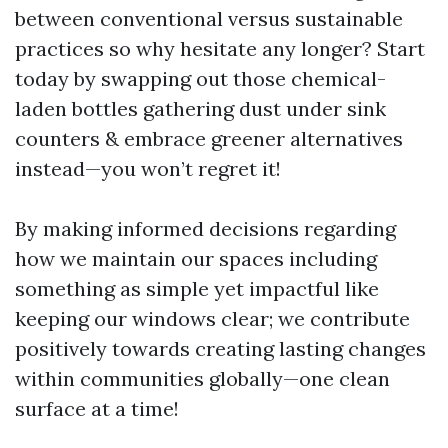
between conventional versus sustainable
practices so why hesitate any longer? Start
today by swapping out those chemical-
laden bottles gathering dust under sink
counters & embrace greener alternatives
instead—you won’t regret it!
By making informed decisions regarding
how we maintain our spaces including
something as simple yet impactful like
keeping our windows clear; we contribute
positively towards creating lasting changes
within communities globally—one clean
surface at a time!