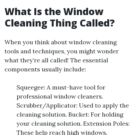
What Is the Window
Cleaning Thing Called?
When you think about window cleaning
tools and techniques, you might wonder
what they’re all called! The essential
components usually include:
Squeegee: A must-have tool for
professional window cleaners.
Scrubber/Applicator: Used to apply the
cleaning solution. Bucket: For holding
your cleaning solution. Extension Poles:
These help reach high windows.