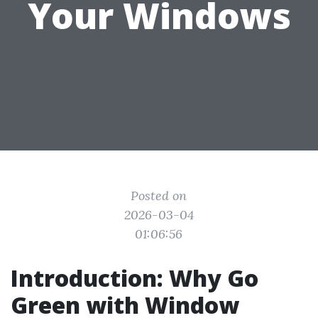
Your Windows
Posted on
2026-03-04
01:06:56
Introduction: Why Go
Green with Window