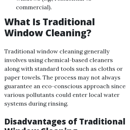
commercial).
What Is Traditional
Window Cleaning?
Traditional window cleaning generally
involves using chemical-based cleaners
along with standard tools such as cloths or
paper towels. The process may not always
guarantee an eco-conscious approach since
various pollutants could enter local water
systems during rinsing.
Disadvantages of Traditional