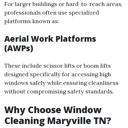
For larger buildings or hard-to-reach areas,
professionals often use specialized
platforms known as:
Aerial Work Platforms
(AWPs)
These include scissor lifts or boom lifts
designed specifically for accessing high
windows safely while ensuring cleanliness
without compromising safety standards.
Why Choose Window
Cleaning Maryville TN?