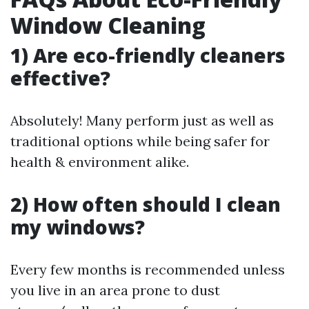
Window Cleaning
1) Are eco-friendly cleaners
effective?
Absolutely! Many perform just as well as
traditional options while being safer for
health & environment alike.
2) How often should I clean
my windows?
Every few months is recommended unless
you live in an area prone to dust