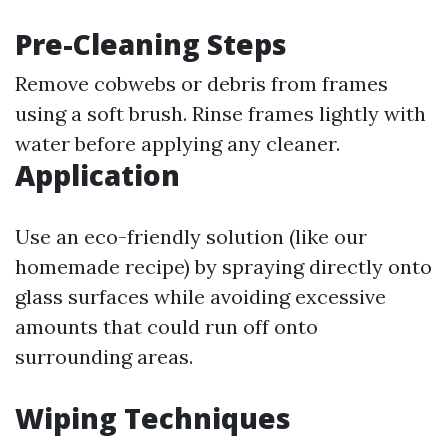
Pre-Cleaning Steps
Remove cobwebs or debris from frames
using a soft brush. Rinse frames lightly with
water before applying any cleaner.
Application
Use an eco-friendly solution (like our
homemade recipe) by spraying directly onto
glass surfaces while avoiding excessive
amounts that could run off onto
surrounding areas.
Wiping Techniques