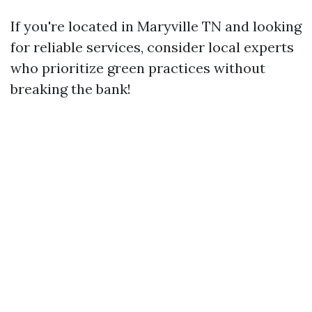
If you're located in Maryville TN and looking
for reliable services, consider local experts
who prioritize green practices without
breaking the bank!