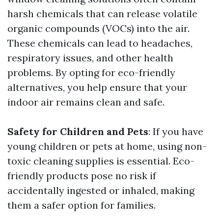
harsh chemicals that can release volatile
organic compounds (VOCs) into the air.
These chemicals can lead to headaches,
respiratory issues, and other health
problems. By opting for eco-friendly
alternatives, you help ensure that your
indoor air remains clean and safe.
Safety for Children and Pets
: If you have
young children or pets at home, using non-
toxic cleaning supplies is essential. Eco-
friendly products pose no risk if
accidentally ingested or inhaled, making
them a safer option for families.