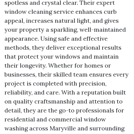
spotless and crystal clear. Their expert
window cleaning service enhances curb
appeal, increases natural light, and gives
your property a sparkling, well-maintained
appearance. Using safe and effective
methods, they deliver exceptional results
that protect your windows and maintain
their longevity. Whether for homes or
businesses, their skilled team ensures every
project is completed with precision,
reliability, and care. With a reputation built
on quality craftsmanship and attention to
detail, they are the go-to professionals for
residential and commercial window
washing across Maryville and surrounding