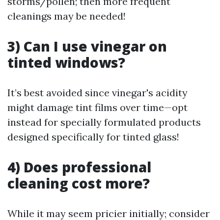
storms/pollen; then more frequent
cleanings may be needed!
3) Can I use vinegar on
tinted windows?
It’s best avoided since vinegar's acidity
might damage tint films over time—opt
instead for specially formulated products
designed specifically for tinted glass!
4) Does professional
cleaning cost more?
While it may seem pricier initially; consider