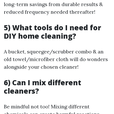
long-term savings from durable results &
reduced frequency needed thereafter!
5) What tools do I need for
DIY home cleaning?
A bucket, squeegee/scrubber combo & an
old towel/microfiber cloth will do wonders
alongside your chosen cleaner!
6) Can I mix different
cleaners?
Be mindful not too! Mixing different