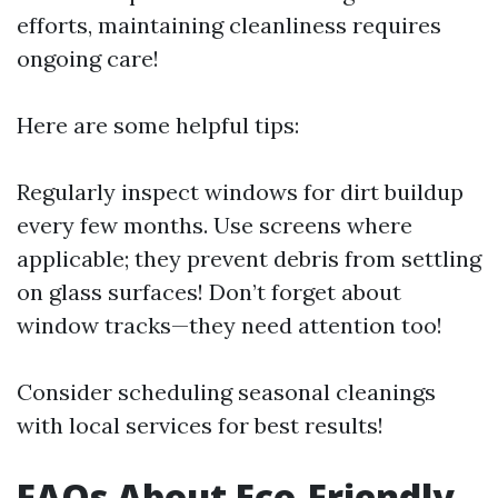
efforts, maintaining cleanliness requires
ongoing care!
Here are some helpful tips:
Regularly inspect windows for dirt buildup
every few months. Use screens where
applicable; they prevent debris from settling
on glass surfaces! Don’t forget about
window tracks—they need attention too!
Consider scheduling seasonal cleanings
with local services for best results!
FAQs About Eco-Friendly