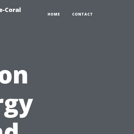
e-Coral
HOME
CONTACT
ion
rgy
nd