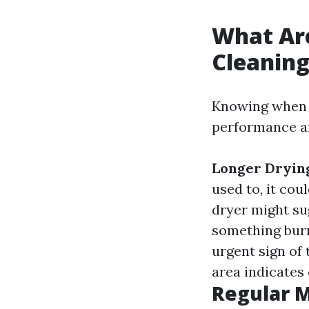
What Are
Cleanin
Knowing when y
performance an
Longer Dryin
used to, it cou
dryer might su
something burn
urgent sign of 
area indicates 
Regular 