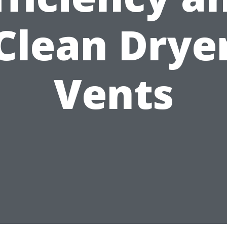
Clean Drye
Vents