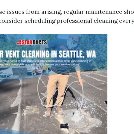
se issues from arising, regular maintenance sho
onsider scheduling professional cleaning every