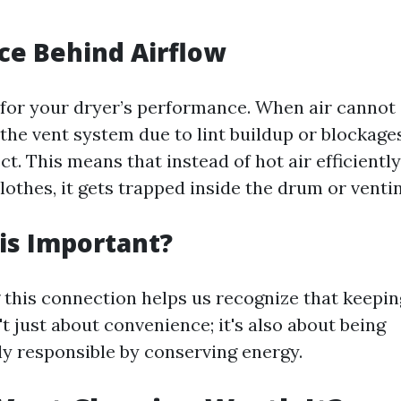
ce Behind Airflow
l for your dryer’s performance. When air cannot 
the vent system due to lint buildup or blockages
ct. This means that instead of hot air efficient
lothes, it gets trapped inside the drum or venti
is Important?
this connection helps us recognize that keepin
't just about convenience; it's also about being
y responsible by conserving energy.