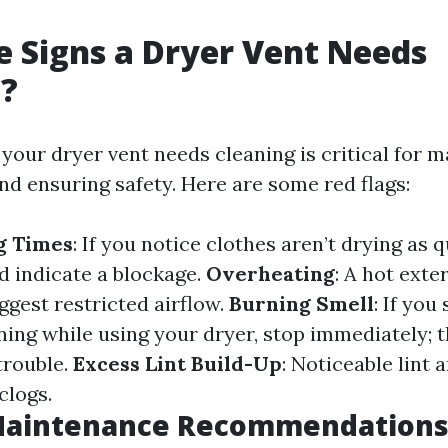
 Signs a Dryer Vent Needs
g?
our dryer vent needs cleaning is critical for ma
d ensuring safety. Here are some red flags:
g Times
: If you notice clothes aren’t drying as 
ld indicate a blockage.
Overheating
: A hot exte
ggest restricted airflow.
Burning Smell
: If you
ing while using your dryer, stop immediately; th
trouble.
Excess Lint Build-Up
: Noticeable lint 
clogs.
Maintenance Recommendation