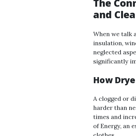
The Conn
and Clea
When we talk a
insulation, wi
neglected aspe
significantly i
How Drye
A clogged or di
harder than nec
times and incr
of Energy, an 
clothes.