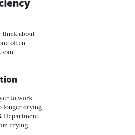
ciency
y think about
one often-
t can
tion
ryer to work
o longer drying
S. Department
rom drying