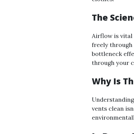
The Scien
Airflow is vita
freely through 
bottleneck effe
through your c
Why Is Th
Understanding 
vents clean isn
environmentall