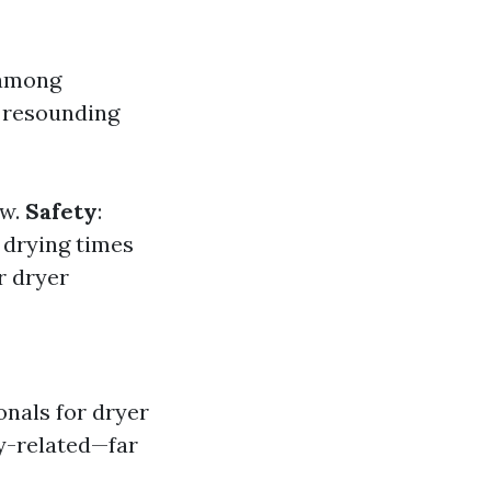
 among
 resounding
ow.
Safety
:
 drying times
r dryer
onals for dryer
ty-related—far