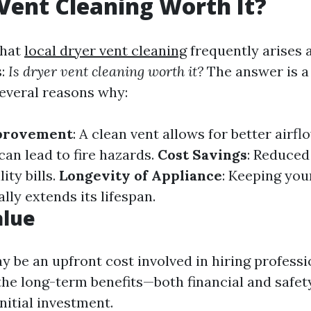
 Vent Cleaning Worth It?
that
local dryer vent cleaning
frequently arises
s:
Is dryer vent cleaning worth it?
The answer is a
several reasons why:
mprovement
: A clean vent allows for better airfl
can lead to fire hazards.
Cost Savings
: Reduced
ity bills.
Longevity of Appliance
: Keeping you
ly extends its lifespan.
alue
y be an upfront cost involved in hiring professi
 the long-term benefits—both financial and safe
nitial investment.