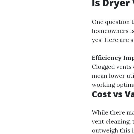
Is Dryer
One question 
homeowners i
yes! Here are 
Efficiency I
Clogged vents 
mean lower util
working optimal
Cost vs V
While there ma
vent cleaning,
outweigh this i