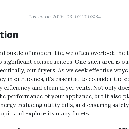
Posted on 2026-03-02 21:03:34
tion
nd bustle of modern life, we often overlook the l
to significant consequences. One such area is o
cifically, our dryers. As we seek effective ways
cy in our homes, it’s essential to consider the 
 efficiency and clean dryer vents. Not only doe
e performance of your appliance, but it also pl
nergy, reducing utility bills, and ensuring safety
topic and explore its many facets.