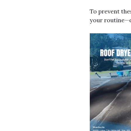
To prevent the
your routine—c