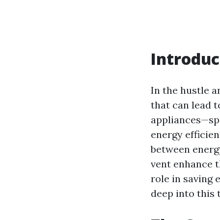
Introduc
In the hustle a
that can lead 
appliances—spe
energy efficien
between energy
vent enhance th
role in saving e
deep into this 