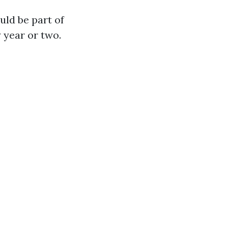
uld be part of
 year or two.