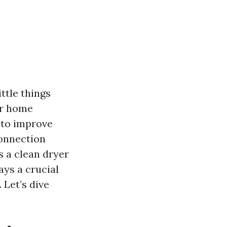
ittle things
ur home
 to improve
connection
s a clean dryer
ays a crucial
. Let’s dive