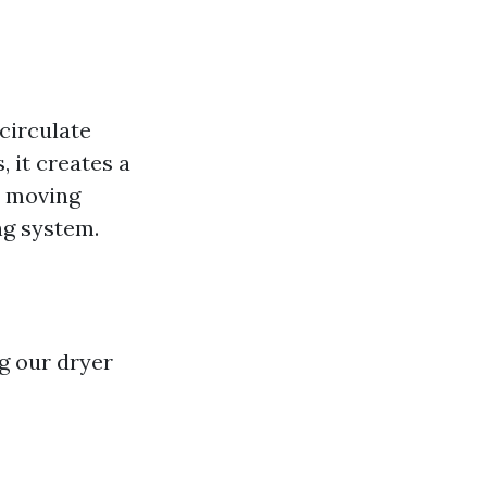
circulate
, it creates a
ly moving
ng system.
g our dryer