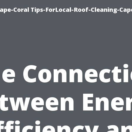
ape-Coral Tips-ForLocal-Roof-Cleaning-Cap
e Connect
tween Ene
fficiency a