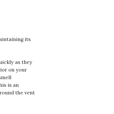
intaining its
quickly as they
rior on your
 smell
is is an
around the vent
s