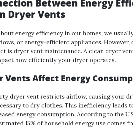
ection Between Energy Effi
n Dryer Vents
bout energy efficiency in our homes, we usuall
ndows, or energy-efficient appliances. However, 
ct is dryer vent maintenance. A clean dryer ven
mpact how efficiently your dryer operates.
r Vents Affect Energy Consump
rty dryer vent restricts airflow, causing your d
essary to dry clothes. This inefficiency leads t
eased energy consumption. According to the U.
estimated 15% of household energy use comes f