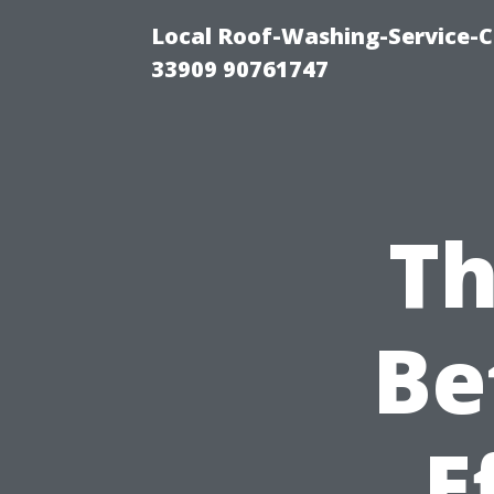
Local Roof-Washing-Service-C
33909 90761747
Th
Be
E