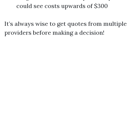
could see costs upwards of $300
It’s always wise to get quotes from multiple
providers before making a decision!