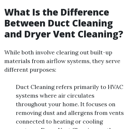
What Is the Difference
Between Duct Cleaning
and Dryer Vent Cleaning?
While both involve clearing out built-up
materials from airflow systems, they serve
different purposes:
Duct Cleaning refers primarily to HVAC
systems where air circulates
throughout your home. It focuses on
removing dust and allergens from vents
connected to heating or cooling