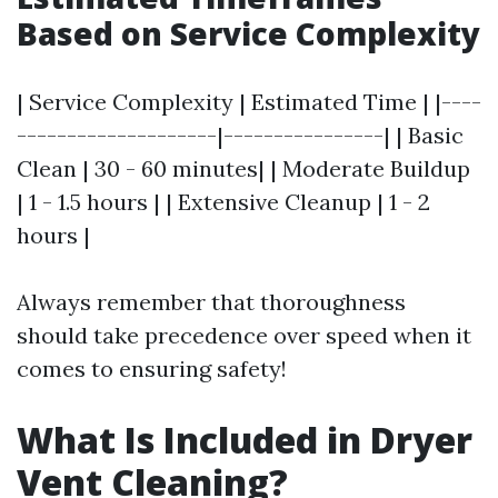
Based on Service Complexity
| Service Complexity | Estimated Time | |----
--------------------|----------------| | Basic
Clean | 30 - 60 minutes| | Moderate Buildup
| 1 - 1.5 hours | | Extensive Cleanup | 1 - 2
hours |
Always remember that thoroughness
should take precedence over speed when it
comes to ensuring safety!
What Is Included in Dryer
Vent Cleaning?