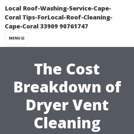
Local Roof-Washing-Service-Cape-
Coral Tips-ForLocal-Roof-Cleaning-
Cape-Coral 33909 90761747
MENU
The Cost
Breakdown of
Dryer Vent
Cleaning