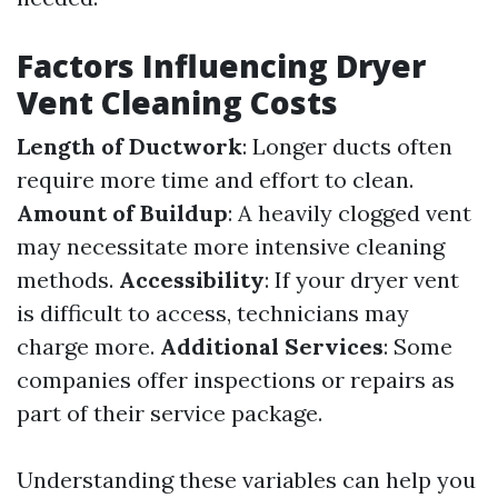
Factors Influencing Dryer
Vent Cleaning Costs
Length of Ductwork
: Longer ducts often
require more time and effort to clean.
Amount of Buildup
: A heavily clogged vent
may necessitate more intensive cleaning
methods.
Accessibility
: If your dryer vent
is difficult to access, technicians may
charge more.
Additional Services
: Some
companies offer inspections or repairs as
part of their service package.
Understanding these variables can help you