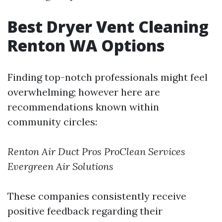
Best Dryer Vent Cleaning
Renton WA Options
Finding top-notch professionals might feel
overwhelming; however here are
recommendations known within
community circles:
Renton Air Duct Pros
ProClean Services
Evergreen Air Solutions
These companies consistently receive
positive feedback regarding their