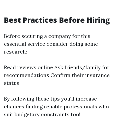
Best Practices Before Hiring
Before securing a company for this
essential service consider doing some
research:
Read reviews online Ask friends/family for
recommendations Confirm their insurance
status
By following these tips you'll increase
chances finding reliable professionals who
suit budgetary constraints too!