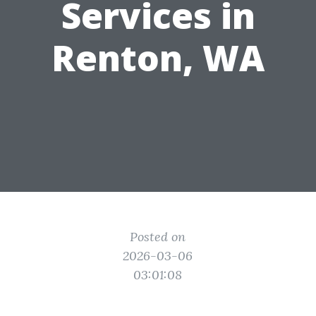
Services in
Renton, WA
Posted on
2026-03-06
03:01:08