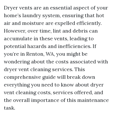
Dryer vents are an essential aspect of your
home’s laundry system, ensuring that hot
air and moisture are expelled efficiently.
However, over time, lint and debris can
accumulate in these vents, leading to
potential hazards and inefficiencies. If
you’re in Renton, WA, you might be
wondering about the costs associated with
dryer vent cleaning services. This
comprehensive guide will break down
everything you need to know about dryer
vent cleaning costs, services offered, and
the overall importance of this maintenance
task.