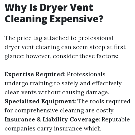
Why Is Dryer Vent
Cleaning Expensive?
The price tag attached to professional
dryer vent cleaning can seem steep at first
glance; however, consider these factors:
Expertise Required
: Professionals
undergo training to safely and effectively
clean vents without causing damage.
Specialized Equipment
: The tools required
for comprehensive cleaning are costly.
Insurance & Liability Coverage
: Reputable
companies carry insurance which