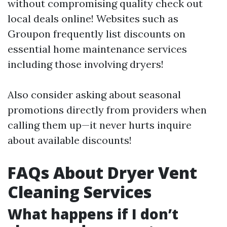
without compromising quality check out
local deals online! Websites such as
Groupon frequently list discounts on
essential home maintenance services
including those involving dryers!
Also consider asking about seasonal
promotions directly from providers when
calling them up—it never hurts inquire
about available discounts!
FAQs About Dryer Vent
Cleaning Services
What happens if I don’t