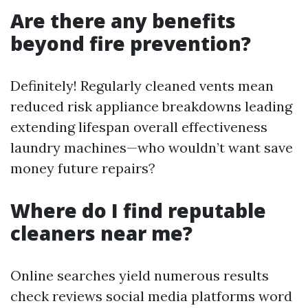
Are there any benefits
beyond fire prevention?
Definitely! Regularly cleaned vents mean
reduced risk appliance breakdowns leading
extending lifespan overall effectiveness
laundry machines—who wouldn’t want save
money future repairs?
Where do I find reputable
cleaners near me?
Online searches yield numerous results
check reviews social media platforms word