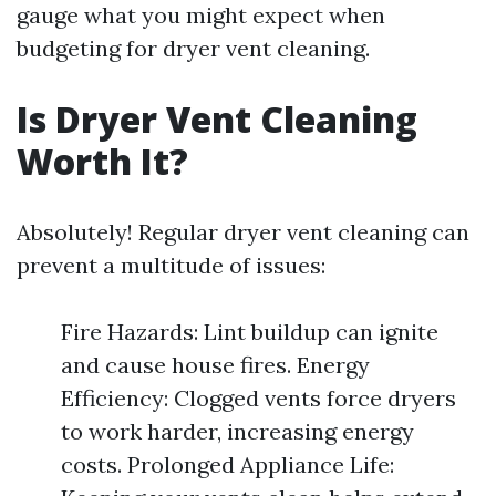
gauge what you might expect when
budgeting for dryer vent cleaning.
Is Dryer Vent Cleaning
Worth It?
Absolutely! Regular dryer vent cleaning can
prevent a multitude of issues:
Fire Hazards: Lint buildup can ignite
and cause house fires. Energy
Efficiency: Clogged vents force dryers
to work harder, increasing energy
costs. Prolonged Appliance Life: