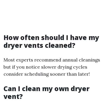
How often should I have my
dryer vents cleaned?
Most experts recommend annual cleanings
but if you notice slower drying cycles
consider scheduling sooner than later!
Can I clean my own dryer
vent?