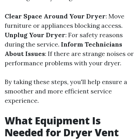
Clear Space Around Your Dryer
: Move
furniture or appliances blocking access.
Unplug Your Dryer
: For safety reasons
during the service.
Inform Technicians
About Issues
: If there are strange noises or
performance problems with your dryer.
By taking these steps, you'll help ensure a
smoother and more efficient service
experience.
What Equipment Is
Needed for Dryer Vent