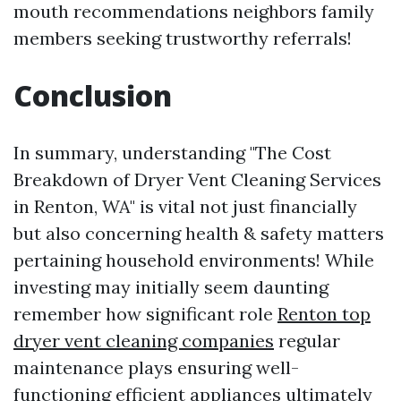
mouth recommendations neighbors family
members seeking trustworthy referrals!
Conclusion
In summary, understanding "The Cost
Breakdown of Dryer Vent Cleaning Services
in Renton, WA" is vital not just financially
but also concerning health & safety matters
pertaining household environments! While
investing may initially seem daunting
remember how significant role
Renton top
dryer vent cleaning companies
regular
maintenance plays ensuring well-
functioning efficient appliances ultimately