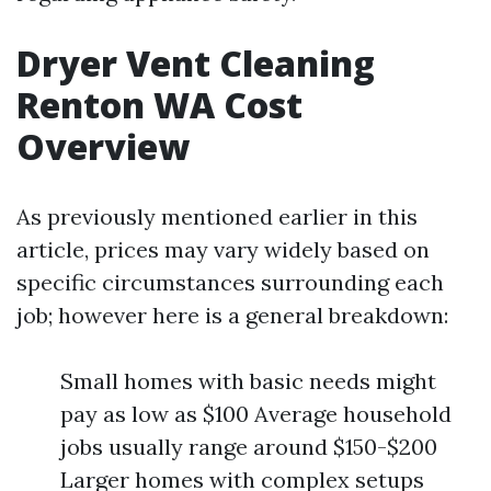
Dryer Vent Cleaning
Renton WA Cost
Overview
As previously mentioned earlier in this
article, prices may vary widely based on
specific circumstances surrounding each
job; however here is a general breakdown:
Small homes with basic needs might
pay as low as $100 Average household
jobs usually range around $150-$200
Larger homes with complex setups