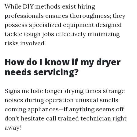
While DIY methods exist hiring
professionals ensures thoroughness; they
possess specialized equipment designed
tackle tough jobs effectively minimizing
risks involved!
How do I know if my dryer
needs servicing?
Signs include longer drying times strange
noises during operation unusual smells
coming appliances—if anything seems off
don’t hesitate call trained technician right
away!