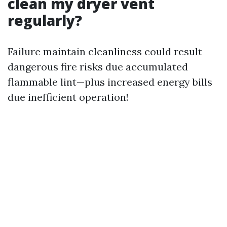
clean my dryer vent
regularly?
Failure maintain cleanliness could result
dangerous fire risks due accumulated
flammable lint—plus increased energy bills
due inefficient operation!