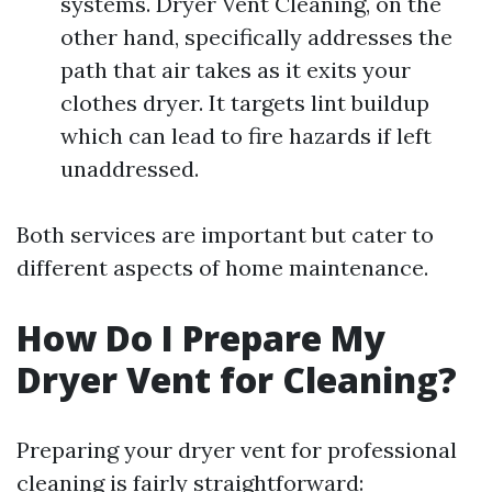
systems. Dryer Vent Cleaning, on the
other hand, specifically addresses the
path that air takes as it exits your
clothes dryer. It targets lint buildup
which can lead to fire hazards if left
unaddressed.
Both services are important but cater to
different aspects of home maintenance.
How Do I Prepare My
Dryer Vent for Cleaning?
Preparing your dryer vent for professional
cleaning is fairly straightforward: