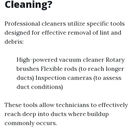
Cleaning?
Professional cleaners utilize specific tools
designed for effective removal of lint and
debris:
High-powered vacuum cleaner Rotary
brushes Flexible rods (to reach longer
ducts) Inspection cameras (to assess
duct conditions)
These tools allow technicians to effectively
reach deep into ducts where buildup
commonly occurs.