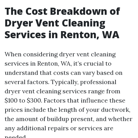
The Cost Breakdown of
Dryer Vent Cleaning
Services in Renton, WA
When considering dryer vent cleaning
services in Renton, WA, it’s crucial to
understand that costs can vary based on
several factors. Typically, professional
dryer vent cleaning services range from
$100 to $300. Factors that influence these
prices include the length of your ductwork,
the amount of buildup present, and whether
any additional repairs or services are
needed.