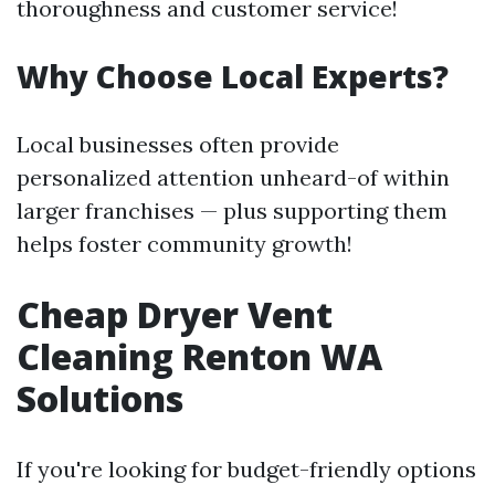
thoroughness and customer service!
Why Choose Local Experts?
Local businesses often provide
personalized attention unheard-of within
larger franchises — plus supporting them
helps foster community growth!
Cheap Dryer Vent
Cleaning Renton WA
Solutions
If you're looking for budget-friendly options