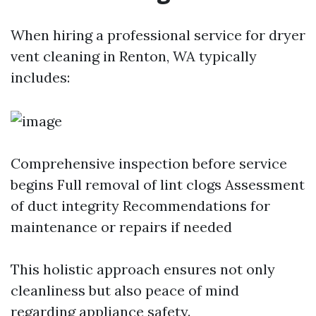
When hiring a professional service for dryer
vent cleaning in Renton, WA typically
includes:
Comprehensive inspection before service
begins Full removal of lint clogs Assessment
of duct integrity Recommendations for
maintenance or repairs if needed
This holistic approach ensures not only
cleanliness but also peace of mind
regarding appliance safety.