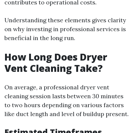
contributes to operational costs.
Understanding these elements gives clarity
on why investing in professional services is
beneficial in the long run.
How Long Does Dryer
Vent Cleaning Take?
On average, a professional dryer vent
cleaning session lasts between 30 minutes
to two hours depending on various factors
like duct length and level of buildup present.
Estimated Timeframes