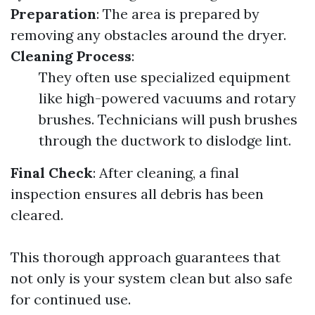
Preparation
: The area is prepared by
removing any obstacles around the dryer.
Cleaning Process
:
They often use specialized equipment
like high-powered vacuums and rotary
brushes. Technicians will push brushes
through the ductwork to dislodge lint.
Final Check
: After cleaning, a final
inspection ensures all debris has been
cleared.
This thorough approach guarantees that
not only is your system clean but also safe
for continued use.