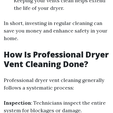
Keeping your vents clean helps extend
the life of your dryer.
In short, investing in regular cleaning can
save you money and enhance safety in your
home.
How Is Professional Dryer
Vent Cleaning Done?
Professional dryer vent cleaning generally
follows a systematic process:
Inspection
: Technicians inspect the entire
system for blockages or damage.