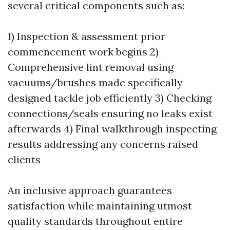
several critical components such as:
1) Inspection & assessment prior
commencement work begins 2)
Comprehensive lint removal using
vacuums/brushes made specifically
designed tackle job efficiently 3) Checking
connections/seals ensuring no leaks exist
afterwards 4) Final walkthrough inspecting
results addressing any concerns raised
clients
An inclusive approach guarantees
satisfaction while maintaining utmost
quality standards throughout entire