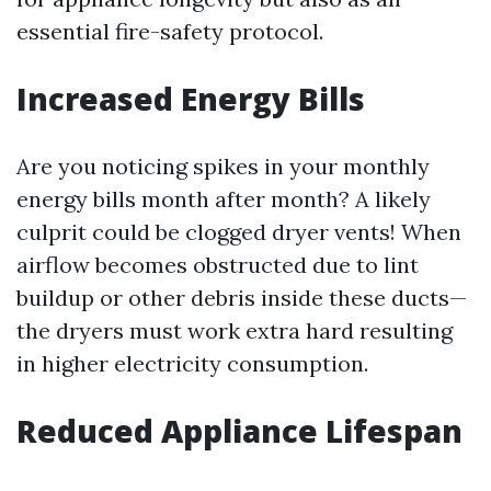
essential fire-safety protocol.
Increased Energy Bills
Are you noticing spikes in your monthly
energy bills month after month? A likely
culprit could be clogged dryer vents! When
airflow becomes obstructed due to lint
buildup or other debris inside these ducts—
the dryers must work extra hard resulting
in higher electricity consumption.
Reduced Appliance Lifespan