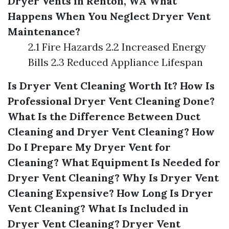
Dryer Vents in Renton, WA
What
Happens When You Neglect Dryer Vent
Maintenance?
2.1 Fire Hazards 2.2 Increased Energy
Bills 2.3 Reduced Appliance Lifespan
Is Dryer Vent Cleaning Worth It?
How Is
Professional Dryer Vent Cleaning Done?
What Is the Difference Between Duct
Cleaning and Dryer Vent Cleaning?
How
Do I Prepare My Dryer Vent for
Cleaning?
What Equipment Is Needed for
Dryer Vent Cleaning?
Why Is Dryer Vent
Cleaning Expensive?
How Long Is Dryer
Vent Cleaning?
What Is Included in
Dryer Vent Cleaning?
Dryer Vent