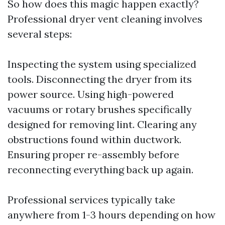
So how does this magic happen exactly?
Professional dryer vent cleaning involves
several steps:
Inspecting the system using specialized
tools. Disconnecting the dryer from its
power source. Using high-powered
vacuums or rotary brushes specifically
designed for removing lint. Clearing any
obstructions found within ductwork.
Ensuring proper re-assembly before
reconnecting everything back up again.
Professional services typically take
anywhere from 1-3 hours depending on how