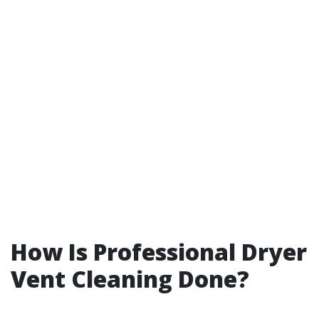
How Is Professional Dryer
Vent Cleaning Done?