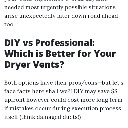
needed most urgently possible situations
arise unexpectedly later down road ahead
too!
DIY vs Professional:
Which is Better for Your
Dryer Vents?
Both options have their pros/cons—but let’s
face facts here shall we?! DIY may save $$
upfront however could cost more long term
if mistakes occur during execution process
itself (think damaged ducts!)