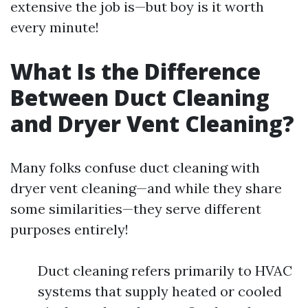
extensive the job is—but boy is it worth
every minute!
What Is the Difference
Between Duct Cleaning
and Dryer Vent Cleaning?
Many folks confuse duct cleaning with
dryer vent cleaning—and while they share
some similarities—they serve different
purposes entirely!
Duct cleaning refers primarily to HVAC
systems that supply heated or cooled