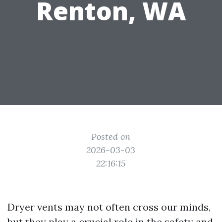
Renton, WA
Posted on
2026-03-03
22:16:15
Dryer vents may not often cross our minds,
but they play a crucial role in the safety and