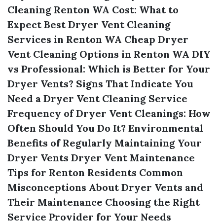
Cleaning Renton WA Cost: What to
Expect
Best Dryer Vent Cleaning
Services in Renton WA
Cheap Dryer
Vent Cleaning Options in Renton WA
DIY
vs Professional: Which is Better for Your
Dryer Vents?
Signs That Indicate You
Need a Dryer Vent Cleaning Service
Frequency of Dryer Vent Cleanings: How
Often Should You Do It?
Environmental
Benefits of Regularly Maintaining Your
Dryer Vents
Dryer Vent Maintenance
Tips for Renton Residents
Common
Misconceptions About Dryer Vents and
Their Maintenance
Choosing the Right
Service Provider for Your Needs