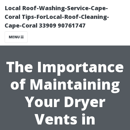
Local Roof-Washing-Service-Cape-
Coral Tips-ForLocal-Roof-Cleaning-
Cape-Coral 33909 90761747
MENU
The Importance
of Maintaining
Your Dryer
Vents in