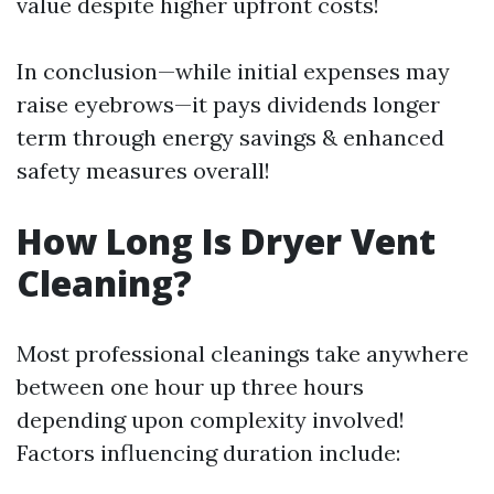
value despite higher upfront costs!
In conclusion—while initial expenses may
raise eyebrows—it pays dividends longer
term through energy savings & enhanced
safety measures overall!
How Long Is Dryer Vent
Cleaning?
Most professional cleanings take anywhere
between one hour up three hours
depending upon complexity involved!
Factors influencing duration include: