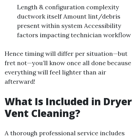
Length & configuration complexity
ductwork itself Amount lint/debris
present within system Accessibility
factors impacting technician workflow
Hence timing will differ per situation—but
fret not—you’ll know once all done because
everything will feel lighter than air
afterward!
What Is Included in Dryer
Vent Cleaning?
A thorough professional service includes