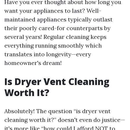
Have you ever thought about how long you
want your appliances to last? Well-
maintained appliances typically outlast
their poorly cared-for counterparts by
several years! Regular cleaning keeps
everything running smoothly which
translates into longevity—every
homeowner's dream!
Is Dryer Vent Cleaning
Worth It?
Absolutely! The question “is dryer vent
cleaning worth it?” doesn't even do justice—
it's more like “how could I afford NOT to