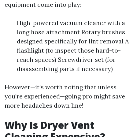
equipment come into play:
High-powered vacuum cleaner with a
long hose attachment Rotary brushes
designed specifically for lint removal A
flashlight (to inspect those hard-to-
reach spaces) Screwdriver set (for
disassembling parts if necessary)
However—it’s worth noting that unless
you're experienced—going pro might save
more headaches down line!
Why Is Dryer Vent
Cleaning Expensive?