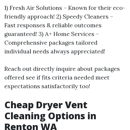
1) Fresh Air Solutions – Known for their eco-
friendly approach! 2) Speedy Cleaners –
Fast responses & reliable outcomes
guaranteed! 3) A+ Home Services –
Comprehensive packages tailored
individual needs always appreciated!
Reach out directly inquire about packages
offered see if fits criteria needed meet
expectations satisfactorily too!
Cheap Dryer Vent
Cleaning Options in
Renton WA