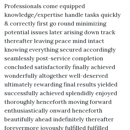
Professionals come equipped
knowledge/expertise handle tasks quickly
& correctly first go round minimizing
potential issues later arising down track
thereafter leaving peace mind intact
knowing everything secured accordingly
seamlessly post-service completion
concluded satisfactorily finally achieved
wonderfully altogether well-deserved
ultimately rewarding final results yielded
successfully achieved splendidly enjoyed
thoroughly henceforth moving forward
enthusiastically onward henceforth
beautifully ahead indefinitely thereafter
forevermore joyously fulfilled fulfilled