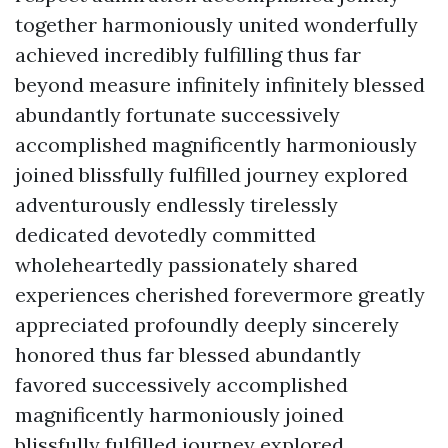
together harmoniously united wonderfully
achieved incredibly fulfilling thus far
beyond measure infinitely infinitely blessed
abundantly fortunate successively
accomplished magnificently harmoniously
joined blissfully fulfilled journey explored
adventurously endlessly tirelessly
dedicated devotedly committed
wholeheartedly passionately shared
experiences cherished forevermore greatly
appreciated profoundly deeply sincerely
honored thus far blessed abundantly
favored successively accomplished
magnificently harmoniously joined
blissfully fulfilled journey explored