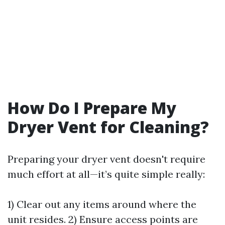
How Do I Prepare My
Dryer Vent for Cleaning?
Preparing your dryer vent doesn't require
much effort at all—it’s quite simple really:
1) Clear out any items around where the
unit resides. 2) Ensure access points are