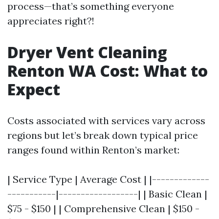
process—that’s something everyone
appreciates right?!
Dryer Vent Cleaning
Renton WA Cost: What to
Expect
Costs associated with services vary across
regions but let’s break down typical price
ranges found within Renton’s market:
| Service Type | Average Cost | |-------------
-----------|------------------| | Basic Clean |
$75 - $150 | | Comprehensive Clean | $150 -