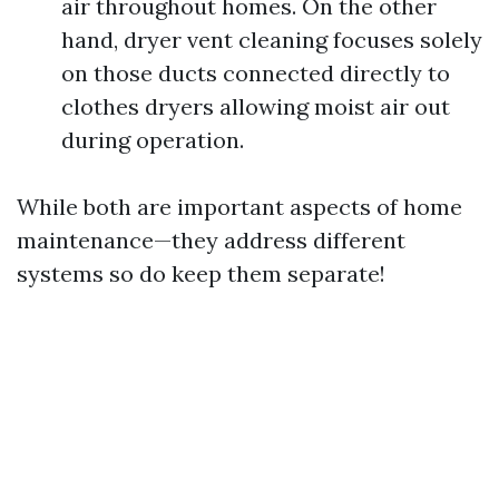
air throughout homes. On the other
hand, dryer vent cleaning focuses solely
on those ducts connected directly to
clothes dryers allowing moist air out
during operation.
While both are important aspects of home
maintenance—they address different
systems so do keep them separate!