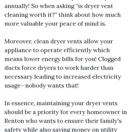
annually! So when asking “is dryer vent
cleaning worth it?” think about how much
more valuable your peace of mind is.
Moreover, clean dryer vents allow your
appliance to operate efficiently which
means lower energy bills for you! Clogged
ducts force dryers to work harder than
necessary leading to increased electricity
usage—nobody wants that!
In essence, maintaining your dryer vents
should be a priority for every homeowner in
Renton who wants to ensure their family's
safety while also saving money on utility