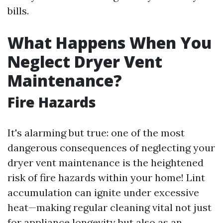
bills.
What Happens When You
Neglect Dryer Vent
Maintenance?
Fire Hazards
It's alarming but true: one of the most
dangerous consequences of neglecting your
dryer vent maintenance is the heightened
risk of fire hazards within your home! Lint
accumulation can ignite under excessive
heat—making regular cleaning vital not just
for appliance longevity but also as an