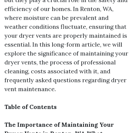
efficiency of our homes. In Renton, WA,
where moisture can be prevalent and
weather conditions fluctuate, ensuring that
your dryer vents are properly maintained is
essential. In this long-form article, we will
explore the significance of maintaining your
dryer vents, the process of professional
cleaning, costs associated with it, and
frequently asked questions regarding dryer
vent maintenance.
Table of Contents
The Importance of Maintaining Your