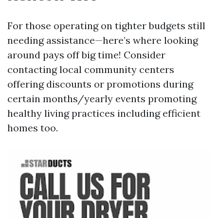
For those operating on tighter budgets still
needing assistance—here’s where looking
around pays off big time! Consider
contacting local community centers
offering discounts or promotions during
certain months/yearly events promoting
healthy living practices including efficient
homes too.