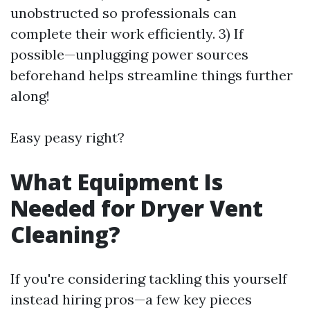
unobstructed so professionals can
complete their work efficiently. 3) If
possible—unplugging power sources
beforehand helps streamline things further
along!
Easy peasy right?
What Equipment Is
Needed for Dryer Vent
Cleaning?
If you're considering tackling this yourself
instead hiring pros—a few key pieces