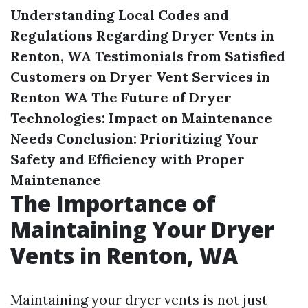
Understanding Local Codes and
Regulations Regarding Dryer Vents in
Renton, WA
Testimonials from Satisfied
Customers on Dryer Vent Services in
Renton WA
The Future of Dryer
Technologies: Impact on Maintenance
Needs
Conclusion: Prioritizing Your
Safety and Efficiency with Proper
Maintenance
The Importance of
Maintaining Your Dryer
Vents in Renton, WA
Maintaining your dryer vents is not just