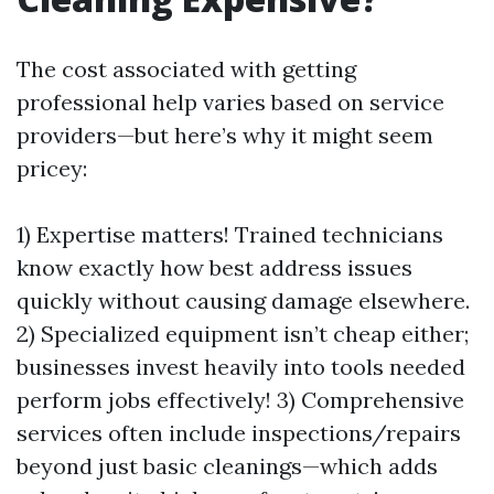
The cost associated with getting
professional help varies based on service
providers—but here’s why it might seem
pricey:
1) Expertise matters! Trained technicians
know exactly how best address issues
quickly without causing damage elsewhere.
2) Specialized equipment isn’t cheap either;
businesses invest heavily into tools needed
perform jobs effectively! 3) Comprehensive
services often include inspections/repairs
beyond just basic cleanings—which adds