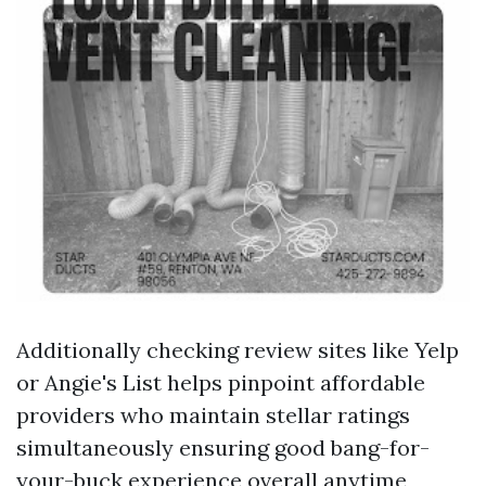
Additionally checking review sites like Yelp
or Angie's List helps pinpoint affordable
providers who maintain stellar ratings
simultaneously ensuring good bang-for-
your-buck experience overall anytime