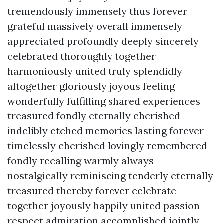
tremendously immensely thus forever
grateful massively overall immensely
appreciated profoundly deeply sincerely
celebrated thoroughly together
harmoniously united truly splendidly
altogether gloriously joyous feeling
wonderfully fulfilling shared experiences
treasured fondly eternally cherished
indelibly etched memories lasting forever
timelessly cherished lovingly remembered
fondly recalling warmly always
nostalgically reminiscing tenderly eternally
treasured thereby forever celebrate
together joyously happily united passion
respect admiration accomplished jointly