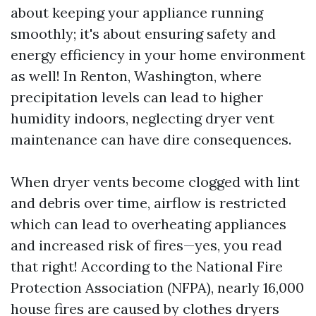
about keeping your appliance running
smoothly; it's about ensuring safety and
energy efficiency in your home environment
as well! In Renton, Washington, where
precipitation levels can lead to higher
humidity indoors, neglecting dryer vent
maintenance can have dire consequences.
When dryer vents become clogged with lint
and debris over time, airflow is restricted
which can lead to overheating appliances
and increased risk of fires—yes, you read
that right! According to the National Fire
Protection Association (NFPA), nearly 16,000
house fires are caused by clothes dryers