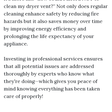
clean my dryer vent?” Not only does regular
cleaning enhance safety by reducing fire
hazards but it also saves money over time
by improving energy efficiency and
prolonging the life expectancy of your
appliance.
Investing in professional services ensures
that all potential issues are addressed
thoroughly by experts who know what
they're doing—which gives you peace of
mind knowing everything has been taken
care of properly!