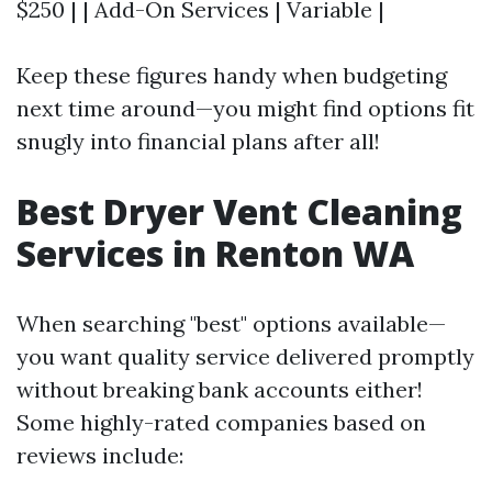
$250 | | Add-On Services | Variable |
Keep these figures handy when budgeting
next time around—you might find options fit
snugly into financial plans after all!
Best Dryer Vent Cleaning
Services in Renton WA
When searching "best" options available—
you want quality service delivered promptly
without breaking bank accounts either!
Some highly-rated companies based on
reviews include: