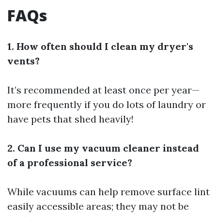
FAQs
1. How often should I clean my dryer's
vents?
It’s recommended at least once per year—
more frequently if you do lots of laundry or
have pets that shed heavily!
2. Can I use my vacuum cleaner instead
of a professional service?
While vacuums can help remove surface lint
easily accessible areas; they may not be