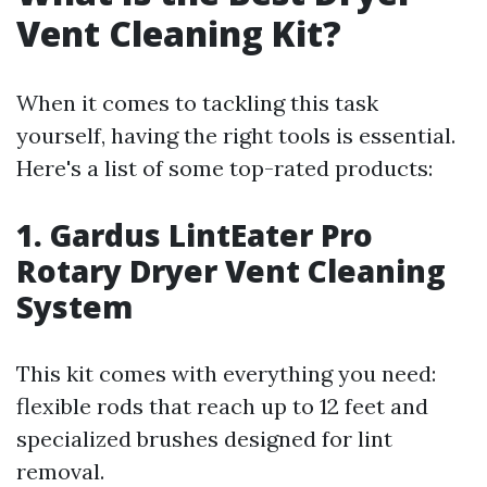
Vent Cleaning Kit?
When it comes to tackling this task
yourself, having the right tools is essential.
Here's a list of some top-rated products:
1. Gardus LintEater Pro
Rotary Dryer Vent Cleaning
System
This kit comes with everything you need:
flexible rods that reach up to 12 feet and
specialized brushes designed for lint
removal.