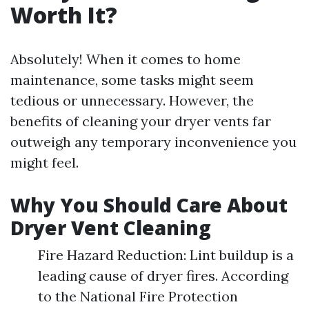
Worth It?
Absolutely! When it comes to home
maintenance, some tasks might seem
tedious or unnecessary. However, the
benefits of cleaning your dryer vents far
outweigh any temporary inconvenience you
might feel.
Why You Should Care About
Dryer Vent Cleaning
Fire Hazard Reduction: Lint buildup is a
leading cause of dryer fires. According
to the National Fire Protection