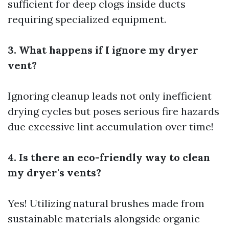
sufficient for deep clogs inside ducts
requiring specialized equipment.
3. What happens if I ignore my dryer
vent?
Ignoring cleanup leads not only inefficient
drying cycles but poses serious fire hazards
due excessive lint accumulation over time!
4. Is there an eco-friendly way to clean
my dryer's vents?
Yes! Utilizing natural brushes made from
sustainable materials alongside organic