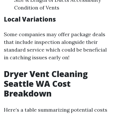
Condition of Vents
Local Variations
Some companies may offer package deals
that include inspection alongside their
standard service which could be beneficial
in catching issues early on!
Dryer Vent Cleaning
Seattle WA Cost
Breakdown
Here’s a table summarizing potential costs