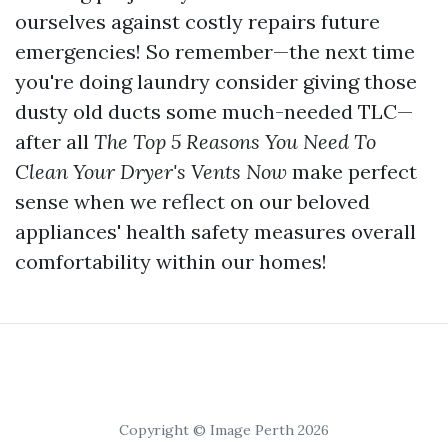
ourselves against costly repairs future
emergencies! So remember—the next time
you're doing laundry consider giving those
dusty old ducts some much-needed TLC—
after all
The Top 5 Reasons You Need To
Clean Your Dryer's Vents Now
make perfect
sense when we reflect on our beloved
appliances' health safety measures overall
comfortability within our homes!
Copyright © Image Perth 2026