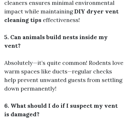
cleaners ensures minimal environmental
impact while maintaining
DIY dryer vent
cleaning tips
effectiveness!
5. Can animals build nests inside my
vent?
Absolutely—it’s quite common! Rodents love
warm spaces like ducts—regular checks
help prevent unwanted guests from settling
down permanently!
6. What should I do if I suspect my vent
is damaged?