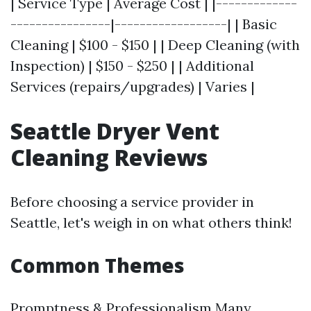
| Service Type | Average Cost | |-------------
----------------|------------------| | Basic
Cleaning | $100 - $150 | | Deep Cleaning (with
Inspection) | $150 - $250 | | Additional
Services (repairs/upgrades) | Varies |
Seattle Dryer Vent
Cleaning Reviews
Before choosing a service provider in
Seattle, let's weigh in on what others think!
Common Themes
Promptness & Professionalism Many