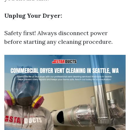
Unplug Your Dryer:
Safety first! Always disconnect power
before starting any cleaning procedure.