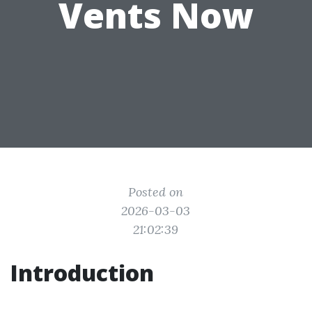
Vents Now
Posted on
2026-03-03
21:02:39
Introduction