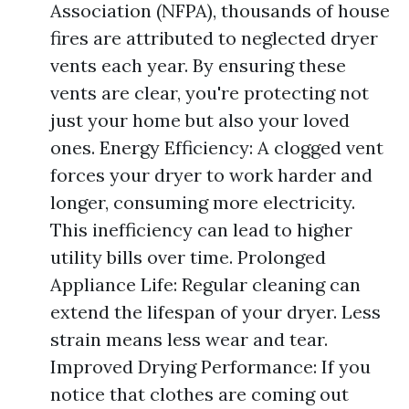
Association (NFPA), thousands of house
fires are attributed to neglected dryer
vents each year. By ensuring these
vents are clear, you're protecting not
just your home but also your loved
ones. Energy Efficiency: A clogged vent
forces your dryer to work harder and
longer, consuming more electricity.
This inefficiency can lead to higher
utility bills over time. Prolonged
Appliance Life: Regular cleaning can
extend the lifespan of your dryer. Less
strain means less wear and tear.
Improved Drying Performance: If you
notice that clothes are coming out