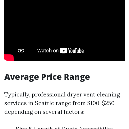
Average Price Range
Typically, professional dryer vent cleaning
services in Seattle range from $100-$250
depending on several factors:
Size & Length of Ducts Accessibility