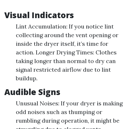
Visual Indicators
Lint Accumulation: If you notice lint
collecting around the vent opening or
inside the dryer itself, it’s time for
action. Longer Drying Times: Clothes
taking longer than normal to dry can
signal restricted airflow due to lint
buildup.
Audible Signs
Unusual Noises: If your dryer is making
odd noises such as thumping or
rumbling during operation, it might be