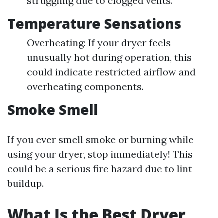
struggling due to clogged vents.
Temperature Sensations
Overheating: If your dryer feels
unusually hot during operation, this
could indicate restricted airflow and
overheating components.
Smoke Smell
If you ever smell smoke or burning while
using your dryer, stop immediately! This
could be a serious fire hazard due to lint
buildup.
What Is the Best Dryer