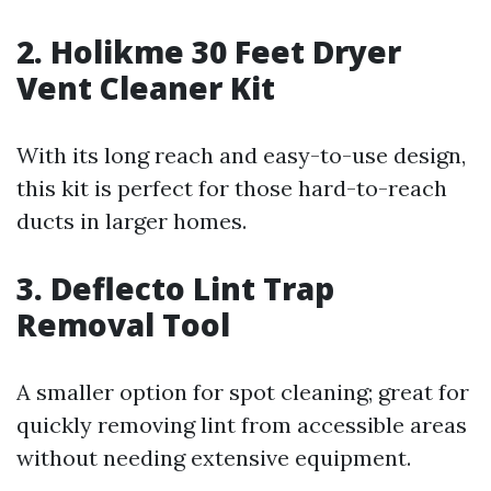
2. Holikme 30 Feet Dryer
Vent Cleaner Kit
With its long reach and easy-to-use design,
this kit is perfect for those hard-to-reach
ducts in larger homes.
3. Deflecto Lint Trap
Removal Tool
A smaller option for spot cleaning; great for
quickly removing lint from accessible areas
without needing extensive equipment.