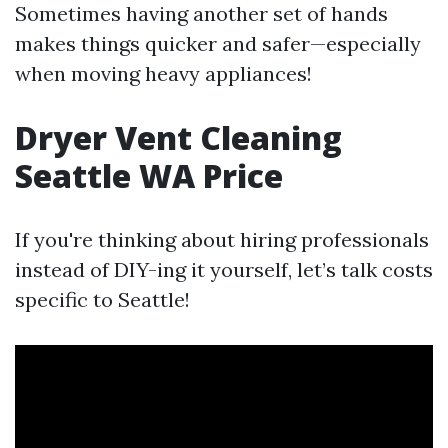
Sometimes having another set of hands
makes things quicker and safer—especially
when moving heavy appliances!
Dryer Vent Cleaning
Seattle WA Price
If you're thinking about hiring professionals
instead of DIY-ing it yourself, let’s talk costs
specific to Seattle!