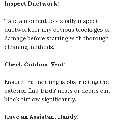
Inspect Ductwork:
Take a moment to visually inspect
ductwork for any obvious blockages or
damage before starting with thorough
cleaning methods.
Check Outdoor Vent:
Ensure that nothing is obstructing the
exterior flap; birds' nests or debris can
block airflow significantly.
Have an Assistant Handy: