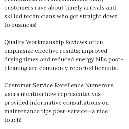
customers rave about timely arrivals and
skilled technicians who get straight down
to business!
Quality Workmanship Reviews often
emphasize effective results; improved
drying times and reduced energy bills post-
cleaning are commonly reported benefits.
Customer Service Excellence Numerous
users mention how representatives
provided informative consultations on
maintenance tips post-service—a nice
touch!