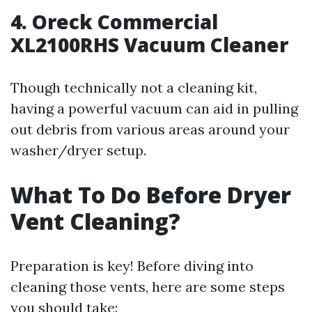
4. Oreck Commercial
XL2100RHS Vacuum Cleaner
Though technically not a cleaning kit,
having a powerful vacuum can aid in pulling
out debris from various areas around your
washer/dryer setup.
What To Do Before Dryer
Vent Cleaning?
Preparation is key! Before diving into
cleaning those vents, here are some steps
you should take: