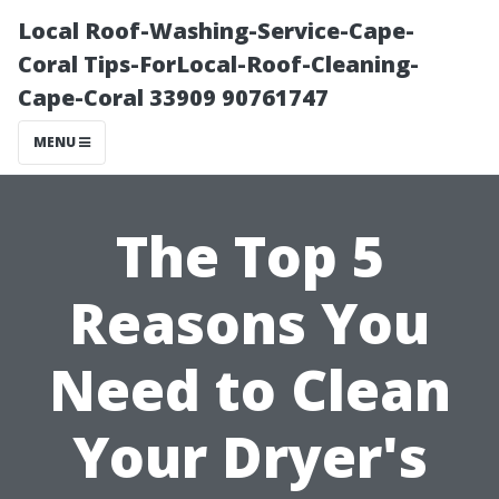
Local Roof-Washing-Service-Cape-
Coral Tips-ForLocal-Roof-Cleaning-
Cape-Coral 33909 90761747
MENU
The Top 5
Reasons You
Need to Clean
Your Dryer's