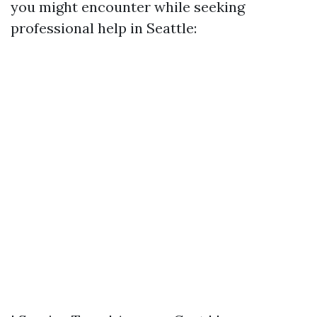
you might encounter while seeking
professional help in Seattle: