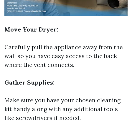
Move Your Dryer:
Carefully pull the appliance away from the
wall so you have easy access to the back
where the vent connects.
Gather Supplies:
Make sure you have your chosen cleaning
kit handy along with any additional tools
like screwdrivers if needed.