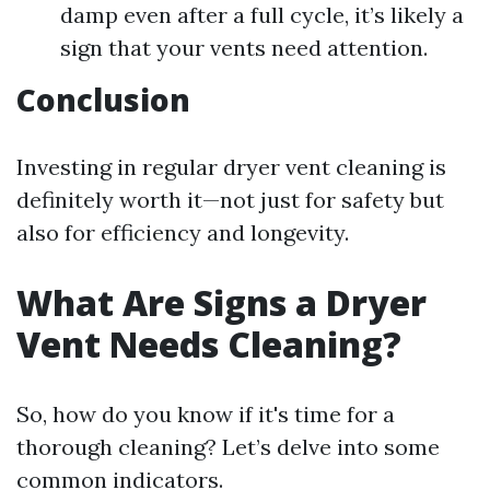
damp even after a full cycle, it’s likely a
sign that your vents need attention.
Conclusion
Investing in regular dryer vent cleaning is
definitely worth it—not just for safety but
also for efficiency and longevity.
What Are Signs a Dryer
Vent Needs Cleaning?
So, how do you know if it's time for a
thorough cleaning? Let’s delve into some
common indicators.