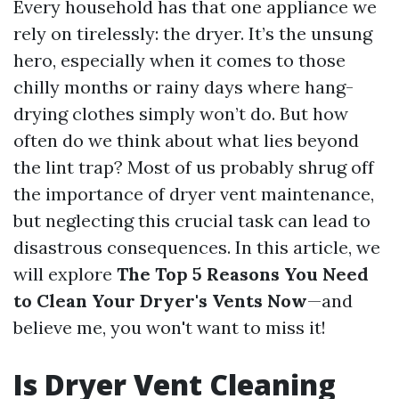
Every household has that one appliance we
rely on tirelessly: the dryer. It’s the unsung
hero, especially when it comes to those
chilly months or rainy days where hang-
drying clothes simply won’t do. But how
often do we think about what lies beyond
the lint trap? Most of us probably shrug off
the importance of dryer vent maintenance,
but neglecting this crucial task can lead to
disastrous consequences. In this article, we
will explore
The Top 5 Reasons You Need
to Clean Your Dryer's Vents Now
—and
believe me, you won't want to miss it!
Is Dryer Vent Cleaning