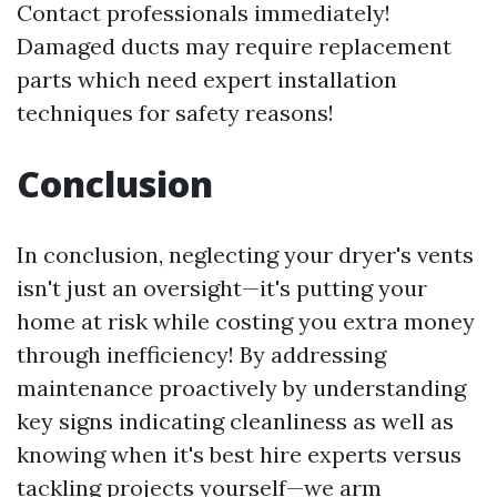
Contact professionals immediately!
Damaged ducts may require replacement
parts which need expert installation
techniques for safety reasons!
Conclusion
In conclusion, neglecting your dryer's vents
isn't just an oversight—it's putting your
home at risk while costing you extra money
through inefficiency! By addressing
maintenance proactively by understanding
key signs indicating cleanliness as well as
knowing when it's best hire experts versus
tackling projects yourself—we arm