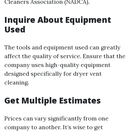
Cleaners Association (NADCA).
Inquire About Equipment
Used
The tools and equipment used can greatly
affect the quality of service. Ensure that the
company uses high-quality equipment
designed specifically for dryer vent
cleaning.
Get Multiple Estimates
Prices can vary significantly from one
company to another. It’s wise to get