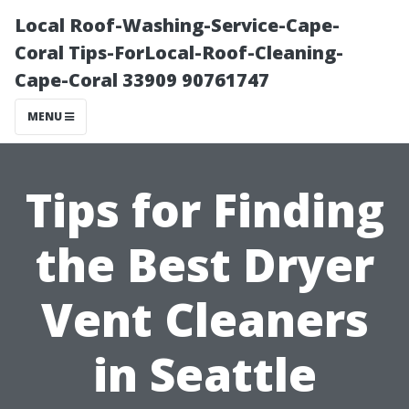
Local Roof-Washing-Service-Cape-
Coral Tips-ForLocal-Roof-Cleaning-
Cape-Coral 33909 90761747
MENU
Tips for Finding
the Best Dryer
Vent Cleaners
in Seattle