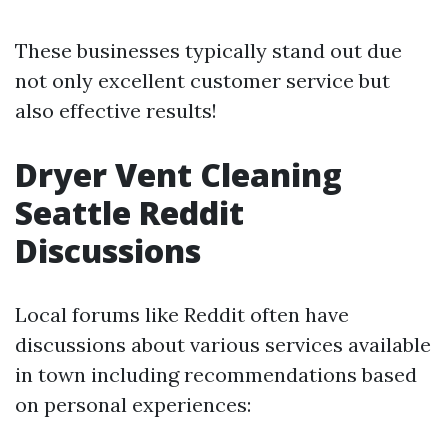
These businesses typically stand out due
not only excellent customer service but
also effective results!
Dryer Vent Cleaning
Seattle Reddit
Discussions
Local forums like Reddit often have
discussions about various services available
in town including recommendations based
on personal experiences: