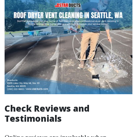
Check Reviews and
Testimonials