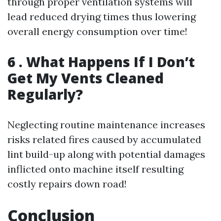
through proper ventilation systems will
lead reduced drying times thus lowering
overall energy consumption over time!
6 . What Happens If I Don’t
Get My Vents Cleaned
Regularly?
Neglecting routine maintenance increases
risks related fires caused by accumulated
lint build-up along with potential damages
inflicted onto machine itself resulting
costly repairs down road!
Conclusion