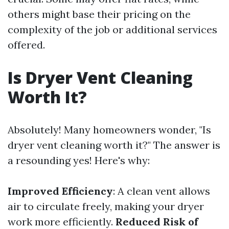
others might base their pricing on the
complexity of the job or additional services
offered.
Is Dryer Vent Cleaning
Worth It?
Absolutely! Many homeowners wonder, "Is
dryer vent cleaning worth it?" The answer is
a resounding yes! Here's why:
Improved Efficiency
: A clean vent allows
air to circulate freely, making your dryer
work more efficiently.
Reduced Risk of