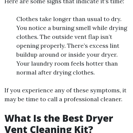
Here are some signs that indicate it's time:
Clothes take longer than usual to dry.
You notice a burning smell while drying
clothes. The outside vent flap isn’t
opening properly. There’s excess lint
buildup around or inside your dryer.
Your laundry room feels hotter than
normal after drying clothes.
If you experience any of these symptoms, it
may be time to call a professional cleaner.
What Is the Best Dryer
Vent Cleaning Kit?