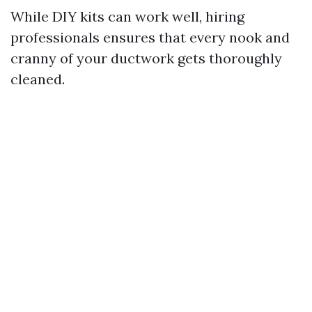
While DIY kits can work well, hiring
professionals ensures that every nook and
cranny of your ductwork gets thoroughly
cleaned.