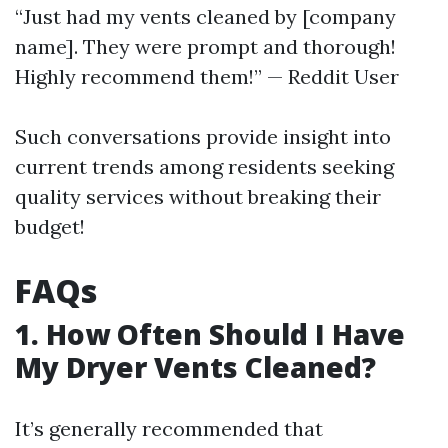
“Just had my vents cleaned by [company
name]. They were prompt and thorough!
Highly recommend them!” — Reddit User
Such conversations provide insight into
current trends among residents seeking
quality services without breaking their
budget!
FAQs
1. How Often Should I Have
My Dryer Vents Cleaned?
It’s generally recommended that