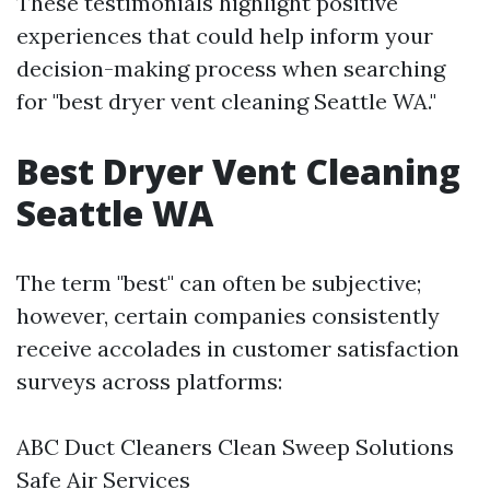
These testimonials highlight positive
experiences that could help inform your
decision-making process when searching
for "best dryer vent cleaning Seattle WA."
Best Dryer Vent Cleaning
Seattle WA
The term "best" can often be subjective;
however, certain companies consistently
receive accolades in customer satisfaction
surveys across platforms:
ABC Duct Cleaners Clean Sweep Solutions
Safe Air Services