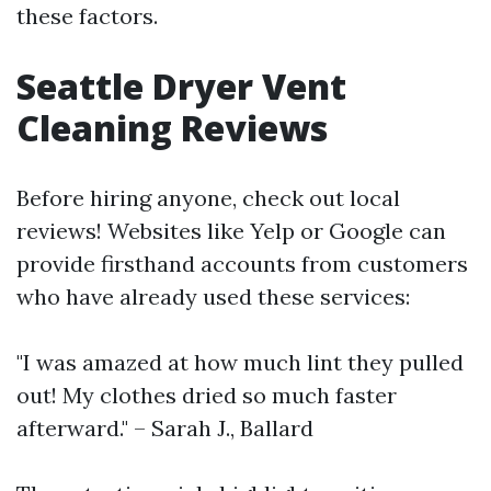
these factors.
Seattle Dryer Vent
Cleaning Reviews
Before hiring anyone, check out local
reviews! Websites like Yelp or Google can
provide firsthand accounts from customers
who have already used these services:
"I was amazed at how much lint they pulled
out! My clothes dried so much faster
afterward." – Sarah J., Ballard