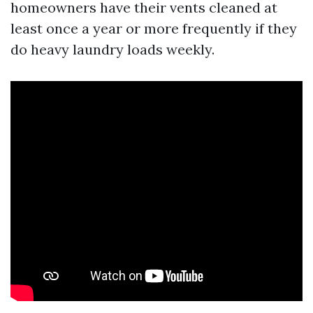
homeowners have their vents cleaned at
least once a year or more frequently if they
do heavy laundry loads weekly.