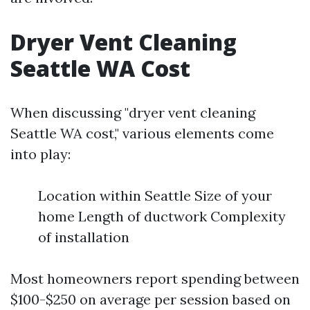
Dryer Vent Cleaning
Seattle WA Cost
When discussing "dryer vent cleaning
Seattle WA cost," various elements come
into play:
Location within Seattle Size of your
home Length of ductwork Complexity
of installation
Most homeowners report spending between
$100-$250 on average per session based on