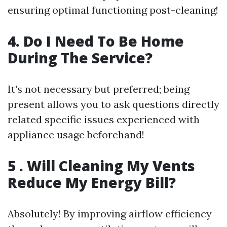
ensuring optimal functioning post-cleaning!
4. Do I Need To Be Home
During The Service?
It's not necessary but preferred; being
present allows you to ask questions directly
related specific issues experienced with
appliance usage beforehand!
5 . Will Cleaning My Vents
Reduce My Energy Bill?
Absolutely! By improving airflow efficiency