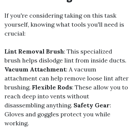
If you're considering taking on this task
yourself, knowing what tools you'll need is
crucial:
Lint Removal Brush
: This specialized
brush helps dislodge lint from inside ducts.
Vacuum Attachment
: A vacuum
attachment can help remove loose lint after
brushing.
Flexible Rods
: These allow you to
reach deep into vents without
disassembling anything.
Safety Gear
:
Gloves and goggles protect you while
working.