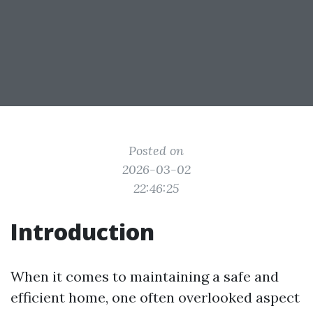
Posted on
2026-03-02
22:46:25
Introduction
When it comes to maintaining a safe and
efficient home, one often overlooked aspect