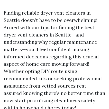
Finding reliable dryer vent cleaners in
Seattle doesn’t have to be overwhelming!
Armed with our tips for finding the best
dryer vent cleaners in Seattle—and
understanding why regular maintenance
matters—you’ll feel confident making
informed decisions regarding this crucial
aspect of home care moving forward!
Whether opting DIY route using
recommended kits or seeking professional
assistance from vetted sources rest
assured knowing there’s no better time than
now start prioritizing cleanliness safety
within household chores today!