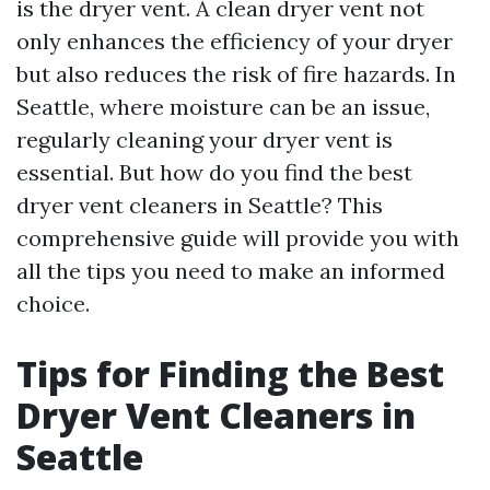
is the dryer vent. A clean dryer vent not
only enhances the efficiency of your dryer
but also reduces the risk of fire hazards. In
Seattle, where moisture can be an issue,
regularly cleaning your dryer vent is
essential. But how do you find the best
dryer vent cleaners in Seattle? This
comprehensive guide will provide you with
all the tips you need to make an informed
choice.
Tips for Finding the Best
Dryer Vent Cleaners in
Seattle