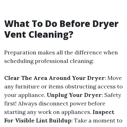
What To Do Before Dryer
Vent Cleaning?
Preparation makes all the difference when
scheduling professional cleaning:
Clear The Area Around Your Dryer
: Move
any furniture or items obstructing access to
your appliance.
Unplug Your Dryer
: Safety
first! Always disconnect power before
starting any work on appliances.
Inspect
For Visible Lint Buildup
: Take a moment to