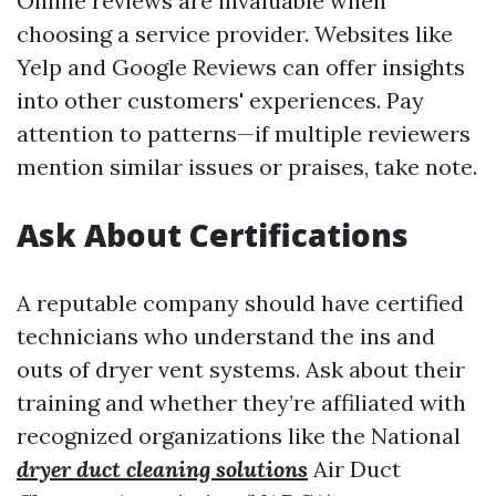
Online reviews are invaluable when
choosing a service provider. Websites like
Yelp and Google Reviews can offer insights
into other customers' experiences. Pay
attention to patterns—if multiple reviewers
mention similar issues or praises, take note.
Ask About Certifications
A reputable company should have certified
technicians who understand the ins and
outs of dryer vent systems. Ask about their
training and whether they’re affiliated with
recognized organizations like the National
dryer duct cleaning solutions
Air Duct