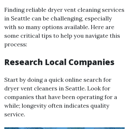
Finding reliable dryer vent cleaning services
in Seattle can be challenging, especially
with so many options available. Here are
some critical tips to help you navigate this
process:
Research Local Companies
Start by doing a quick online search for
dryer vent cleaners in Seattle. Look for
companies that have been operating for a
while; longevity often indicates quality
service.