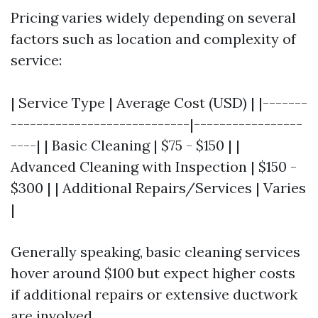
Pricing varies widely depending on several
factors such as location and complexity of
service:
| Service Type | Average Cost (USD) | |-------
----------------------------|-----------------
----| | Basic Cleaning | $75 - $150 | |
Advanced Cleaning with Inspection | $150 -
$300 | | Additional Repairs/Services | Varies
|
Generally speaking, basic cleaning services
hover around $100 but expect higher costs
if additional repairs or extensive ductwork
are involved.