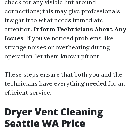
check for any visible lint around
connections; this may give professionals
insight into what needs immediate
attention.
Inform Technicians About Any
Issues
: If you've noticed problems like
strange noises or overheating during
operation, let them know upfront.
These steps ensure that both you and the
technicians have everything needed for an
efficient service.
Dryer Vent Cleaning
Seattle WA Price