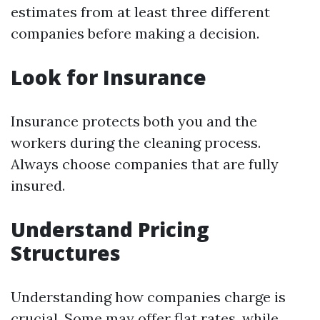
estimates from at least three different
companies before making a decision.
Look for Insurance
Insurance protects both you and the
workers during the cleaning process.
Always choose companies that are fully
insured.
Understand Pricing
Structures
Understanding how companies charge is
crucial. Some may offer flat rates, while