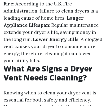
Fire
: According to the U.S. Fire
Administration, failure to clean dryers is a
leading cause of home fires.
Longer
Appliance Lifespan
: Regular maintenance
extends your dryer's life, saving money in
the long run.
Lower Energy Bills
: A clogged
vent causes your dryer to consume more
energy; therefore, cleaning it can lower
your utility bills.
What Are Signs a Dryer
Vent Needs Cleaning?
Knowing when to clean your dryer vent is
essential for both safety and efficiency.