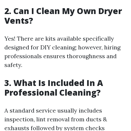
2. Can I Clean My Own Dryer
Vents?
Yes! There are kits available specifically
designed for DIY cleaning; however, hiring
professionals ensures thoroughness and
safety.
3. What Is Included In A
Professional Cleaning?
A standard service usually includes
inspection, lint removal from ducts &
exhausts followed by system checks