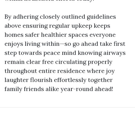
By adhering closely outlined guidelines
above ensuring regular upkeep keeps
homes safer healthier spaces everyone
enjoys living within—so go ahead take first
step towards peace mind knowing airways
remain clear free circulating properly
throughout entire residence where joy
laughter flourish effortlessly together
family friends alike year-round ahead!