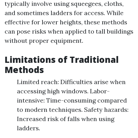
typically involve using squeegees, cloths,
and sometimes ladders for access. While
effective for lower heights, these methods
can pose risks when applied to tall buildings
without proper equipment.
Limitations of Traditional
Methods
Limited reach: Difficulties arise when
accessing high windows. Labor-
intensive: Time-consuming compared
to modern techniques. Safety hazards:
Increased risk of falls when using
ladders.