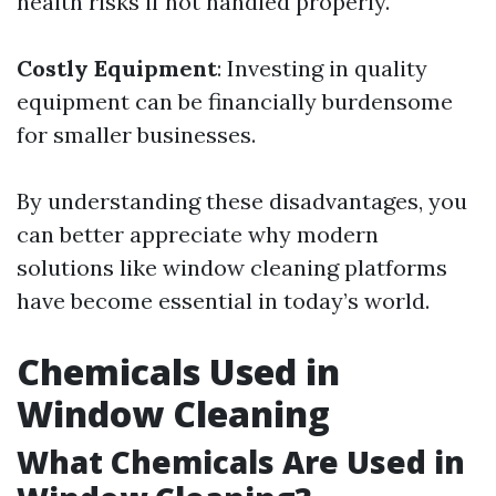
health risks if not handled properly.
Costly Equipment
: Investing in quality
equipment can be financially burdensome
for smaller businesses.
By understanding these disadvantages, you
can better appreciate why modern
solutions like window cleaning platforms
have become essential in today’s world.
Chemicals Used in
Window Cleaning
What Chemicals Are Used in