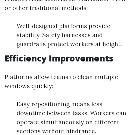
or other traditional methods:
Well-designed platforms provide
stability. Safety harnesses and
guardrails protect workers at height.
Efficiency Improvements
Platforms allow teams to clean multiple
windows quickly:
Easy repositioning means less
downtime between tasks. Workers can
operate simultaneously on different
sections without hindrance.