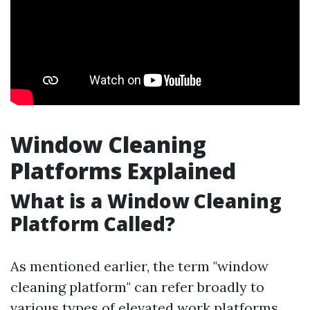
Window Cleaning
Platforms Explained
What is a Window Cleaning
Platform Called?
As mentioned earlier, the term "window
cleaning platform" can refer broadly to
various types of elevated work platforms