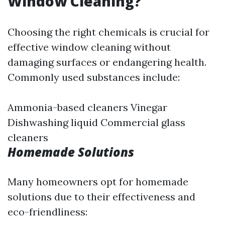
Window Cleaning?
Choosing the right chemicals is crucial for
effective window cleaning without
damaging surfaces or endangering health.
Commonly used substances include:
Ammonia-based cleaners Vinegar
Dishwashing liquid Commercial glass
cleaners
Homemade Solutions
Many homeowners opt for homemade
solutions due to their effectiveness and
eco-friendliness: