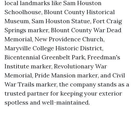
local landmarks like Sam Houston
Schoolhouse, Blount County Historical
Museum, Sam Houston Statue, Fort Craig
Springs marker, Blount County War Dead
Memorial, New Providence Church,
Maryville College Historic District,
Bicentennial Greenbelt Park, Freedman's
Institute marker, Revolutionary War
Memorial, Pride Mansion marker, and Civil
War Trails marker, the company stands as a
trusted partner for keeping your exterior
spotless and well-maintained.