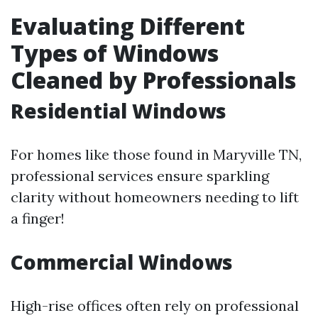
Evaluating Different
Types of Windows
Cleaned by Professionals
Residential Windows
For homes like those found in Maryville TN,
professional services ensure sparkling
clarity without homeowners needing to lift
a finger!
Commercial Windows
High-rise offices often rely on professional