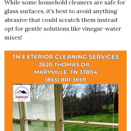
While some household cleaners are safe for
glass surfaces, it's best to avoid anything
abrasive that could scratch them instead
opt for gentle solutions like vinegar-water
mixes!