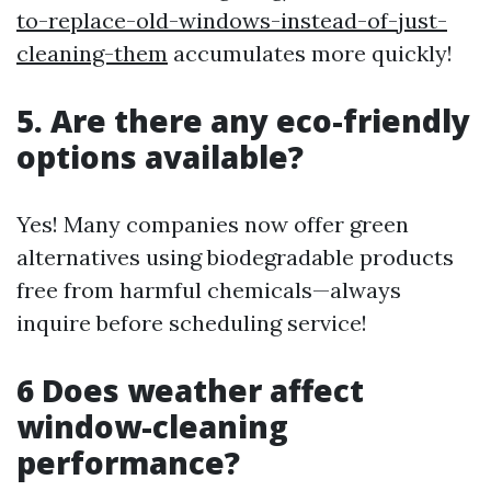
to-replace-old-windows-instead-of-just-
cleaning-them
accumulates more quickly!
5. Are there any eco-friendly
options available?
Yes! Many companies now offer green
alternatives using biodegradable products
free from harmful chemicals—always
inquire before scheduling service!
6 Does weather affect
window-cleaning
performance?