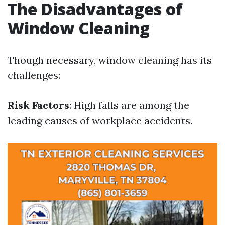
The Disadvantages of
Window Cleaning
Though necessary, window cleaning has its
challenges:
Risk Factors
: High falls are among the
leading causes of workplace accidents.