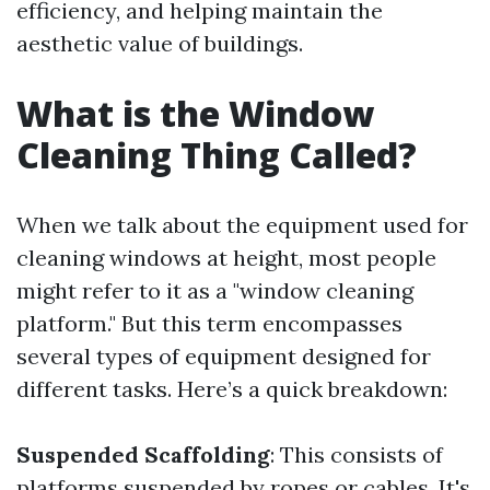
efficiency, and helping maintain the
aesthetic value of buildings.
What is the Window
Cleaning Thing Called?
When we talk about the equipment used for
cleaning windows at height, most people
might refer to it as a "window cleaning
platform." But this term encompasses
several types of equipment designed for
different tasks. Here’s a quick breakdown:
Suspended Scaffolding
: This consists of
platforms suspended by ropes or cables. It's