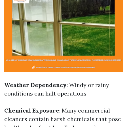
Weather Dependency
: Windy or rainy
conditions can halt operations.
Chemical Exposure
: Many commercial
cleaners contain harsh chemicals that pose