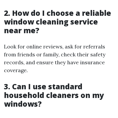
2. How do I choose a reliable
window cleaning service
near me?
Look for online reviews, ask for referrals
from friends or family, check their safety
records, and ensure they have insurance
coverage.
3. Can I use standard
household cleaners on my
windows?