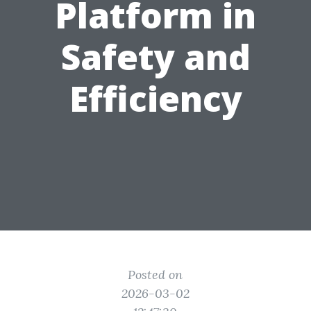
Platform in
Safety and
Efficiency
Posted on
2026-03-02