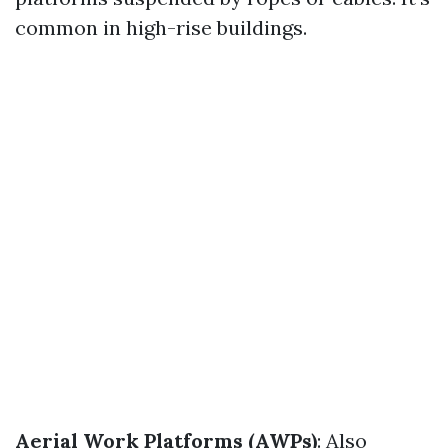
common in high-rise buildings.
Aerial Work Platforms (AWPs)
: Also