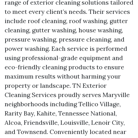
range of exterior cleaning solutions tailored
to meet every client’s needs. Their services
include roof cleaning, roof washing, gutter
cleaning, gutter washing, house washing,
pressure washing, pressure cleaning, and
power washing. Each service is performed
using professional-grade equipment and
eco-friendly cleaning products to ensure
maximum results without harming your
property or landscape. TN Exterior
Cleaning Services proudly serves Maryville
neighborhoods including Tellico Village,
Rarity Bay, Kahite, Tennessee National,
Alcoa, Friendsville, Louisville, Lenoir City,
and Townsend. Conveniently located near