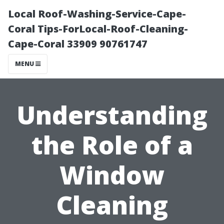
Local Roof-Washing-Service-Cape-
Coral Tips-ForLocal-Roof-Cleaning-
Cape-Coral 33909 90761747
MENU
Understanding
the Role of a
Window
Cleaning