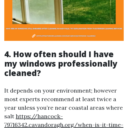
4. How often should I have
my windows professionally
cleaned?
It depends on your environment; however
most experts recommend at least twice a
year unless you’re near coastal areas where
salt
https://hancock-
79716342.cavandoragh.org/when-is-it-time-