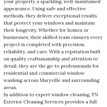
your property a sparkling, well-maintained
appearance. Using safe and effective
methods, they deliver exceptional results
that protect your windows and maintain
their longevity. Whether for homes or
businesses, their skilled team ensures every
project is completed with precision,
reliability, and care. With a reputation built
on quality craftsmanship and attention to
detail, they are the go-to professionals for
residential and commercial window
washing across Maryville and surrounding
areas.
In addition to expert window cleaning, TN
Exterior Cleaning Services provides a full