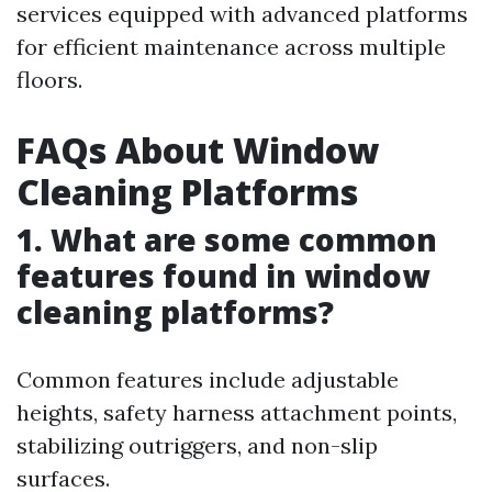
services equipped with advanced platforms
for efficient maintenance across multiple
floors.
FAQs About Window
Cleaning Platforms
1. What are some common
features found in window
cleaning platforms?
Common features include adjustable
heights, safety harness attachment points,
stabilizing outriggers, and non-slip
surfaces.