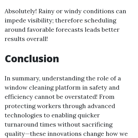
Absolutely! Rainy or windy conditions can
impede visibility; therefore scheduling
around favorable forecasts leads better
results overall!
Conclusion
In summary, understanding the role of a
window cleaning platform in safety and
efficiency cannot be overstated! From
protecting workers through advanced
technologies to enabling quicker
turnaround times without sacrificing
quality—these innovations change how we