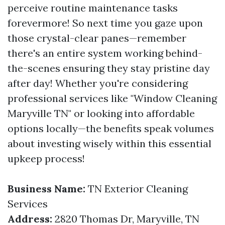
perceive routine maintenance tasks
forevermore! So next time you gaze upon
those crystal-clear panes—remember
there's an entire system working behind-
the-scenes ensuring they stay pristine day
after day! Whether you're considering
professional services like "Window Cleaning
Maryville TN" or looking into affordable
options locally—the benefits speak volumes
about investing wisely within this essential
upkeep process!
Business Name:
TN Exterior Cleaning
Services
Address:
2820 Thomas Dr, Maryville, TN