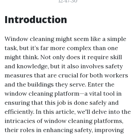
12:47:30
Introduction
Window cleaning might seem like a simple
task, but it’s far more complex than one
might think. Not only does it require skill
and knowledge, but it also involves safety
measures that are crucial for both workers
and the buildings they serve. Enter the
window cleaning platform—a vital tool in
ensuring that this job is done safely and
efficiently. In this article, we'll delve into the
intricacies of window cleaning platforms,
their roles in enhancing safety, improving