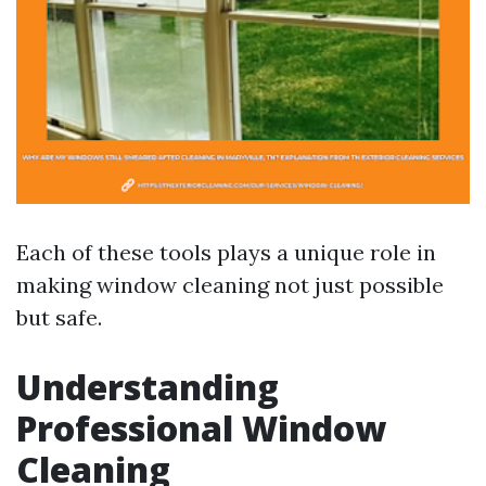
Each of these tools plays a unique role in
making window cleaning not just possible
but safe.
Understanding
Professional Window
Cleaning