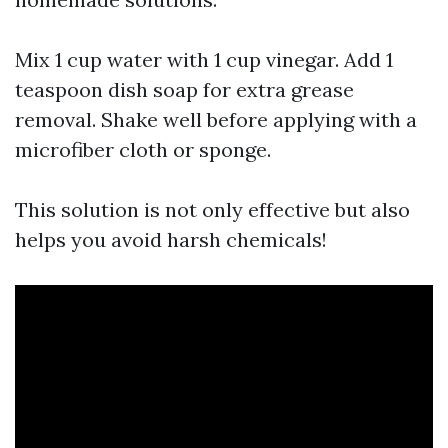
Mix 1 cup water with 1 cup vinegar. Add 1
teaspoon dish soap for extra grease
removal. Shake well before applying with a
microfiber cloth or sponge.
This solution is not only effective but also
helps you avoid harsh chemicals!