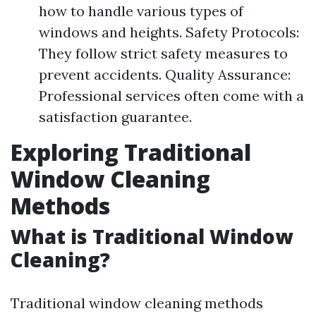
how to handle various types of
windows and heights. Safety Protocols:
They follow strict safety measures to
prevent accidents. Quality Assurance:
Professional services often come with a
satisfaction guarantee.
Exploring Traditional
Window Cleaning
Methods
What is Traditional Window
Cleaning?
Traditional window cleaning methods