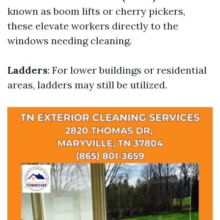
known as boom lifts or cherry pickers,
these elevate workers directly to the
windows needing cleaning.
Ladders
: For lower buildings or residential
areas, ladders may still be utilized.