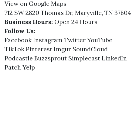
View on Google Maps
712 SW 2820 Thomas Dr, Maryville, TN 37804
Business Hours:
Open 24 Hours
Follow Us:
Facebook
Instagram
Twitter
YouTube
TikTok
Pinterest
Imgur
SoundCloud
Podcastle
Buzzsprout
Simplecast
LinkedIn
Patch
Yelp