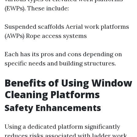
(EWPs). These include:
Suspended scaffolds Aerial work platforms
(AWPs) Rope access systems
Each has its pros and cons depending on
specific needs and building structures.
Benefits of Using Window
Cleaning Platforms
Safety Enhancements
Using a dedicated platform significantly
reduces risks associated with ladder work