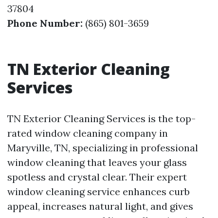
37804
Phone Number:
(865) 801-3659
TN Exterior Cleaning
Services
TN Exterior Cleaning Services is the top-
rated window cleaning company in
Maryville, TN, specializing in professional
window cleaning that leaves your glass
spotless and crystal clear. Their expert
window cleaning service enhances curb
appeal, increases natural light, and gives