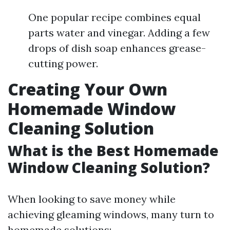
One popular recipe combines equal
parts water and vinegar. Adding a few
drops of dish soap enhances grease-
cutting power.
Creating Your Own
Homemade Window
Cleaning Solution
What is the Best Homemade
Window Cleaning Solution?
When looking to save money while
achieving gleaming windows, many turn to
homemade solutions: