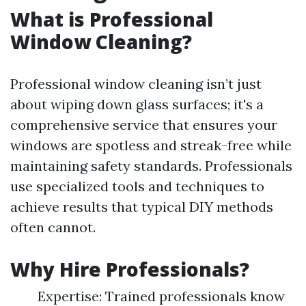
What is Professional
Window Cleaning?
Professional window cleaning isn’t just
about wiping down glass surfaces; it's a
comprehensive service that ensures your
windows are spotless and streak-free while
maintaining safety standards. Professionals
use specialized tools and techniques to
achieve results that typical DIY methods
often cannot.
Why Hire Professionals?
Expertise: Trained professionals know