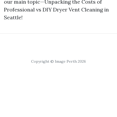
our main topic—Unpacking the Costs of
Professional vs DIY Dryer Vent Cleaning in
Seattle!
Copyright © Image Perth 2026