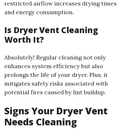
restricted airflow increases drying times
and energy consumption.
Is Dryer Vent Cleaning
Worth It?
Absolutely! Regular cleaning not only
enhances system efficiency but also
prolongs the life of your dryer. Plus, it
mitigates safety risks associated with
potential fires caused by lint buildup.
Signs Your Dryer Vent
Needs Cleaning