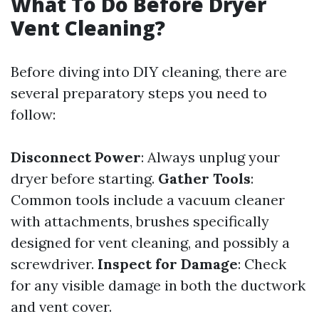
What To Do Before Dryer
Vent Cleaning?
Before diving into DIY cleaning, there are
several preparatory steps you need to
follow:
Disconnect Power
: Always unplug your
dryer before starting.
Gather Tools
:
Common tools include a vacuum cleaner
with attachments, brushes specifically
designed for vent cleaning, and possibly a
screwdriver.
Inspect for Damage
: Check
for any visible damage in both the ductwork
and vent cover.