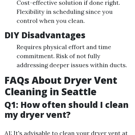
Cost-effective solution if done right.
Flexibility in scheduling since you
control when you clean.
DIY Disadvantages
Requires physical effort and time
commitment. Risk of not fully
addressing deeper issues within ducts.
FAQs About Dryer Vent
Cleaning in Seattle
Q1: How often should I clean
my dryer vent?
A1: It's advisable to clean your dryer vent at