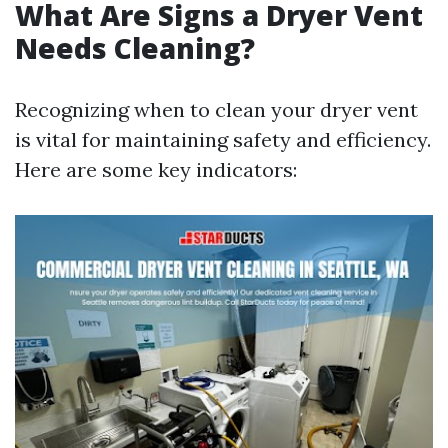
What Are Signs a Dryer Vent
Needs Cleaning?
Recognizing when to clean your dryer vent
is vital for maintaining safety and efficiency.
Here are some key indicators: