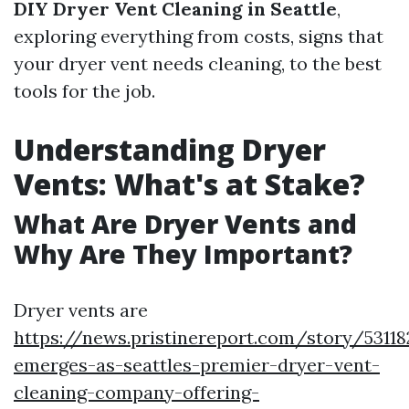
DIY Dryer Vent Cleaning in Seattle
,
exploring everything from costs, signs that
your dryer vent needs cleaning, to the best
tools for the job.
Understanding Dryer
Vents: What's at Stake?
What Are Dryer Vents and
Why Are They Important?
Dryer vents are
https://news.pristinereport.com/story/5311
emerges-as-seattles-premier-dryer-vent-
cleaning-company-offering-