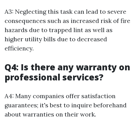
A3: Neglecting this task can lead to severe
consequences such as increased risk of fire
hazards due to trapped lint as well as
higher utility bills due to decreased
efficiency.
Q4: Is there any warranty on
professional services?
A4: Many companies offer satisfaction
guarantees; it's best to inquire beforehand
about warranties on their work.