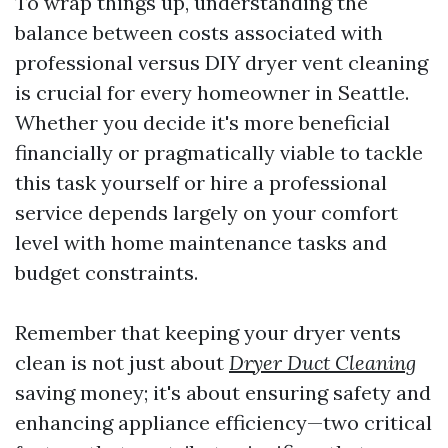
To wrap things up, understanding the
balance between costs associated with
professional versus DIY dryer vent cleaning
is crucial for every homeowner in Seattle.
Whether you decide it's more beneficial
financially or pragmatically viable to tackle
this task yourself or hire a professional
service depends largely on your comfort
level with home maintenance tasks and
budget constraints.
Remember that keeping your dryer vents
clean is not just about
Dryer Duct Cleaning
saving money; it's about ensuring safety and
enhancing appliance efficiency—two critical