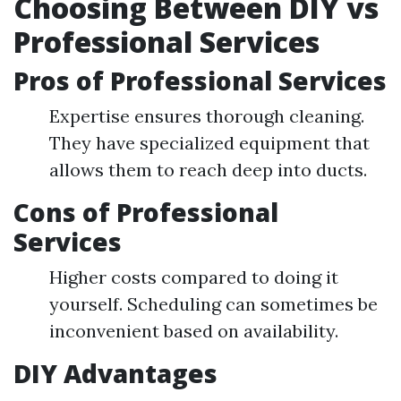
Choosing Between DIY vs
Professional Services
Pros of Professional Services
Expertise ensures thorough cleaning.
They have specialized equipment that
allows them to reach deep into ducts.
Cons of Professional
Services
Higher costs compared to doing it
yourself. Scheduling can sometimes be
inconvenient based on availability.
DIY Advantages