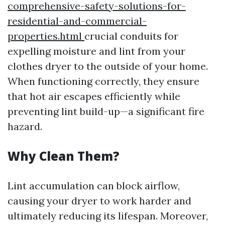
comprehensive-safety-solutions-for-
residential-and-commercial-
properties.html
crucial conduits for
expelling moisture and lint from your
clothes dryer to the outside of your home.
When functioning correctly, they ensure
that hot air escapes efficiently while
preventing lint build-up—a significant fire
hazard.
Why Clean Them?
Lint accumulation can block airflow,
causing your dryer to work harder and
ultimately reducing its lifespan. Moreover,