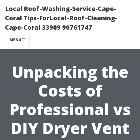
Local Roof-Washing-Service-Cape-
Coral Tips-ForLocal-Roof-Cleaning-
Cape-Coral 33909 90761747
MENU
Unpacking the
Costs of
Professional vs
DIY Dryer Vent