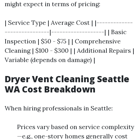
might expect in terms of pricing:
| Service Type | Average Cost | |-------------
----------------|-------------------| | Basic
Inspection | $50 - $75 | | Comprehensive
Cleaning | $100 - $300 | | Additional Repairs |
Variable (depends on damage) |
Dryer Vent Cleaning Seattle
WA Cost Breakdown
When hiring professionals in Seattle:
Prices vary based on service complexity
—e.g., one-story homes generally cost