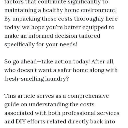
factors that contribute significantly to
maintaining a healthy home environment!
By unpacking these costs thoroughly here
today, we hope you're better equipped to
make an informed decision tailored
specifically for your needs!
So go ahead—take action today! After all,
who doesn't want a safer home along with
fresh-smelling laundry?
This article serves as a comprehensive
guide on understanding the costs
associated with both professional services
and DIY efforts related directly back into