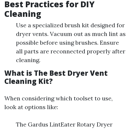
Best Practices for DIY
Cleaning
Use a specialized brush kit designed for
dryer vents. Vacuum out as much lint as
possible before using brushes. Ensure
all parts are reconnected properly after
cleaning.
What is The Best Dryer Vent
Cleaning Kit?
When considering which toolset to use,
look at options like:
The Gardus LintEater Rotary Dryer