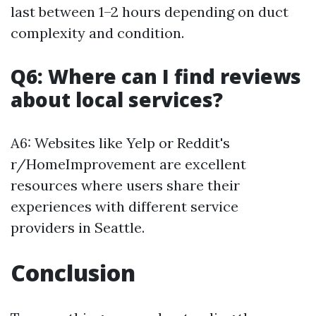
last between 1–2 hours depending on duct
complexity and condition.
Q6: Where can I find reviews
about local services?
A6: Websites like Yelp or Reddit's
r/HomeImprovement are excellent
resources where users share their
experiences with different service
providers in Seattle.
Conclusion