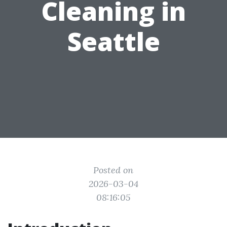
Cleaning in
Seattle
Posted on
2026-03-04
08:16:05