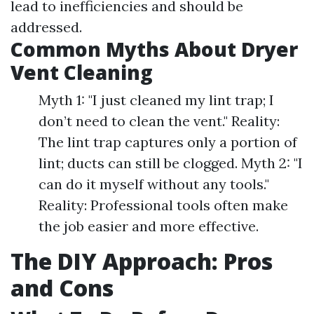
lead to inefficiencies and should be
addressed.
Common Myths About Dryer
Vent Cleaning
Myth 1: "I just cleaned my lint trap; I
don’t need to clean the vent." Reality:
The lint trap captures only a portion of
lint; ducts can still be clogged. Myth 2: "I
can do it myself without any tools."
Reality: Professional tools often make
the job easier and more effective.
The DIY Approach: Pros
and Cons