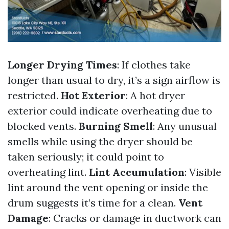
Longer Drying Times
: If clothes take
longer than usual to dry, it’s a sign airflow is
restricted.
Hot Exterior
: A hot dryer
exterior could indicate overheating due to
blocked vents.
Burning Smell
: Any unusual
smells while using the dryer should be
taken seriously; it could point to
overheating lint.
Lint Accumulation
: Visible
lint around the vent opening or inside the
drum suggests it’s time for a clean.
Vent
Damage
: Cracks or damage in ductwork can