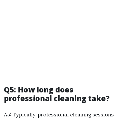
Q5: How long does
professional cleaning take?
A5: Typically, professional cleaning sessions