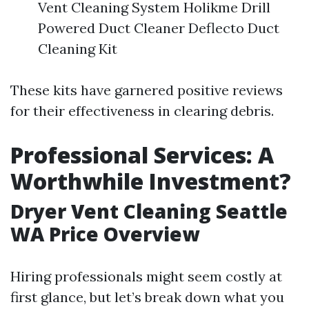
Vent Cleaning System Holikme Drill
Powered Duct Cleaner Deflecto Duct
Cleaning Kit
These kits have garnered positive reviews
for their effectiveness in clearing debris.
Professional Services: A
Worthwhile Investment?
Dryer Vent Cleaning Seattle
WA Price Overview
Hiring professionals might seem costly at
first glance, but let’s break down what you