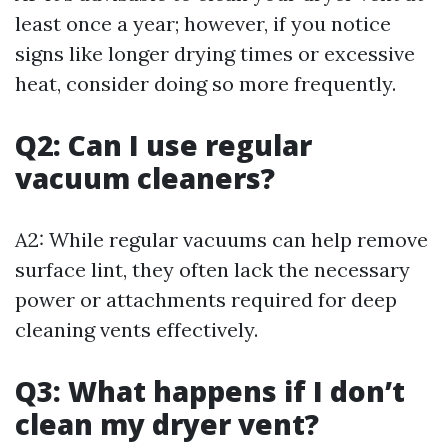
least once a year; however, if you notice
signs like longer drying times or excessive
heat, consider doing so more frequently.
Q2: Can I use regular
vacuum cleaners?
A2: While regular vacuums can help remove
surface lint, they often lack the necessary
power or attachments required for deep
cleaning vents effectively.
Q3: What happens if I don’t
clean my dryer vent?