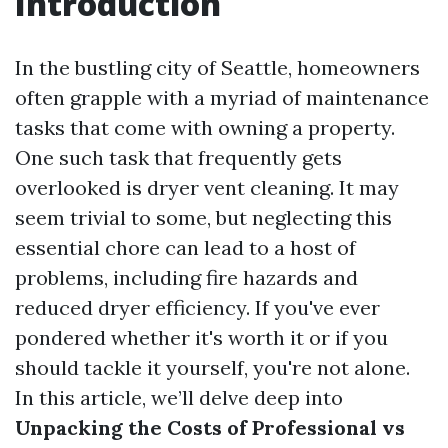
Introduction
In the bustling city of Seattle, homeowners
often grapple with a myriad of maintenance
tasks that come with owning a property.
One such task that frequently gets
overlooked is dryer vent cleaning. It may
seem trivial to some, but neglecting this
essential chore can lead to a host of
problems, including fire hazards and
reduced dryer efficiency. If you've ever
pondered whether it's worth it or if you
should tackle it yourself, you're not alone.
In this article, we’ll delve deep into
Unpacking the Costs of Professional vs