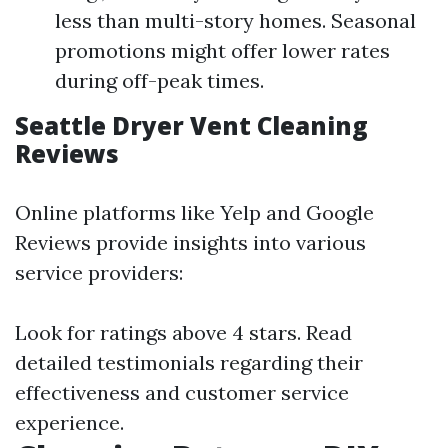
less than multi-story homes. Seasonal
promotions might offer lower rates
during off-peak times.
Seattle Dryer Vent Cleaning
Reviews
Online platforms like Yelp and Google
Reviews provide insights into various
service providers:
Look for ratings above 4 stars. Read
detailed testimonials regarding their
effectiveness and customer service
experience.