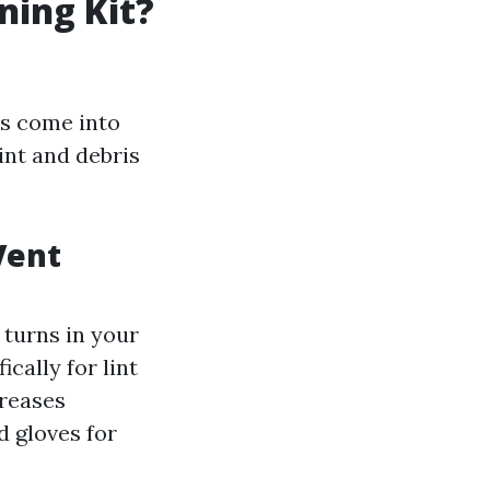
ning Kit?
rs come into
int and debris
Vent
 turns in your
cally for lint
creases
d gloves for