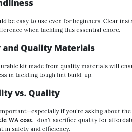
ndliness
ld be easy to use even for beginners. Clear ins
fference when tackling this essential chore.
y and Quality Materials
durable kit made from quality materials will ens
ss in tackling tough lint build-up.
ity vs. Quality
 important—especially if you're asking about th
tle WA cost
—don't sacrifice quality for affordab
t in safety and efficiency.