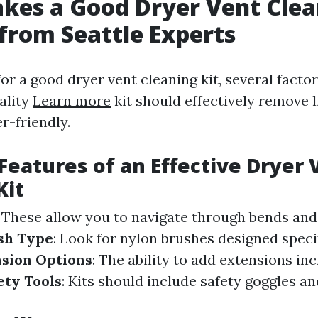
es a Good Dryer Vent Clea
 from Seattle Experts
or a good dryer vent cleaning kit, several facto
ality
Learn more
kit should effectively remove l
r-friendly.
 Features of an Effective Dryer 
Kit
: These allow you to navigate through bends and
sh Type
: Look for nylon brushes designed specifi
sion Options
: The ability to add extensions in
ety Tools
: Kits should include safety goggles an