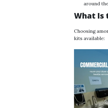
around the 
What Is 
Choosing among
kits available: