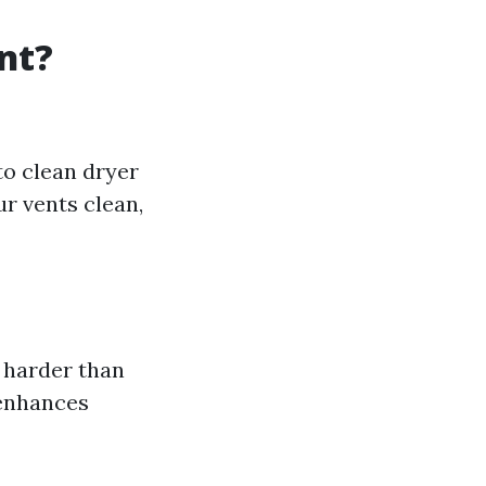
nt?
to clean dryer
ur vents clean,
 harder than
 enhances