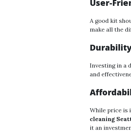
User-Frie
A good kit shou
make all the di
Durabilit
Investing in a 
and effectivene
Affordabil
While price is
cleaning Seat
it an investmen