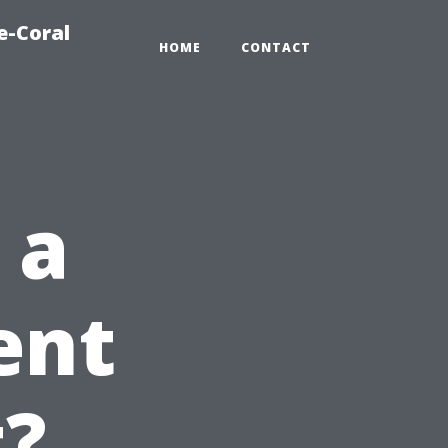
e-Coral
HOME
CONTACT
 a
ent
t?