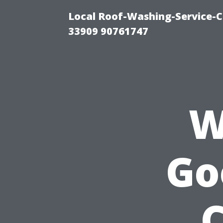
Local Roof-Washing-Service-C
33909 90761747
W
Go
C