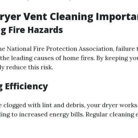
ryer Vent Cleaning Importa
g Fire Hazards
e National Fire Protection Association, failure 
 the leading causes of home fires. By keeping yo
ly reduce this risk.
 Efficiency
 clogged with lint and debris, your dryer works
ding to increased energy bills. Regular cleaning