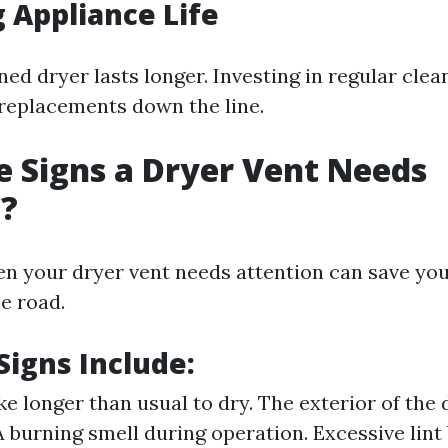
 Appliance Life
ed dryer lasts longer. Investing in regular clea
replacements down the line.
 Signs a Dryer Vent Needs
g?
en your dryer vent needs attention can save yo
e road.
igns Include:
ke longer than usual to dry. The exterior of the 
 A burning smell during operation. Excessive lint