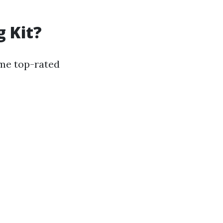
g Kit?
ome top-rated