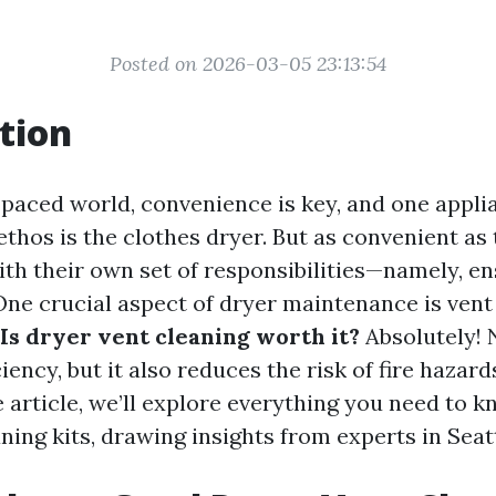
Posted on 2026-03-05 23:13:54
tion
t-paced world, convenience is key, and one appli
thos is the clothes dryer. But as convenient as 
th their own set of responsibilities—namely, e
ne crucial aspect of dryer maintenance is vent
Is dryer vent cleaning worth it?
Absolutely! 
iency, but it also reduces the risk of fire hazards
article, we’ll explore everything you need to 
ning kits, drawing insights from experts in Seatt