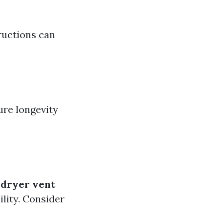
tructions can
ure longevity
e
dryer vent
ility. Consider