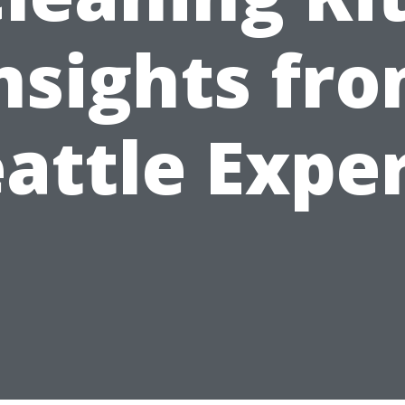
nsights fr
attle Expe