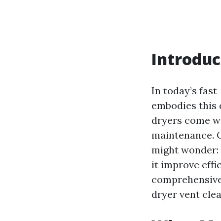
Introduc
In today’s fas
embodies this e
dryers come wi
maintenance. O
might wonder:
it improve effic
comprehensive 
dryer vent clea