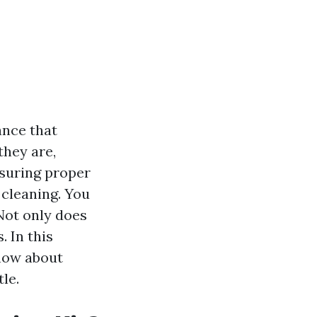
ance that
they are,
nsuring proper
 cleaning. You
Not only does
. In this
know about
le.