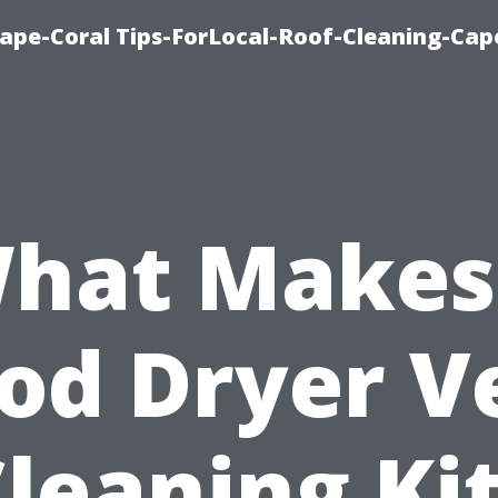
ape-Coral Tips-ForLocal-Roof-Cleaning-Cap
hat Makes
od Dryer V
leaning Ki