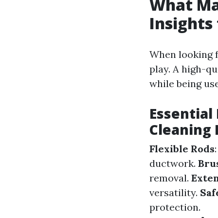
What Mak
Insights
When looking f
play. A high-qu
while being use
Essential
Cleaning 
Flexible Rods
ductwork.
Bru
removal.
Exten
versatility.
Saf
protection.