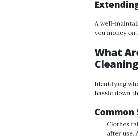
Extending
A well-maintain
you money on 
What Are
Cleanin
Identifying wh
hassle down th
Common S
Clothes ta
after use.