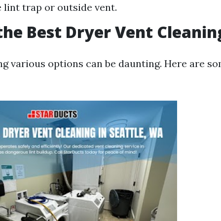
lint trap or outside vent.
the Best Dryer Vent Cleanin
 various options can be daunting. Here are s