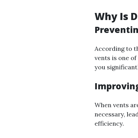
Why Is D
Preventin
According to th
vents is one of
you significant
Improving
When vents are
necessary, lea
efficiency.