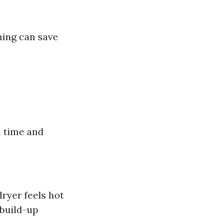
ning can save
u time and
dryer feels hot
 build-up