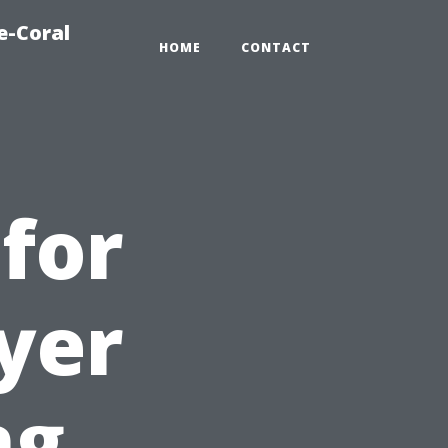
e-Coral
HOME
CONTACT
for
ryer
ng