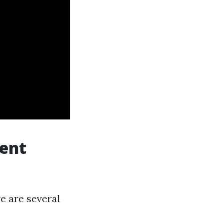
Vent
e are several