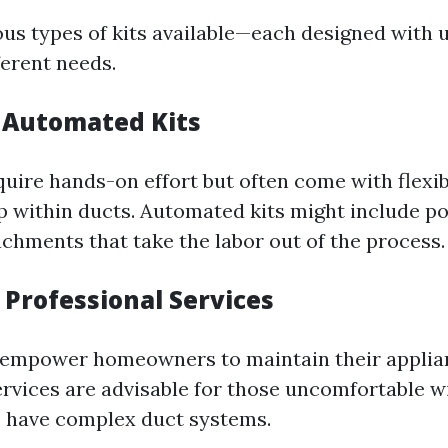
ous types of kits available—each designed with 
ferent needs.
 Automated Kits
quire hands-on effort but often come with flexi
p within ducts. Automated kits might include 
chments that take the labor out of the process.
. Professional Services
 empower homeowners to maintain their applia
ervices are advisable for those uncomfortable w
 have complex duct systems.