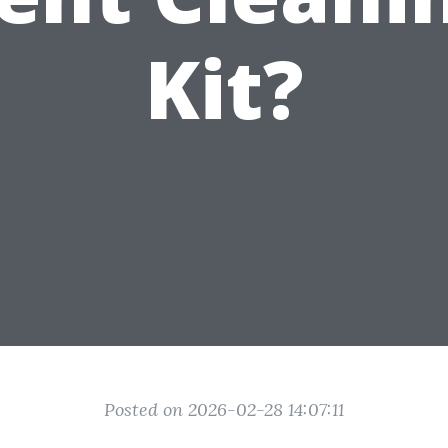
Kit?
Posted on 2026-02-28 14:07:11