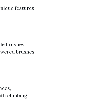
unique features
ble brushes
powered brushes
nces,
ith climbing