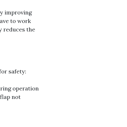
by improving
have to work
ly reduces the
or safety:
uring operation
flap not