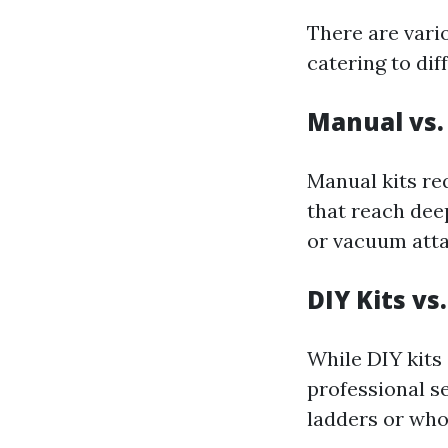
There are vari
catering to dif
Manual vs.
Manual kits re
that reach dee
or vacuum atta
DIY Kits vs
While DIY kits
professional s
ladders or who