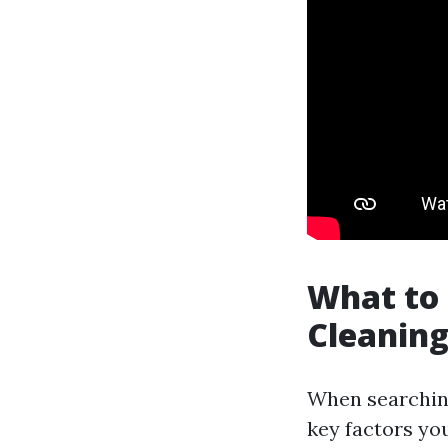
What to 
Cleaning
When searching 
key factors yo