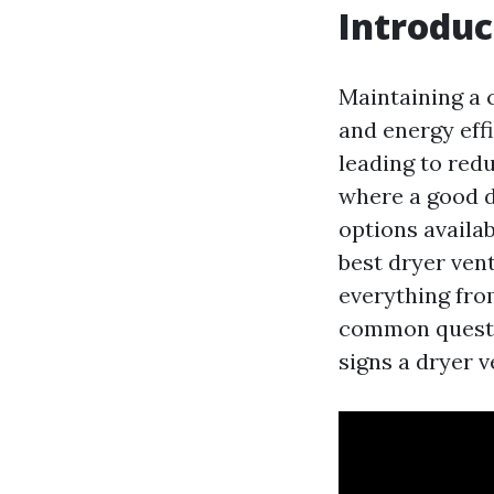
Introduc
Maintaining a c
and energy eff
leading to redu
where a good d
options availab
best dryer vent
everything from
common questio
signs a dryer 