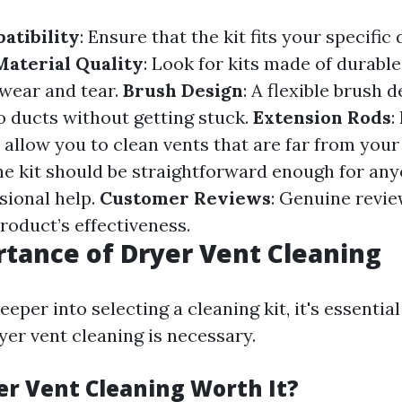
atibility
: Ensure that the kit fits your specifi
Material Quality
: Look for kits made of durable
wear and tear.
Brush Design
: A flexible brush d
o ducts without getting stuck.
Extension Rods
:
allow you to clean vents that are far from your 
he kit should be straightforward enough for any
sional help.
Customer Reviews
: Genuine revi
product’s effectiveness.
tance of Dryer Vent Cleaning
eeper into selecting a cleaning kit, it's essenti
yer vent cleaning is necessary.
er Vent Cleaning Worth It?