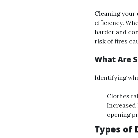
Cleaning your 
efficiency. Whe
harder and con
risk of fires c
What Are S
Identifying whe
Clothes ta
Increased 
opening pr
Types of 