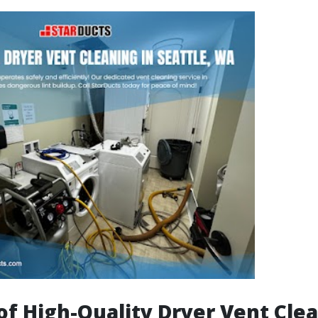
of High-Quality Dryer Vent Clea