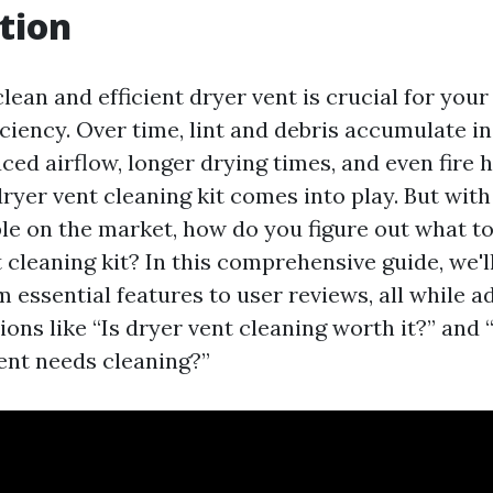
tion
lean and efficient dryer vent is crucial for you
iciency. Over time, lint and debris accumulate i
ced airflow, longer drying times, and even fire 
ryer vent cleaning kit comes into play. But wit
le on the market, how do you figure out what to 
 cleaning kit? In this comprehensive guide, we'l
 essential features to user reviews, all while a
ns like “Is dryer vent cleaning worth it?” and
vent needs cleaning?”