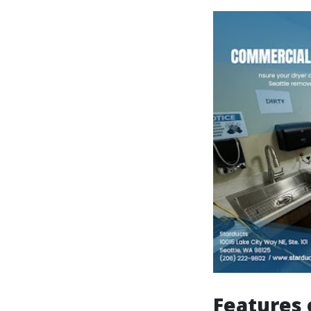
Features 