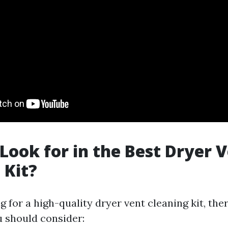
Look for in the Best Dryer 
 Kit?
for a high-quality dryer vent cleaning kit, ther
u should consider: