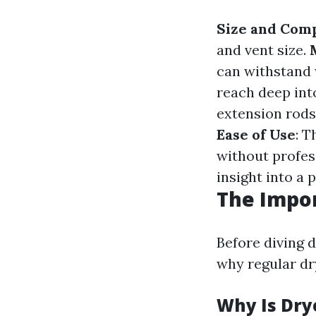
Size and Comp
and vent size.
can withstand 
reach deep int
extension rods 
Ease of Use
: T
without profes
insight into a 
The Impor
Before diving d
why regular dr
Why Is Dry