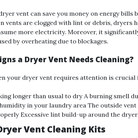
dryer vent can save you money on energy bills 
n vents are clogged with lint or debris, dryers 
sume more electricity. Moreover, it significant
aused by overheating due to blockages.
igns a Dryer Vent Needs Cleaning?
n your dryer vent requires attention is crucial f
king longer than usual to dry A burning smell d
humidity in your laundry area The outside vent 
operly Excessive lint build-up around the dryer
Dryer Vent Cleaning Kits