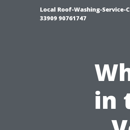
Local Roof-Washing-Service-C
33909 90761747
Wh
in 
V