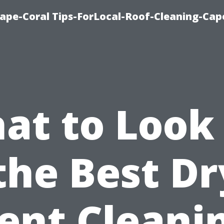
ape-Coral Tips-ForLocal-Roof-Cleaning-Cap
at to Look 
the Best D
ent Cleani