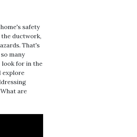
r home's safety
n the ductwork,
hazards. That's
h so many
look for in the
l explore
ddressing
 “What are