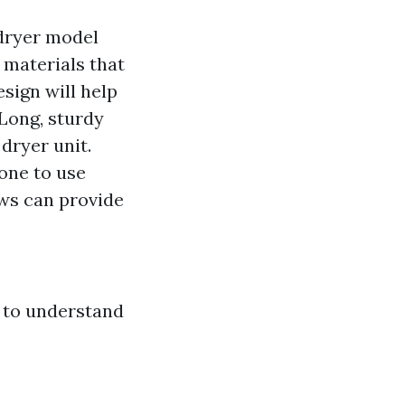
c dryer model
 materials that
esign will help
 Long, sturdy
dryer unit.
one to use
ews can provide
al to understand