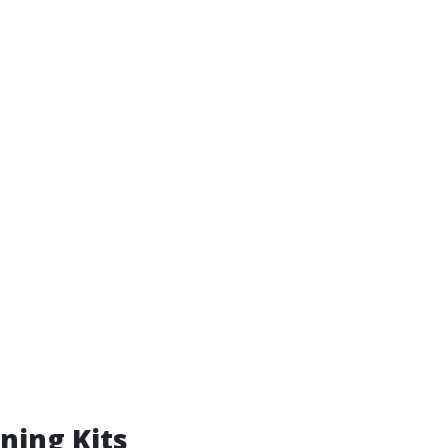
ning Kits