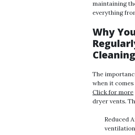
maintaining the
everything fro
Why You
Regularl
Cleanin
The importance
when it comes 
Click for more
dryer vents. T
Reduced Ai
ventilatio