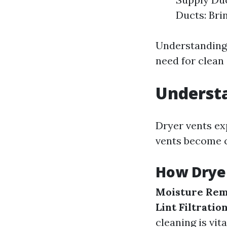
Ducts: Bri
Understanding
need for clean 
Underst
Dryer vents ex
vents become cl
How Drye
Moisture Rem
Lint Filtratio
cleaning is vita