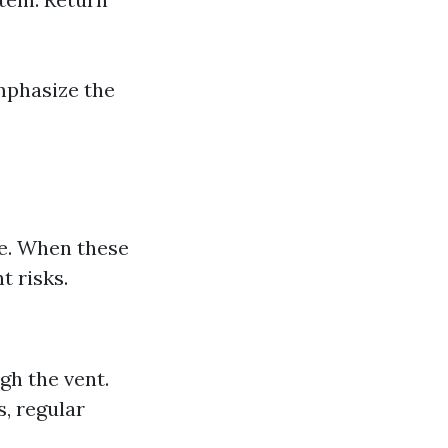
mphasize the
me. When these
t risks.
gh the vent.
s, regular