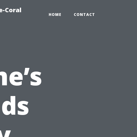
e-Coral
HOME
CONTACT
e’s
nds
y