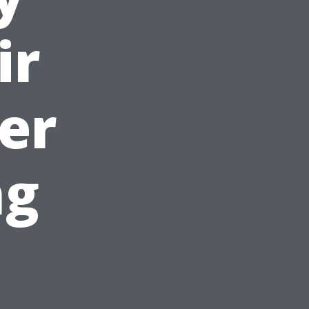
ir
er
ng