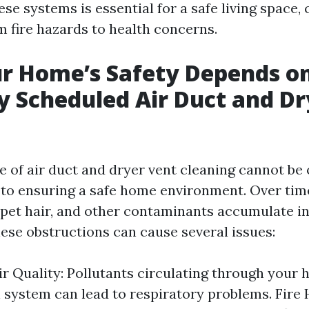
se systems is essential for a safe living space,
m fire hazards to health concerns.
r Home’s Safety Depends o
y Scheduled Air Duct and Dr
g
 of air duct and dryer vent cleaning cannot be
to ensuring a safe home environment. Over time,
pet hair, and other contaminants accumulate in
hese obstructions can cause several issues:
r Quality: Pollutants circulating through your 
n system can lead to respiratory problems. Fire 