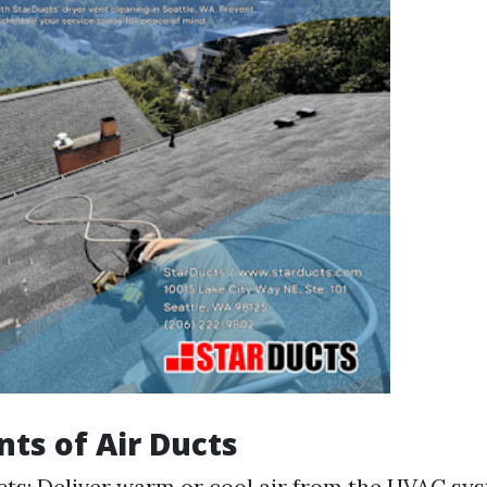
s of Air Ducts
ts: Deliver warm or cool air from the HVAC sy