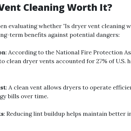
 Vent Cleaning Worth It?
en evaluating whether "Is dryer vent cleaning wo
ong-term benefits against potential dangers:
on
: According to the National Fire Protection A
 to clean dryer vents accounted for 27% of U.S.
st
: A clean vent allows dryers to operate efficie
y bills over time.
ts
: Reducing lint buildup helps maintain better i