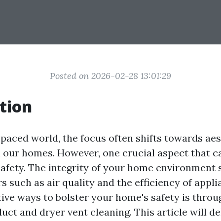
Posted on 2026-02-28 13:01:29
tion
-paced world, the focus often shifts towards ae
 our homes. However, one crucial aspect that ca
safety. The integrity of your home environment s
rs such as air quality and the efficiency of appl
tive ways to bolster your home's safety is throu
uct and dryer vent cleaning. This article will d