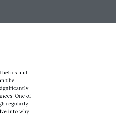
sthetics and
n’t be
ignificantly
iances. One of
gh regularly
elve into why