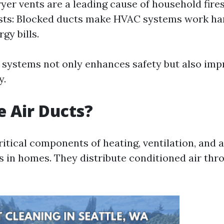
yer vents are a leading cause of household fire
ts: Blocked ducts make HVAC systems work har
gy bills.
 systems not only enhances safety but also imp
y.
 Air Ducts?
ritical components of heating, ventilation, and 
 in homes. They distribute conditioned air thr