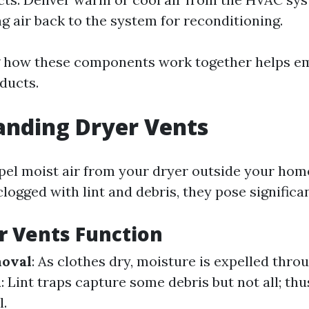
ng air back to the system for reconditioning.
 how these components work together helps e
ducts.
anding Dryer Vents
pel moist air from your dryer outside your ho
ogged with lint and debris, they pose significan
r Vents Function
oval
: As clothes dry, moisture is expelled throu
n
: Lint traps capture some debris but not all; thu
l.