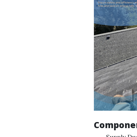
Component
Supply Duc