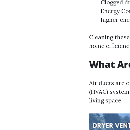
Clogged dr
Energy Cos
higher ener
Cleaning these
home efficienc
What Are
Air ducts are c
(HVAC) systems
living space.