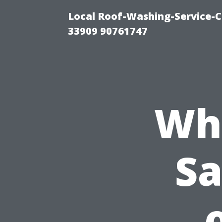
Local Roof-Washing-Service-C
33909 90761747
Wh
Sa