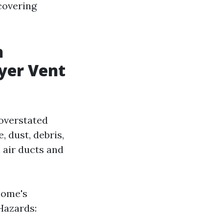
 covering
n
yer Vent
 overstated
 dust, debris,
 air ducts and
home's
Hazards: