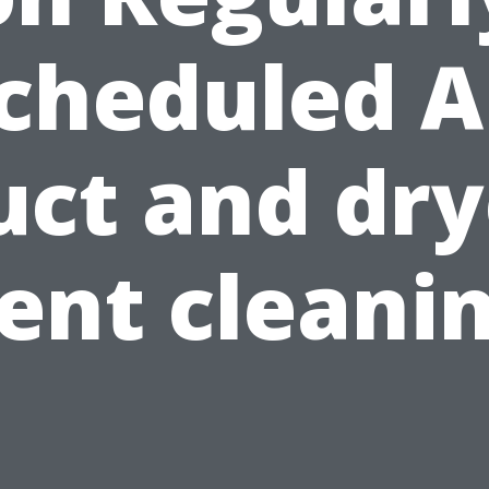
cheduled A
uct and dry
ent cleani