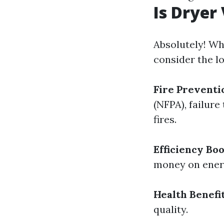
Is Dryer
Absolutely! Wh
consider the l
Fire Preventi
(NFPA), failure
fires.
Efficiency Boo
money on energ
Health Benefi
quality.