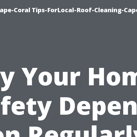
ape-Coral Tips-ForLocal-Roof-Cleaning-Cap
y Your Hom
fety Depe
on Regularl