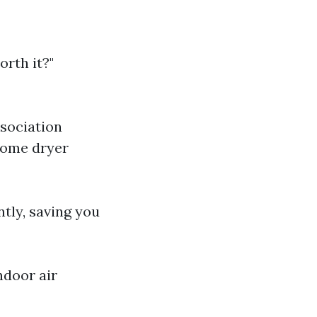
rth it?"
ssociation
 home dryer
ntly, saving you
ndoor air