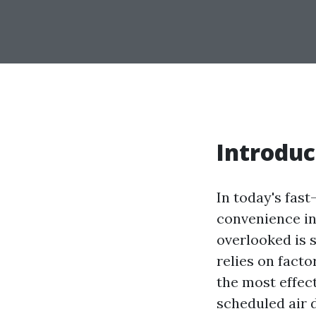
Introduc
In today's fast
convenience in
overlooked is 
relies on facto
the most effec
scheduled air d