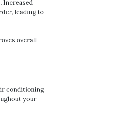
s. Increased
der, leading to
roves overall
air conditioning
oughout your