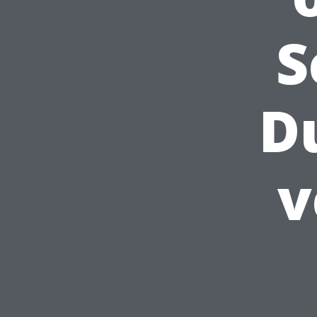
S
D
v