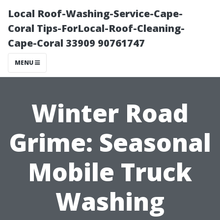
Local Roof-Washing-Service-Cape-
Coral Tips-ForLocal-Roof-Cleaning-
Cape-Coral 33909 90761747
MENU
Winter Road
Grime: Seasonal
Mobile Truck
Washing