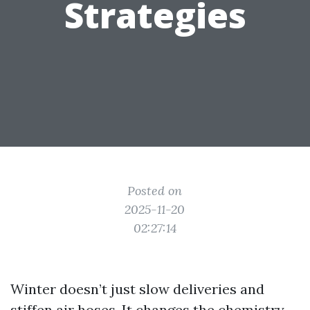
Strategies
Posted on
2025-11-20
02:27:14
Winter doesn’t just slow deliveries and
stiffen air hoses. It changes the chemistry