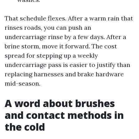
That schedule flexes. After a warm rain that
rinses roads, you can push an
undercarriage rinse by a few days. After a
brine storm, move it forward. The cost
spread for stepping up a weekly
undercarriage pass is easier to justify than
replacing harnesses and brake hardware
mid-season.
A word about brushes
and contact methods in
the cold