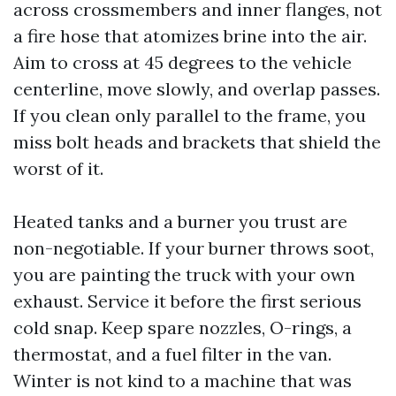
across crossmembers and inner flanges, not
a fire hose that atomizes brine into the air.
Aim to cross at 45 degrees to the vehicle
centerline, move slowly, and overlap passes.
If you clean only parallel to the frame, you
miss bolt heads and brackets that shield the
worst of it.
Heated tanks and a burner you trust are
non-negotiable. If your burner throws soot,
you are painting the truck with your own
exhaust. Service it before the first serious
cold snap. Keep spare nozzles, O-rings, a
thermostat, and a fuel filter in the van.
Winter is not kind to a machine that was