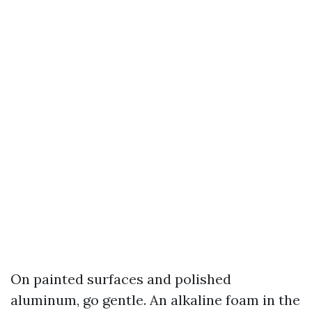
On painted surfaces and polished
aluminum, go gentle. An alkaline foam in the