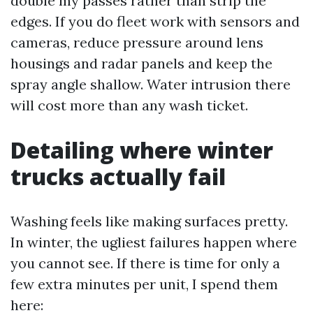
double my passes rather than strip the
edges. If you do fleet work with sensors and
cameras, reduce pressure around lens
housings and radar panels and keep the
spray angle shallow. Water intrusion there
will cost more than any wash ticket.
Detailing where winter
trucks actually fail
Washing feels like making surfaces pretty.
In winter, the ugliest failures happen where
you cannot see. If there is time for only a
few extra minutes per unit, I spend them
here: