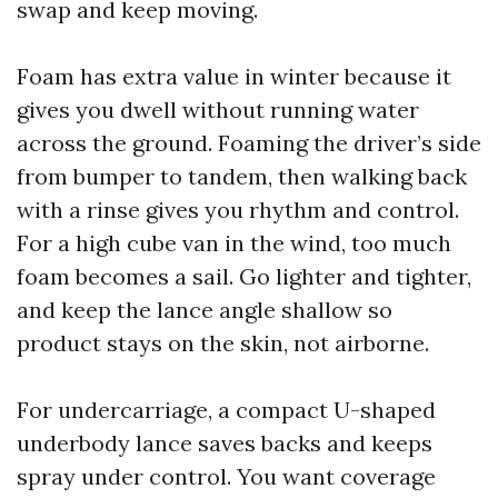
swap and keep moving.
Foam has extra value in winter because it
gives you dwell without running water
across the ground. Foaming the driver’s side
from bumper to tandem, then walking back
with a rinse gives you rhythm and control.
For a high cube van in the wind, too much
foam becomes a sail. Go lighter and tighter,
and keep the lance angle shallow so
product stays on the skin, not airborne.
For undercarriage, a compact U-shaped
underbody lance saves backs and keeps
spray under control. You want coverage