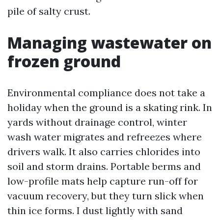
pile of salty crust.
Managing wastewater on
frozen ground
Environmental compliance does not take a
holiday when the ground is a skating rink. In
yards without drainage control, winter
wash water migrates and refreezes where
drivers walk. It also carries chlorides into
soil and storm drains. Portable berms and
low-profile mats help capture run-off for
vacuum recovery, but they turn slick when
thin ice forms. I dust lightly with sand