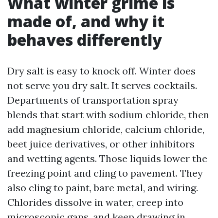
What winter grime is
made of, and why it
behaves differently
Dry salt is easy to knock off. Winter does
not serve you dry salt. It serves cocktails.
Departments of transportation spray
blends that start with sodium chloride, then
add magnesium chloride, calcium chloride,
beet juice derivatives, or other inhibitors
and wetting agents. Those liquids lower the
freezing point and cling to pavement. They
also cling to paint, bare metal, and wiring.
Chlorides dissolve in water, creep into
microscopic gaps, and keep drawing in