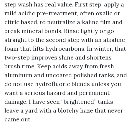
step wash has real value. First step, apply a
mild acidic pre-treatment, often oxalic or
citric based, to neutralize alkaline film and
break mineral bonds. Rinse lightly or go
straight to the second step with an alkaline
foam that lifts hydrocarbons. In winter, that
two-step improves shine and shortens
brush time. Keep acids away from fresh
aluminum and uncoated polished tanks, and
do not use hydrofluoric blends unless you
want a serious hazard and permanent
damage. I have seen “brightened” tanks
leave a yard with a blotchy haze that never
came out.