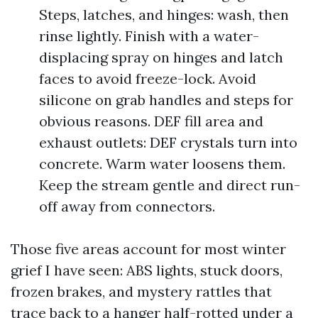
Steps, latches, and hinges: wash, then
rinse lightly. Finish with a water-
displacing spray on hinges and latch
faces to avoid freeze-lock. Avoid
silicone on grab handles and steps for
obvious reasons. DEF fill area and
exhaust outlets: DEF crystals turn into
concrete. Warm water loosens them.
Keep the stream gentle and direct run-
off away from connectors.
Those five areas account for most winter
grief I have seen: ABS lights, stuck doors,
frozen brakes, and mystery rattles that
trace back to a hanger half-rotted under a