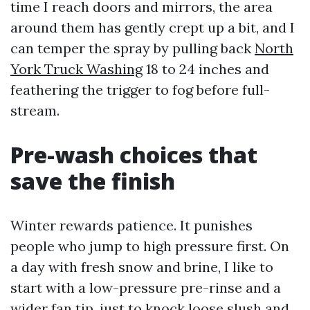
time I reach doors and mirrors, the area
around them has gently crept up a bit, and I
can temper the spray by pulling back
North
York Truck Washing
18 to 24 inches and
feathering the trigger to fog before full-
stream.
Pre-wash choices that
save the finish
Winter rewards patience. It punishes
people who jump to high pressure first. On
a day with fresh snow and brine, I like to
start with a low-pressure pre-rinse and a
wider fan tip, just to knock loose slush and