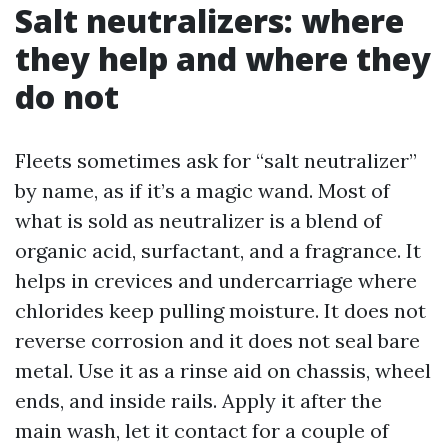
Salt neutralizers: where
they help and where they
do not
Fleets sometimes ask for “salt neutralizer”
by name, as if it’s a magic wand. Most of
what is sold as neutralizer is a blend of
organic acid, surfactant, and a fragrance. It
helps in crevices and undercarriage where
chlorides keep pulling moisture. It does not
reverse corrosion and it does not seal bare
metal. Use it as a rinse aid on chassis, wheel
ends, and inside rails. Apply it after the
main wash, let it contact for a couple of