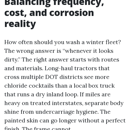
Balancing frequency,
cost, and corrosion
reality
How often should you wash a winter fleet?
The wrong answer is “whenever it looks
dirty.” The right answer starts with routes
and materials. Long-haul tractors that
cross multiple DOT districts see more
chloride cocktails than a local box truck
that runs a dry inland loop. If miles are
heavy on treated interstates, separate body
shine from undercarriage hygiene. The
painted skin can go longer without a perfect
finish. The frame cannot.