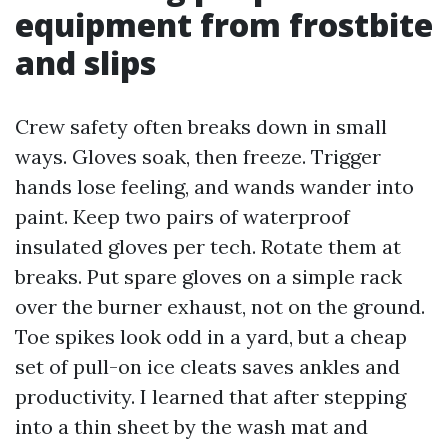
equipment from frostbite
and slips
Crew safety often breaks down in small
ways. Gloves soak, then freeze. Trigger
hands lose feeling, and wands wander into
paint. Keep two pairs of waterproof
insulated gloves per tech. Rotate them at
breaks. Put spare gloves on a simple rack
over the burner exhaust, not on the ground.
Toe spikes look odd in a yard, but a cheap
set of pull-on ice cleats saves ankles and
productivity. I learned that after stepping
into a thin sheet by the wash mat and