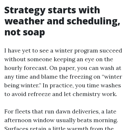
Strategy starts with
weather and scheduling,
not soap
I have yet to see a winter program succeed
without someone keeping an eye on the
hourly forecast. On paper, you can wash at
any time and blame the freezing on “winter
being winter.” In practice, you time washes
to avoid refreeze and let chemistry work.
For fleets that run dawn deliveries, a late
afternoon window usually beats morning.
Surfaces retain a little warmth from the