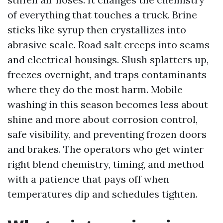
of everything that touches a truck. Brine
sticks like syrup then crystallizes into
abrasive scale. Road salt creeps into seams
and electrical housings. Slush splatters up,
freezes overnight, and traps contaminants
where they do the most harm. Mobile
washing in this season becomes less about
shine and more about corrosion control,
safe visibility, and preventing frozen doors
and brakes. The operators who get winter
right blend chemistry, timing, and method
with a patience that pays off when
temperatures dip and schedules tighten.