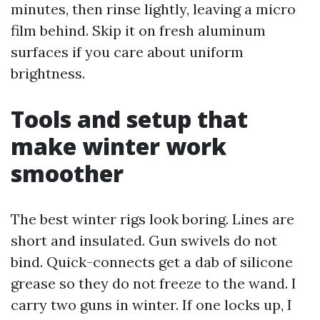
minutes, then rinse lightly, leaving a micro
film behind. Skip it on fresh aluminum
surfaces if you care about uniform
brightness.
Tools and setup that
make winter work
smoother
The best winter rigs look boring. Lines are
short and insulated. Gun swivels do not
bind. Quick-connects get a dab of silicone
grease so they do not freeze to the wand. I
carry two guns in winter. If one locks up, I