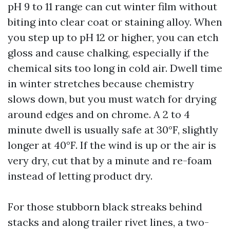
pH 9 to 11 range can cut winter film without
biting into clear coat or staining alloy. When
you step up to pH 12 or higher, you can etch
gloss and cause chalking, especially if the
chemical sits too long in cold air. Dwell time
in winter stretches because chemistry
slows down, but you must watch for drying
around edges and on chrome. A 2 to 4
minute dwell is usually safe at 30°F, slightly
longer at 40°F. If the wind is up or the air is
very dry, cut that by a minute and re-foam
instead of letting product dry.
For those stubborn black streaks behind
stacks and along trailer rivet lines, a two-