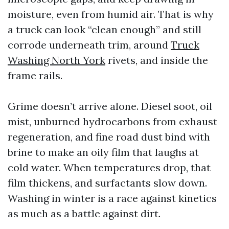
moisture, even from humid air. That is why
a truck can look “clean enough” and still
corrode underneath trim, around
Truck
Washing North York
rivets, and inside the
frame rails.
Grime doesn’t arrive alone. Diesel soot, oil
mist, unburned hydrocarbons from exhaust
regeneration, and fine road dust bind with
brine to make an oily film that laughs at
cold water. When temperatures drop, that
film thickens, and surfactants slow down.
Washing in winter is a race against kinetics
as much as a battle against dirt.