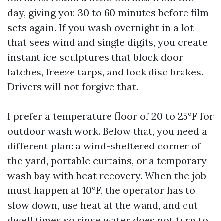
day, giving you 30 to 60 minutes before film
sets again. If you wash overnight in a lot
that sees wind and single digits, you create
instant ice sculptures that block door
latches, freeze tarps, and lock disc brakes.
Drivers will not forgive that.
I prefer a temperature floor of 20 to 25°F for
outdoor wash work. Below that, you need a
different plan: a wind-sheltered corner of
the yard, portable curtains, or a temporary
wash bay with heat recovery. When the job
must happen at 10°F, the operator has to
slow down, use heat at the wand, and cut
dwell times so rinse water does not turn to