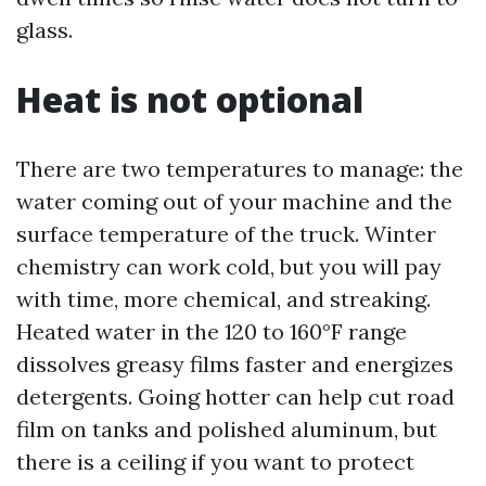
glass.
Heat is not optional
There are two temperatures to manage: the
water coming out of your machine and the
surface temperature of the truck. Winter
chemistry can work cold, but you will pay
with time, more chemical, and streaking.
Heated water in the 120 to 160°F range
dissolves greasy films faster and energizes
detergents. Going hotter can help cut road
film on tanks and polished aluminum, but
there is a ceiling if you want to protect