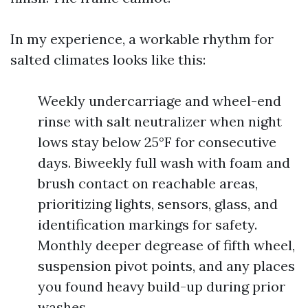
In my experience, a workable rhythm for
salted climates looks like this:
Weekly undercarriage and wheel-end
rinse with salt neutralizer when night
lows stay below 25°F for consecutive
days. Biweekly full wash with foam and
brush contact on reachable areas,
prioritizing lights, sensors, glass, and
identification markings for safety.
Monthly deeper degrease of fifth wheel,
suspension pivot points, and any places
you found heavy build-up during prior
washes.