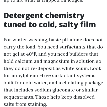
Detergent chemistry
tuned to cold, salty film
For winter washing, basic pH alone does not
carry the load. You need surfactants that do
not gel at 40°F, and you need builders that
hold calcium and magnesium in solution so
they do not re-deposit as white scum. Look
for nonylphenol-free surfactant systems
built for cold water, and a chelating package
that includes sodium gluconate or similar
sequestrants. Those help keep dissolved
salts from staining.