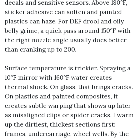
decals and sensitive sensors. Above 180°F,
sticker adhesive can soften and painted
plastics can haze. For DEF drool and oily
belly grime, a quick pass around 150°F with
the right nozzle angle usually does better
than cranking up to 200.
Surface temperature is trickier. Spraying a
10°F mirror with 160°F water creates
thermal shock. On glass, that brings cracks.
On plastics and painted composites, it
creates subtle warping that shows up later
as misaligned clips or spider cracks. I warm
up the dirtiest, thickest sections first:
frames, undercarriage, wheel wells. By the