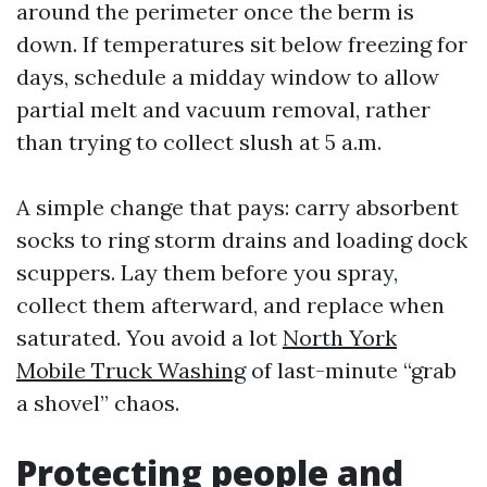
around the perimeter once the berm is
down. If temperatures sit below freezing for
days, schedule a midday window to allow
partial melt and vacuum removal, rather
than trying to collect slush at 5 a.m.
A simple change that pays: carry absorbent
socks to ring storm drains and loading dock
scuppers. Lay them before you spray,
collect them afterward, and replace when
saturated. You avoid a lot
North York
Mobile Truck Washing
of last-minute “grab
a shovel” chaos.
Protecting people and