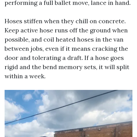
performing a full ballet move, lance in hand.
Hoses stiffen when they chill on concrete.
Keep active hose runs off the ground when
possible, and coil heated hoses in the van
between jobs, even if it means cracking the
door and tolerating a draft. If a hose goes
rigid and the bend memory sets, it will split
within a week.