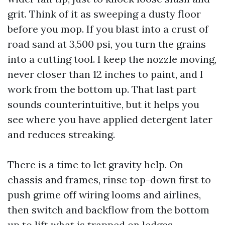
grit. Think of it as sweeping a dusty floor
before you mop. If you blast into a crust of
road sand at 3,500 psi, you turn the grains
into a cutting tool. I keep the nozzle moving,
never closer than 12 inches to paint, and I
work from the bottom up. That last part
sounds counterintuitive, but it helps you
see where you have applied detergent later
and reduces streaking.
There is a time to let gravity help. On
chassis and frames, rinse top-down first to
push grime off wiring looms and airlines,
then switch and backflow from the bottom
up to lift what is trapped on ledges.