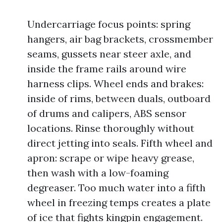
Undercarriage focus points: spring
hangers, air bag brackets, crossmember
seams, gussets near steer axle, and
inside the frame rails around wire
harness clips. Wheel ends and brakes:
inside of rims, between duals, outboard
of drums and calipers, ABS sensor
locations. Rinse thoroughly without
direct jetting into seals. Fifth wheel and
apron: scrape or wipe heavy grease,
then wash with a low-foaming
degreaser. Too much water into a fifth
wheel in freezing temps creates a plate
of ice that fights kingpin engagement.