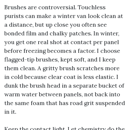
Brushes are controversial. Touchless
purists can make a winter van look clean at
a distance, but up close you often see
bonded film and chalky patches. In winter,
you get one real shot at contact per panel
before freezing becomes a factor. I choose
flagged-tip brushes, kept soft, and I keep
them clean. A gritty brush scratches more
in cold because clear coat is less elastic. I
dunk the brush head in a separate bucket of
warm water between panels, not back into
the same foam that has road grit suspended
in it.
Keep the contact light. Let chemistry do the