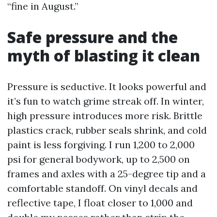
“fine in August.”
Safe pressure and the
myth of blasting it clean
Pressure is seductive. It looks powerful and
it’s fun to watch grime streak off. In winter,
high pressure introduces more risk. Brittle
plastics crack, rubber seals shrink, and cold
paint is less forgiving. I run 1,200 to 2,000
psi for general bodywork, up to 2,500 on
frames and axles with a 25-degree tip and a
comfortable standoff. On vinyl decals and
reflective tape, I float closer to 1,000 and